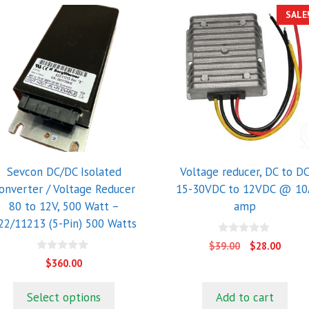
SALE
Sevcon DC/DC Isolated
Voltage reducer, DC to D
onverter / Voltage Reducer
15-30VDC to 12VDC @ 10
80 to 12V, 500 Watt –
amp
22/11213 (5-Pin) 500 Watts
0
Original
Curre
$
39.00
$
28.00
o
price
price
0
u
$
360.00
o
t
was:
is:
u
o
$39.00.
$28.0
t
f
Select options
Add to cart
o
5
f