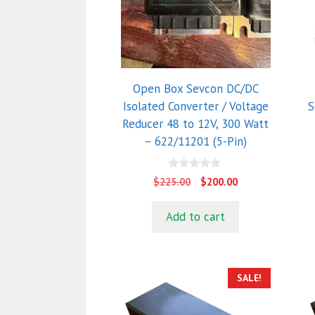
Open Box Sevcon DC/DC
Isolated Converter / Voltage
S
Reducer 48 to 12V, 300 Watt
– 622/11201 (5-Pin)
0
Original
Current
$
225.00
$
200.00
o
price
price
u
t
was:
is:
Add to cart
o
$225.00.
$200.00.
f
5
SALE!