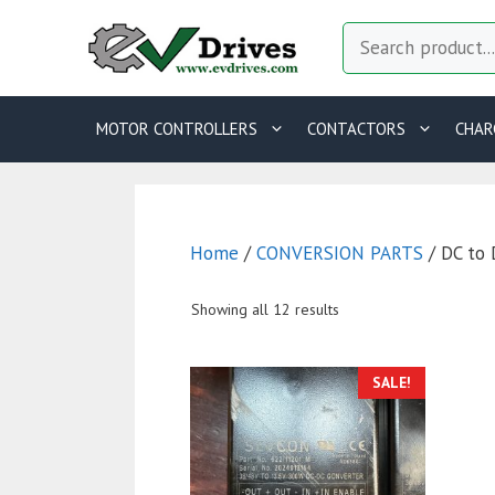
Skip
Search
to
content
MOTOR CONTROLLERS
CONTACTORS
CHAR
Home
/
CONVERSION PARTS
/ DC to 
Showing all 12 results
SALE!