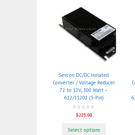
Sevcon DC/DC Isolated
Converter / Voltage Reducer
C
72 to 12V, 300 Watt –
622/11202 (5-Pin)
6
0
$
225.00
o
u
t
Select options
o
f