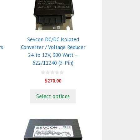
Sevcon DC/DC Isolated
rs
Converter / Voltage Reducer
24 to 12V, 300 Watt –
622/11240 (5-Pin)
0
$
270.00
o
u
t
Select options
o
f
5