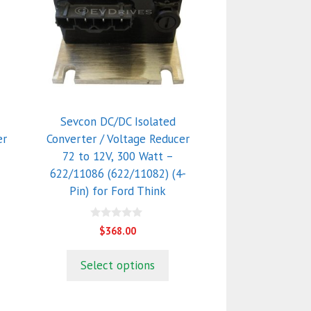
Sevcon DC/DC Isolated
er
Converter / Voltage Reducer
72 to 12V, 300 Watt –
622/11086 (622/11082) (4-
Pin) for Ford Think
0
$
368.00
o
u
t
Select options
o
f
5