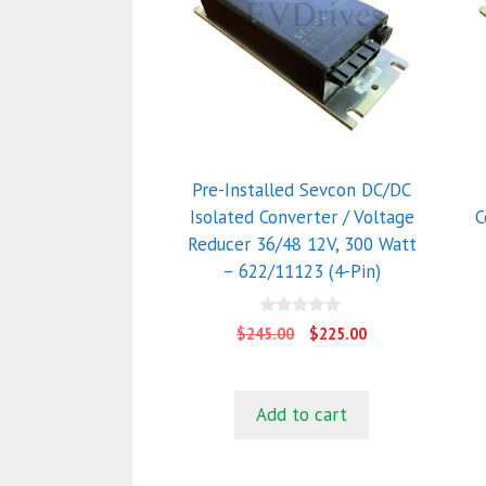
Pre-Installed Sevcon DC/DC
Isolated Converter / Voltage
C
Reducer 36/48 12V, 300 Watt
– 622/11123 (4-Pin)
0
Original
Current
$
245.00
$
225.00
o
price
price
u
t
was:
is:
o
$245.00.
$225.00.
f
Add to cart
5