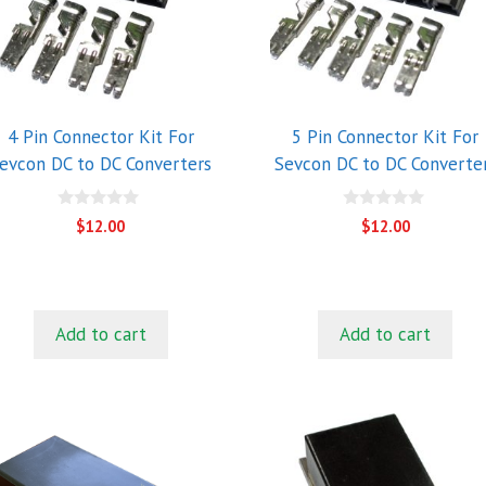
4 Pin Connector Kit For
5 Pin Connector Kit For
evcon DC to DC Converters
Sevcon DC to DC Converte
0
0
$
12.00
$
12.00
o
o
u
u
t
t
o
o
f
f
5
5
Add to cart
Add to cart