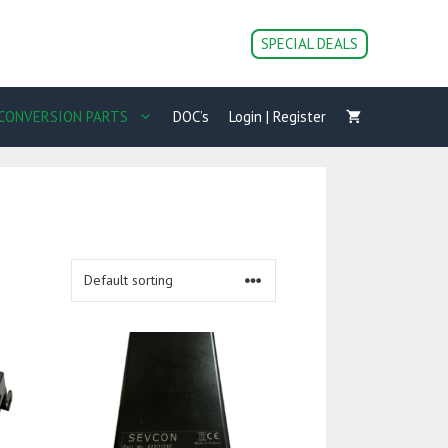
SPECIAL DEALS
CONVERSION PARTS
DOC’s
Login | Register