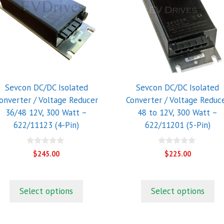
Sevcon DC/DC Isolated
Sevcon DC/DC Isolated
onverter / Voltage Reducer
Converter / Voltage Reduc
36/48 12V, 300 Watt –
48 to 12V, 300 Watt –
622/11123 (4-Pin)
622/11201 (5-Pin)
0
0
$
245.00
$
225.00
o
o
u
u
t
t
o
o
f
f
Select options
Select options
5
5