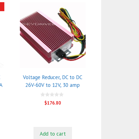
!
C
Voltage Reducer, DC to DC
A
26V-60V to 12V, 30 amp
0
$
176.80
o
u
nt
t
o
f
5
0.
Add to cart