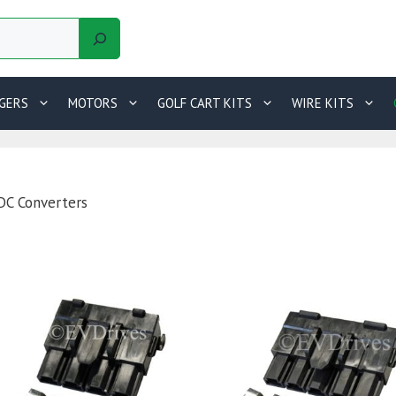
GERS
MOTORS
GOLF CART KITS
WIRE KITS
DC Converters