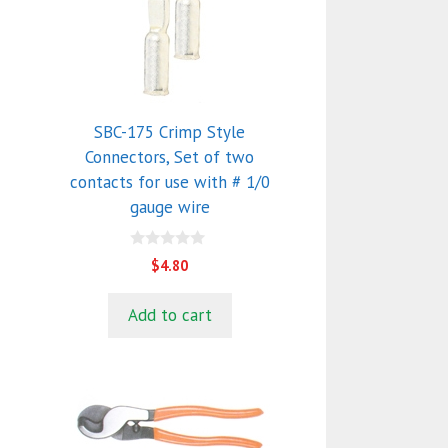
SBC-175 Crimp Style
Connectors, Set of two
contacts for use with # 1/0
gauge wire
0
$
4.80
o
u
t
Add to cart
o
f
5