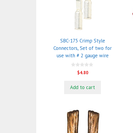
SBC-175 Crimp Style
Connectors, Set of two for
use with # 2 gauge wire
0
$
4.80
o
u
t
Add to cart
o
f
5
This
T
product
p
has
h