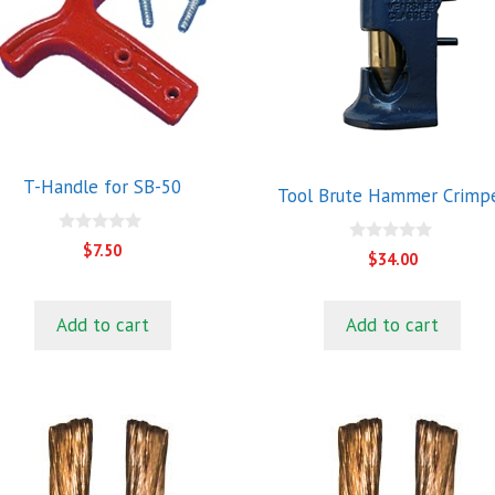
T-Handle for SB-50
Tool Brute Hammer Crimp
0
$
7.50
0
$
34.00
o
o
u
u
t
t
o
o
f
Add to cart
Add to cart
f
5
5
his
This
roduct
product
as
has