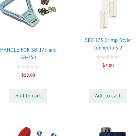
SBC-175 Crimp Style
Connectors 2
HANDLE FOR SB-175 and
SB-350
0
$
4.80
o
u
0
$
18.00
t
o
o
u
f
t
5
o
f
Add to cart
Add to cart
5