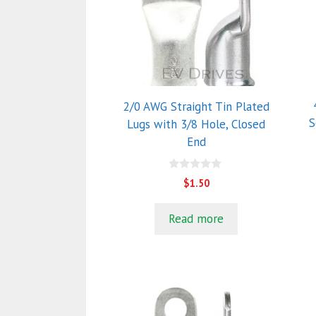
va
T
o
m
b
c
2/0 AWG Straight Tin Plated
o
S
Lugs with 3/8 Hole, Closed
t
End
p
p
0
$
1.50
o
u
t
Read more
o
f
5