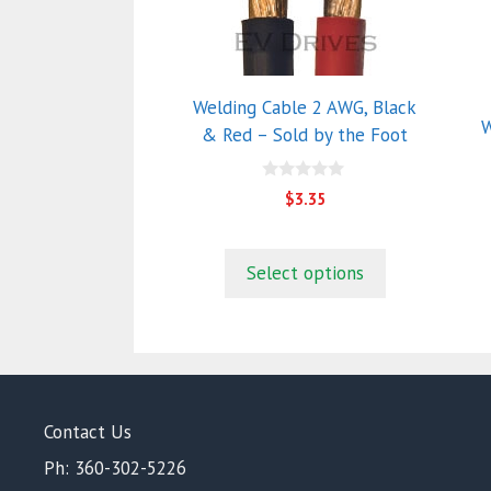
multiple
m
variants.
va
The
T
options
o
Welding Cable 2 AWG, Black
may
m
W
& Red – Sold by the Foot
be
b
chosen
c
0
on
o
$
3.35
o
the
t
u
t
product
p
o
f
Select options
page
p
5
Contact Us
Ph: 360-302-5226