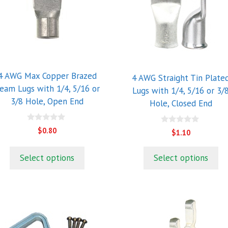
riants.
variants.
he
The
ptions
options
ay
may
e
be
hosen
chosen
4 AWG Max Copper Brazed
4 AWG Straight Tin Plate
n
on
eam Lugs with 1/4, 5/16 or
Lugs with 1/4, 5/16 or 3/
he
the
3/8 Hole, Open End
Hole, Closed End
roduct
product
age
page
0
0
$
0.80
$
1.10
o
o
u
u
t
t
o
Select options
Select options
o
f
f
5
5