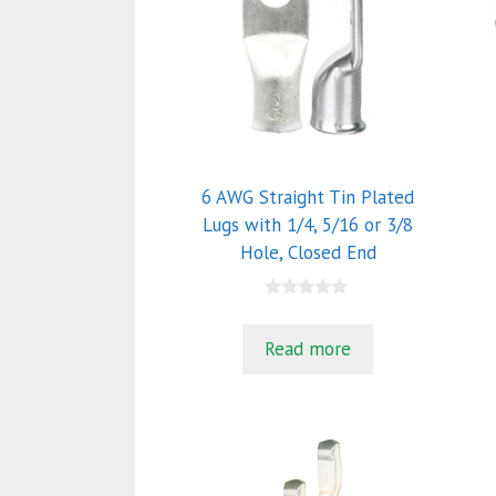
6 AWG Straight Tin Plated
Lugs with 1/4, 5/16 or 3/8
Hole, Closed End
0
o
u
Read more
t
o
f
5