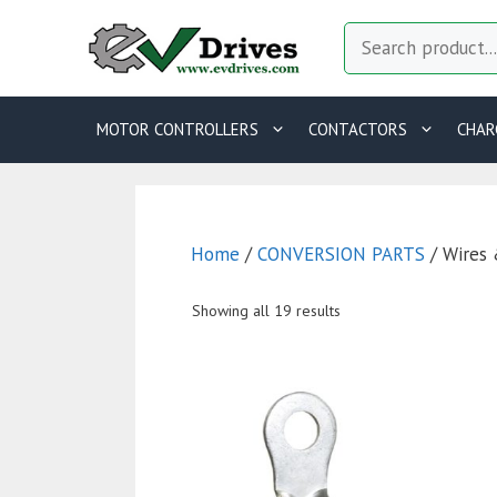
Skip
Search
to
content
MOTOR CONTROLLERS
CONTACTORS
CHAR
Home
/
CONVERSION PARTS
/ Wires 
Showing all 19 results
This
T
product
p
has
h
multiple
m
variants.
va