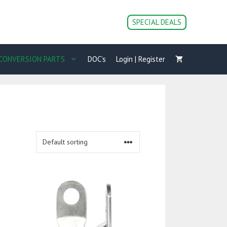
SPECIAL DEALS
CONVERSION PARTS
DOC’s
Login | Register
This
product
has
multiple
variants.