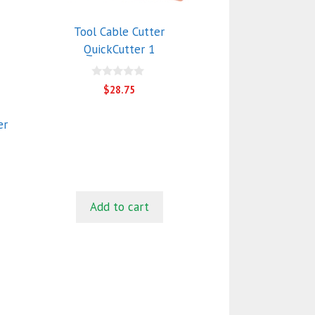
Tool Cable Cutter
QuickCutter 1
0
$
28.75
o
u
t
er
o
f
5
Add to cart