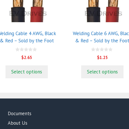
ultiple
multiple
riants.
variants.
he
The
ptions
options
ay
may
elding Cable 4 AWG, Black
Welding Cable 6 AWG, Bla
e
be
& Red – Sold by the Foot
& Red – Sold by the Foo
hosen
chosen
n
on
0
0
$
2.65
$
1.25
he
the
o
o
u
u
roduct
product
t
t
Select options
Select options
o
o
age
page
f
f
5
5
Documents
About Us