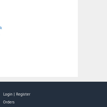
ck
t
Login | Register
Orders