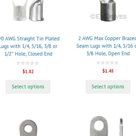
he
The
ptions
options
ay
may
e
be
hosen
chosen
2 AWG Max Copper Braze
/0 AWG Straight Tin Plated
n
on
Seam Lugs with 1/4, 5/16 
Lugs with 1/4, 5/16, 3/8 or
he
the
3/8 Hole, Open End
1/2″ Hole, Closed End
roduct
product
age
page
0
0
$
1.45
$
1.82
o
o
u
u
t
t
Select options
Select options
o
o
f
f
5
5
his
This
roduct
product
as
has
ultiple
multiple