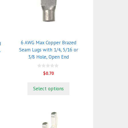
variants.
The
options
may
be
chosen
6 AWG Max Copper Brazed
d
on
Seam Lugs with 1/4, 5/16 or
8
the
3/8 Hole, Open End
product
page
0
$
0.70
o
u
t
o
Select options
f
5