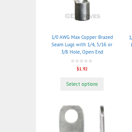
The
T
options
o
may
m
be
b
chosen
c
1/0 AWG Max Copper Brazed
1
on
o
Seam Lugs with 1/4, 5/16 or
the
t
3/8 Hole, Open End
product
p
page
p
0
$
1.92
o
u
t
Select options
o
f
5
T
p
h
m