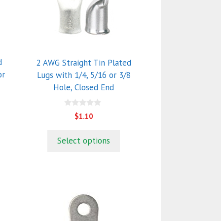
The
options
may
be
chosen
d
2 AWG Straight Tin Plated
on
or
Lugs with 1/4, 5/16 or 3/8
the
Hole, Closed End
product
page
0
$
1.10
o
u
t
Select options
o
f
5
This
product
has
multiple