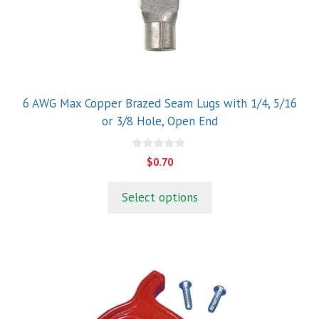
variants.
The
options
may
be
chosen
6 AWG Max Copper Brazed Seam Lugs with 1/4, 5/16
on
or 3/8 Hole, Open End
the
product
0
$
0.70
o
page
u
t
Select options
o
f
5