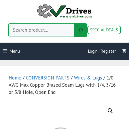
Skip
to
content
Search
SPECIAL DEALS
Menu
Login | Register
Home
/
CONVERSION PARTS
/
Wires & Lugs
/ 1/0
AWG Max Copper Brazed Seam Lugs with 1/4, 5/16
or 3/8 Hole, Open End