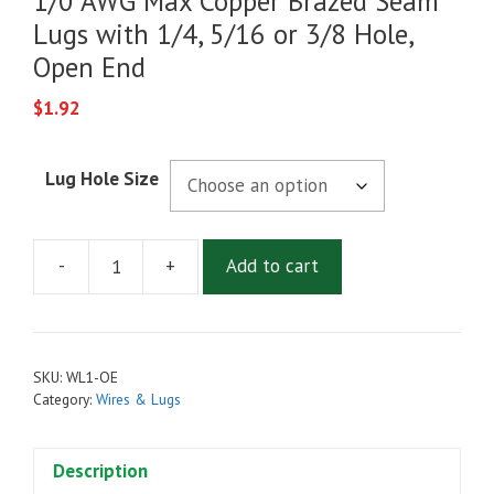
1/0 AWG Max Copper Brazed Seam
Lugs with 1/4, 5/16 or 3/8 Hole,
Open End
$
1.92
Lug Hole Size
-
+
Add to cart
1/0
AWG
Max
Copper
SKU:
WL1-OE
Brazed
Category:
Wires & Lugs
Seam
Lugs
Description
with