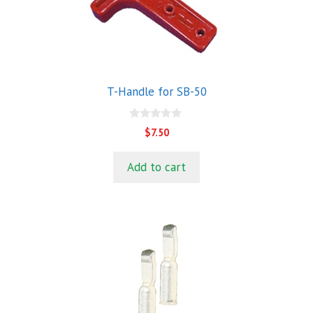
T-Handle for SB-50
0
$
7.50
o
u
t
Add to cart
o
f
5