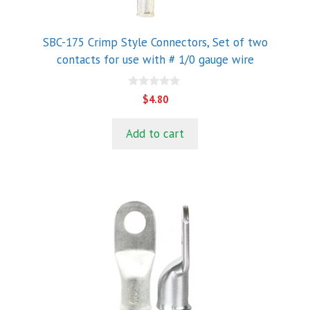
SBC-175 Crimp Style Connectors, Set of two
contacts for use with # 1/0 gauge wire
0
$
4.80
o
u
t
Add to cart
o
f
5
This
product
has
multiple
variants.
The
options