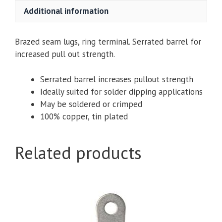
1/4,
Additional information
5/16
or
3/8
Brazed seam lugs, ring terminal. Serrated barrel for
Hole,
increased pull out strength.
Open
End
Serrated barrel increases pullout strength
quantity
Ideally suited for solder dipping applications
May be soldered or crimped
100% copper, tin plated
Related products
This
product
has
multiple