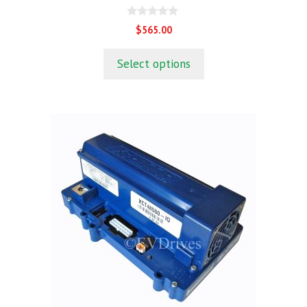
0
$
565.00
o
u
t
Select options
o
f
5