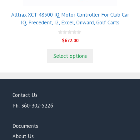
Alltrax XCT-48500 IQ Motor Controller For Club Car
IQ, Precedent, I2, Excel, Onward, Golf Carts
0
$
672.00
o
u
t
Select options
o
f
5
Contact Us
Ph: 360-302-5226
Documents
About Us