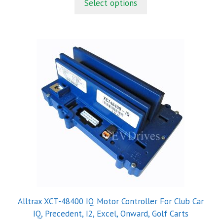
Select options
o
f
5
Alltrax XCT-48400 IQ Motor Controller For Club Car
IQ, Precedent, I2, Excel, Onward, Golf Carts