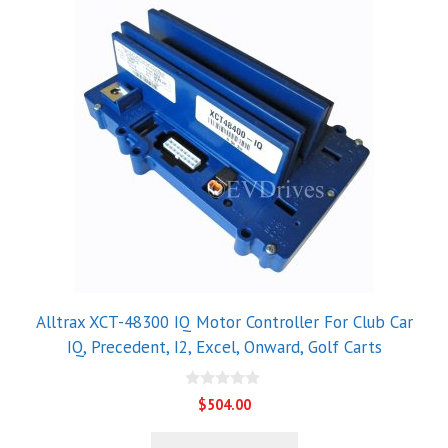
Alltrax XCT-48300 IQ Motor Controller For Club Car
IQ, Precedent, I2, Excel, Onward, Golf Carts
0
$
504.00
o
u
t