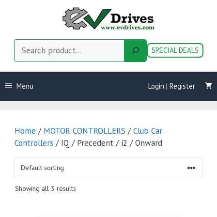
Skip
to
content
Search
SPECIAL DEALS
Menu
Login | Register
Home
/
MOTOR CONTROLLERS
/
Club Car
Controllers
/ IQ / Precedent / i2 / Onward
Showing all 3 results