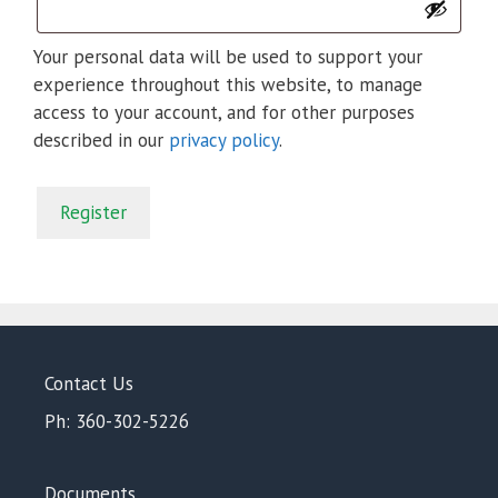
Your personal data will be used to support your
experience throughout this website, to manage
access to your account, and for other purposes
described in our
privacy policy
.
Register
Contact Us
Ph: 360-302-5226
Documents