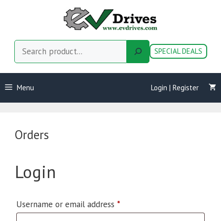
Skip
to
content
Search
SPECIAL DEALS
Menu
Login | Register
Orders
Login
Required
Username or email address
*