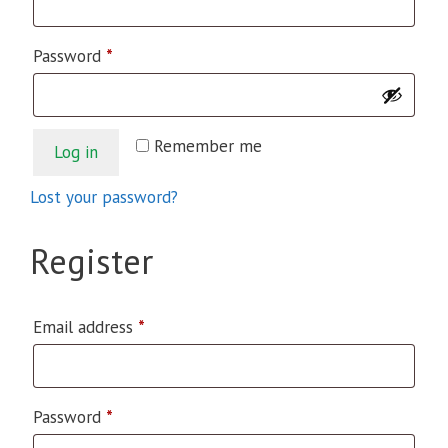
Required
Password
*
Remember me
Log in
Lost your password?
Register
Required
Email address
*
Required
Password
*