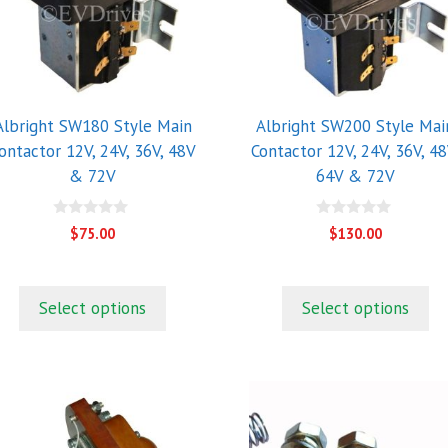
he
The
ptions
options
ay
may
e
be
hosen
chosen
Albright SW180 Style Main
Albright SW200 Style Mai
n
on
ontactor 12V, 24V, 36V, 48V
Contactor 12V, 24V, 36V, 48
he
the
& 72V
64V & 72V
roduct
product
age
page
0
0
$
75.00
$
130.00
o
o
u
u
t
t
o
o
f
f
Select options
Select options
5
5
his
roduct
as