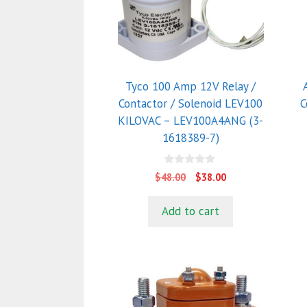
T
o
m
b
c
Tyco 100 Amp 12V Relay /
o
Contactor / Solenoid LEV100
C
t
KILOVAC – LEV100A4ANG (3-
p
1618389-7)
p
0
Original
Current
$
48.00
$
38.00
o
price
price
u
t
was:
is:
Add to cart
o
$48.00.
$38.00.
f
5
This
T
product
p
has
h