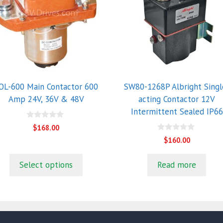
ultiple
riants.
he
ptions
ay
e
hosen
OL-600 Main Contactor 600
SW80-1268P Albright Singl
n
Amp 24V, 36V & 48V
acting Contactor 12V
he
Intermittent Sealed IP66
roduct
0
$
168.00
o
age
0
u
$
160.00
o
t
u
o
t
f
Select options
Read more
o
5
f
5