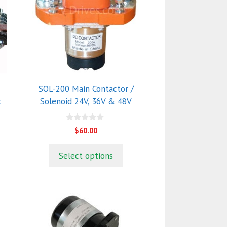
multiple
variants.
The
options
may
be
chosen
SOL-200 Main Contactor /
on
t
Solenoid 24V, 36V & 48V
the
product
0
$
60.00
o
page
u
t
Select options
o
f
5
This
product
has