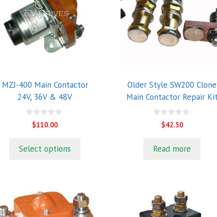
ultiple
riants.
he
ptions
ay
e
hosen
MZJ-400 Main Contactor
Older Style SW200 Clone
n
24V, 36V & 48V
Main Contactor Repair Ki
he
roduct
0
0
$
110.00
$
42.50
o
o
age
u
u
t
t
Select options
Read more
o
o
f
f
5
5
his
roduct
as