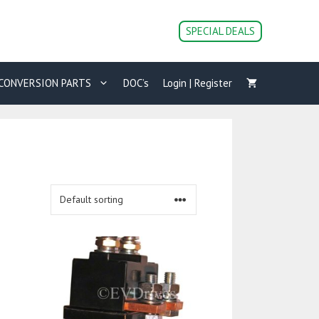
SPECIAL DEALS
CONVERSION PARTS
DOC’s
Login | Register
This
product
has
multiple
variants.