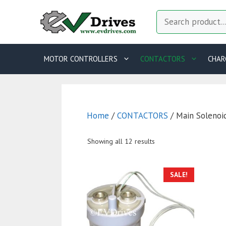
Skip
Search
to
content
MOTOR CONTROLLERS
CONTACTORS
CHAR
Home
/
CONTACTORS
/ Main Solenoi
Showing all 12 results
T
SALE!
p
h
m
va