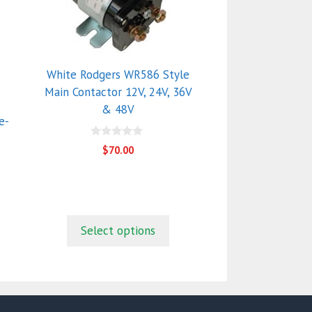
multiple
variants.
The
options
White Rodgers WR586 Style
may
Main Contactor 12V, 24V, 36V
be
& 48V
chosen
e-
on
0
$
70.00
the
o
u
product
t
o
page
f
5
Select options