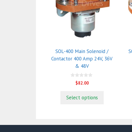
multiple
m
variants.
va
The
T
options
o
may
m
be
b
chosen
c
SOL-400 Main Solenoid /
S
on
o
Contactor 400 Amp 24V, 36V
the
t
& 48V
product
p
page
p
0
$
82.00
o
u
t
Select options
o
f
5