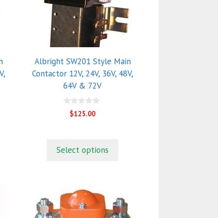
The
options
may
be
chosen
n
Albright SW201 Style Main
on
V,
Contactor 12V, 24V, 36V, 48V,
the
64V & 72V
product
page
0
$
125.00
o
u
t
o
f
Select options
5
This
product
has