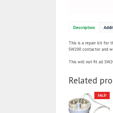
Description
Addi
This is a repair kit for
SW200 contactor and we c
This will not fit all SW
Related pro
SALE!