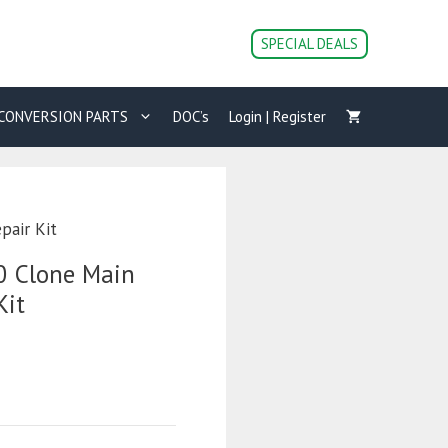
SPECIAL DEALS
CONVERSION PARTS
DOC’s
Login | Register
pair Kit
0 Clone Main
Kit