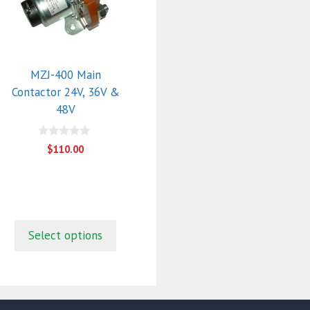
multiple
variants.
The
options
may
MZJ-400 Main
be
Contactor 24V, 36V &
chosen
48V
on
the
0
$
110.00
o
product
u
page
t
o
f
5
Select options