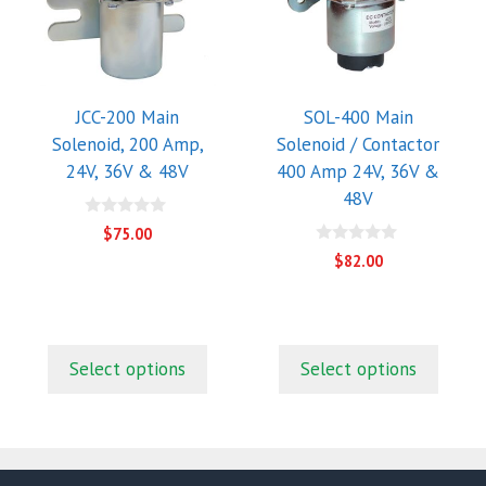
multiple
multiple
variants.
variants.
The
The
options
options
may
may
JCC-200 Main
SOL-400 Main
be
be
Solenoid, 200 Amp,
Solenoid / Contactor
chosen
chosen
24V, 36V & 48V
400 Amp 24V, 36V &
on
on
48V
the
the
0
$
75.00
o
product
product
0
u
$
82.00
o
page
page
t
u
o
t
f
t
o
5
f
5
Select options
Select options
.