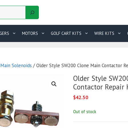
GERS
MOTORS
GOLF CART KITS
WIRE KITS
/
Main Solenoids
/ Older Style SW200 Clone Main Contactor Re
Older Style SW20
Contactor Repair 
$
42.50
Out of stock