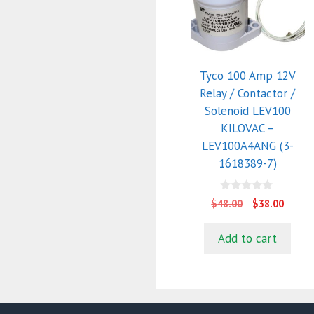
Tyco 100 Amp 12V
Relay / Contactor /
Solenoid LEV100
KILOVAC –
LEV100A4ANG (3-
1618389-7)
0
Original
Curren
$
48.00
$
38.00
o
price
price
u
t
was:
is:
Add to cart
o
$48.00.
$38.00
f
5