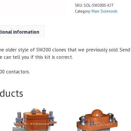
SKU:
SOL-SW200S-KIT
Category:
Main Solenoids
tional information
 the older style of SW200 clones that we previously sold. Send
an tell you if this kit is correct.
200 contactors.
ducts
This
This
product
product
has
has