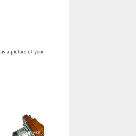
 us a picture of your
This
product
has