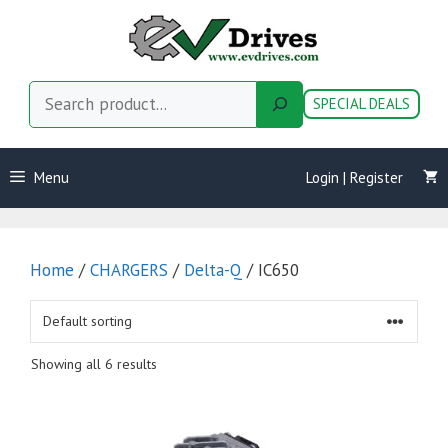
Skip
to
content
Search
SPECIAL DEALS
Menu
Login | Register
Home
/
CHARGERS
/
Delta-Q
/ IC650
Showing all 6 results