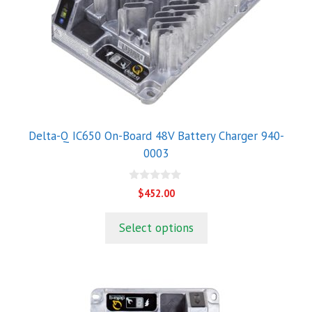
Delta-Q IC650 On-Board 48V Battery Charger 940-
0003
0
$
452.00
o
u
t
Select options
o
f
5