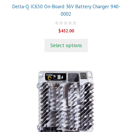
Delta-Q IC650 On-Board 36V Battery Charger 940-
0002
0
$
452.00
o
u
t
Select options
o
f
5