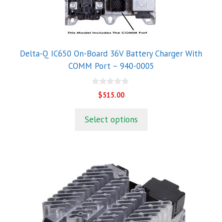
Delta-Q IC650 On-Board 36V Battery Charger With
COMM Port – 940-0005
0
$
515.00
o
u
t
Select options
o
f
5