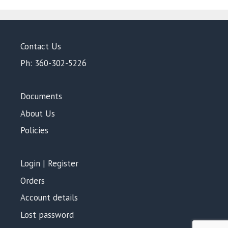
Contact Us
Ph: 360-302-5226
Documents
About Us
Policies
Login | Register
Orders
Account details
Lost password