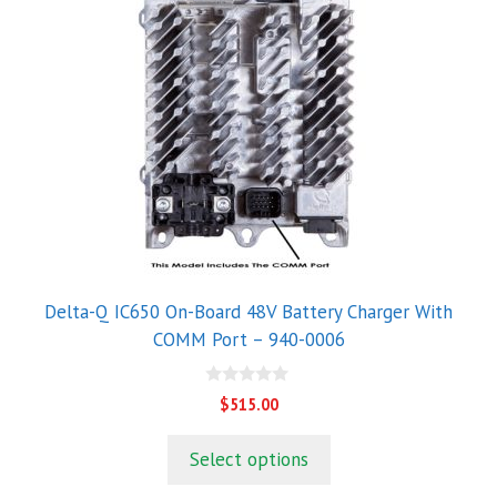
Delta-Q IC650 On-Board 48V Battery Charger With
COMM Port – 940-0006
0
$
515.00
o
u
t
Select options
o
f
5