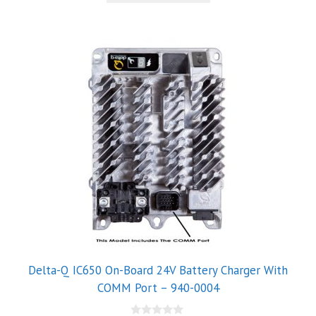
5
Delta-Q IC650 On-Board 24V Battery Charger With
COMM Port – 940-0004