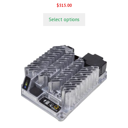
0
$
515.00
o
u
t
Select options
o
f
5