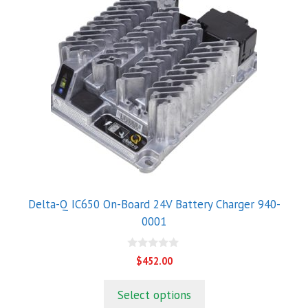
Delta-Q IC650 On-Board 24V Battery Charger 940-
0001
0
$
452.00
o
u
t
Select options
o
f