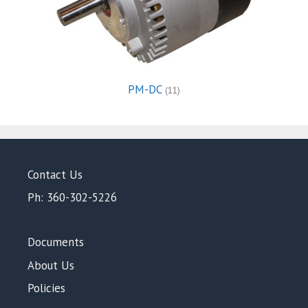
PM-DC
(11)
Contact Us
Ph: 360-302-5226
Documents
About Us
Policies