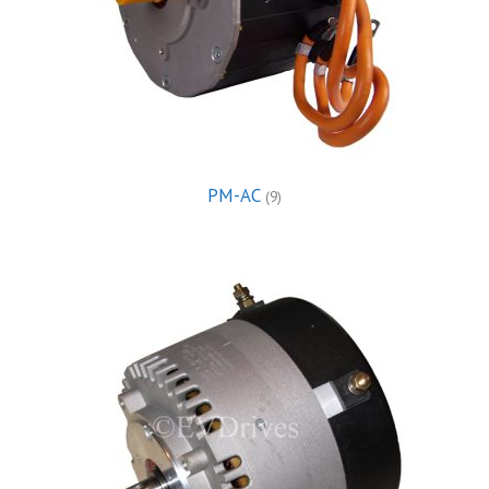
PM-AC
(9)