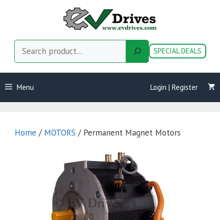
Skip
to
content
Search
SPECIAL DEALS
Menu
Login | Register
Home
/
MOTORS
/ Permanent Magnet Motors