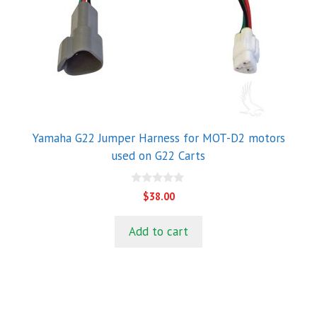
Yamaha G22 Jumper Harness for MOT-D2 motors
used on G22 Carts
0
$
38.00
o
u
t
Add to cart
o
f
5