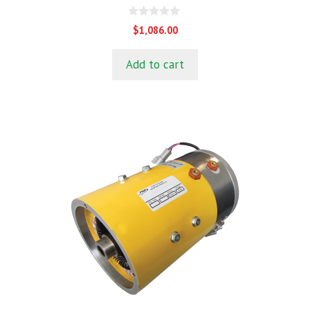
0
$
1,086.00
o
u
t
Add to cart
o
f
5