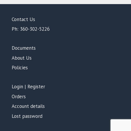
Contact Us
Ph: 360-302-5226
Documents
About Us
Policies
Login | Register
Orders
Account details
Lost password