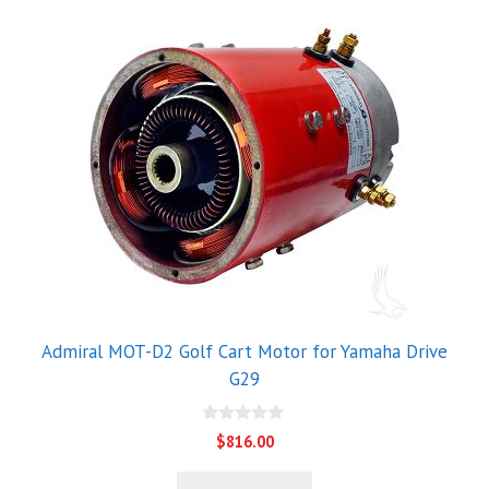
Admiral MOT-D2 Golf Cart Motor for Yamaha Drive
G29
0
$
816.00
o
u
t