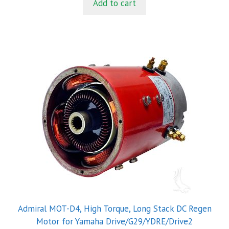
Add to cart
o
f
5
Admiral MOT-D4, High Torque, Long Stack DC Regen
Motor for Yamaha Drive/G29/YDRE/Drive2