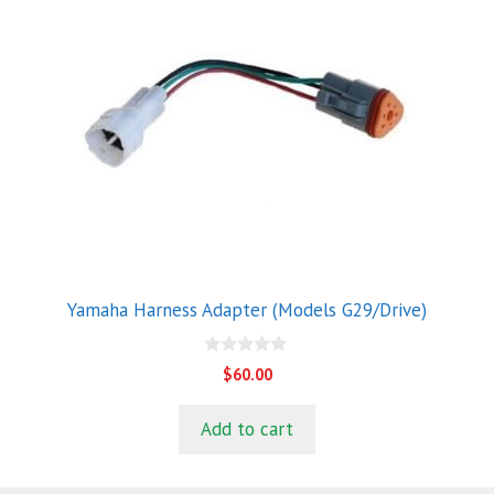
Yamaha Harness Adapter (Models G29/Drive)
0
$
60.00
o
u
t
Add to cart
o
f
5