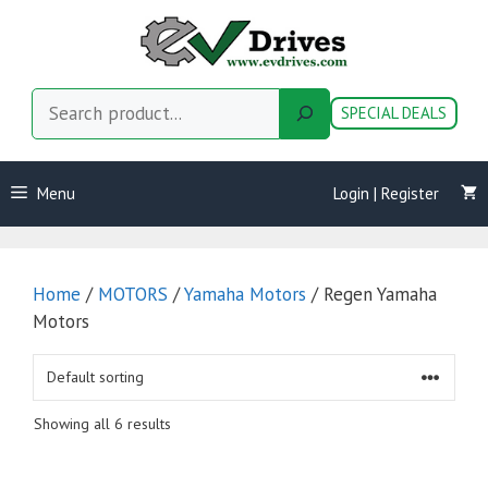
Skip
to
content
Search
SPECIAL DEALS
Menu
Login | Register
Home
/
MOTORS
/
Yamaha Motors
/ Regen Yamaha
Motors
Showing all 6 results