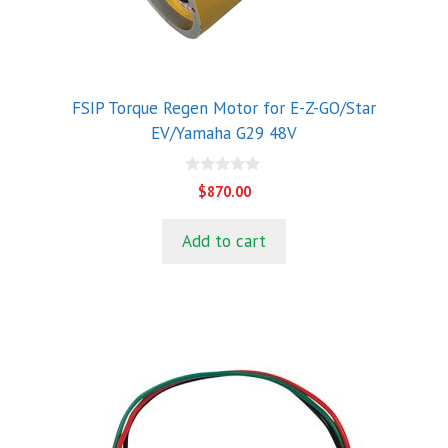
FSIP Torque Regen Motor for E-Z-GO/Star
EV/Yamaha G29 48V
0
$
870.00
o
u
t
Add to cart
o
f
5