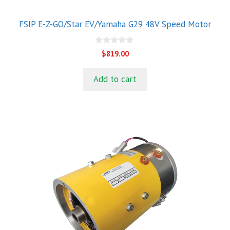
FSIP E-Z-GO/Star EV/Yamaha G29 48V Speed Motor
0
$
819.00
o
u
t
Add to cart
o
f
5