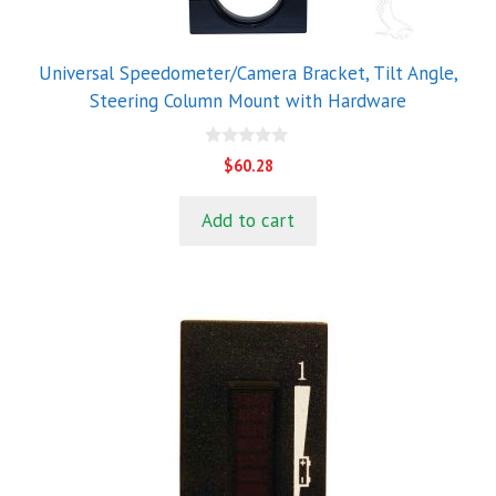
Universal Speedometer/Camera Bracket, Tilt Angle,
Steering Column Mount with Hardware
0
$
60.28
o
u
t
Add to cart
o
f
5