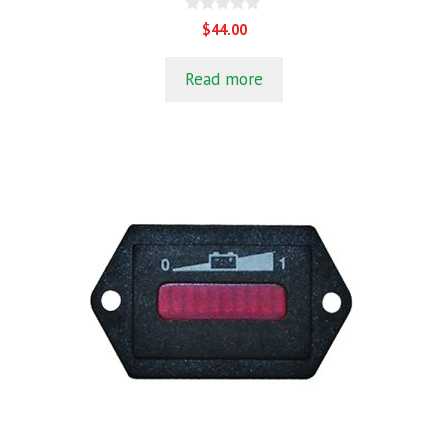
0
$
44.00
o
u
t
Read more
o
f
5