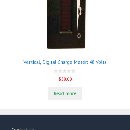
Vertical, Digital Charge Meter: 48 Volts
0
$
50.00
o
u
t
Read more
o
f
5
Contact Us