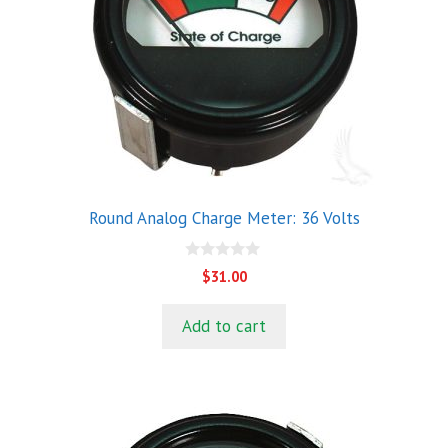
Round Analog Charge Meter: 36 Volts
0
$
31.00
o
u
t
Add to cart
o
f
5