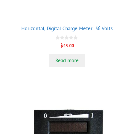
Horizontal, Digital Charge Meter: 36 Volts
0
$
43.00
o
u
t
Read more
o
f
5