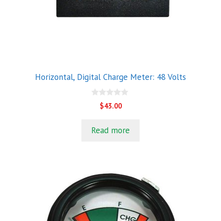
Horizontal, Digital Charge Meter: 48 Volts
0
$
43.00
o
u
t
Read more
o
f
5