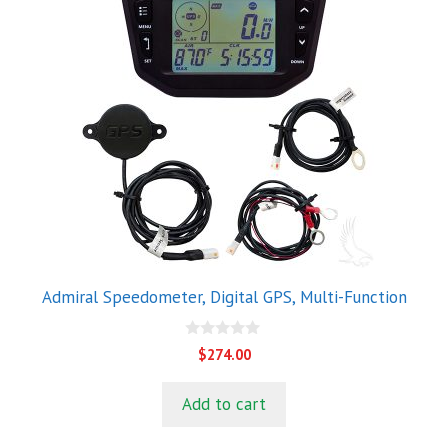
Admiral Speedometer, Digital GPS, Multi-Function
0
$
274.00
o
u
t
Add to cart
o
f
5