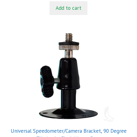
t
Add to cart
o
f
5
Universal Speedometer/Camera Bracket, 90 Degree