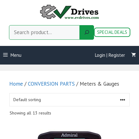
Skip
to
content
Search
SPECIAL DEALS
Menu
Login | Register
Home
/
CONVERSION PARTS
/ Meters & Gauges
Showing all 13 results