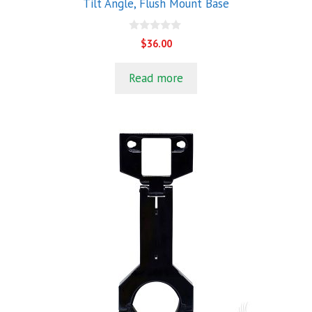
Tilt Angle, Flush Mount Base
0
$
36.00
o
u
t
Read more
o
f
5