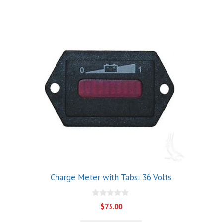
Charge Meter with Tabs: 36 Volts
0
$
75.00
o
u