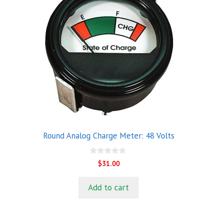
Round Analog Charge Meter: 48 Volts
0
$
31.00
o
u
t
Add to cart
o
f
5