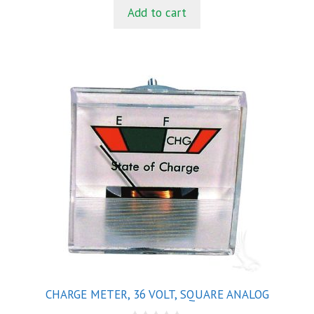
t
Add to cart
o
f
5
CHARGE METER, 36 VOLT, SQUARE ANALOG