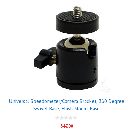
Universal Speedometer/Camera Bracket, 360 Degree
Swivel Base, Flush Mount Base
0
$
47.00
o
u