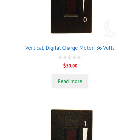
Vertical, Digital Charge Meter: 36 Volts
0
$
50.00
o
u
t
Read more
o
f
5