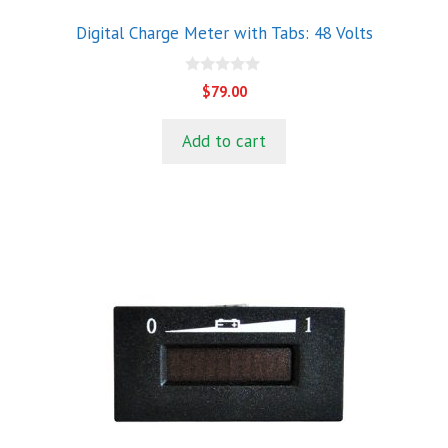
Digital Charge Meter with Tabs: 48 Volts
0
$
79.00
o
u
t
Add to cart
o
f
5