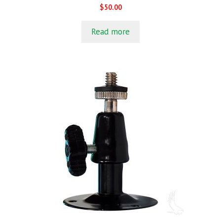
0
$
50.00
o
u
t
Read more
o
f
5