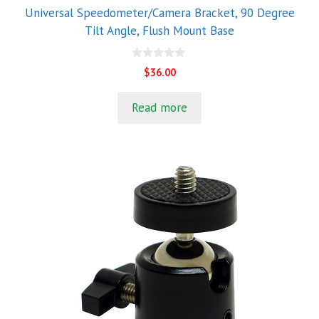
Universal Speedometer/Camera Bracket, 90 Degree
Tilt Angle, Flush Mount Base
0
$
36.00
o
u
t
Read more
o
f
5