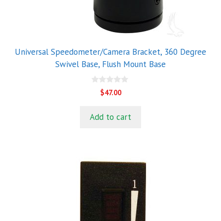
Universal Speedometer/Camera Bracket, 360 Degree
Swivel Base, Flush Mount Base
0
$
47.00
o
u
t
Add to cart
o
f
5