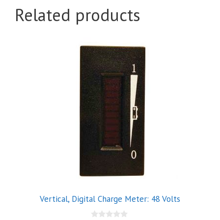
Related products
Vertical, Digital Charge Meter: 48 Volts