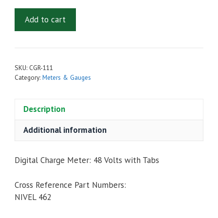
Digital
Add to cart
Charge
Meter
with
Tabs:
SKU:
CGR-111
48
Category:
Meters & Gauges
Volts
quantity
Description
Additional information
Digital Charge Meter: 48 Volts with Tabs
Cross Reference Part Numbers:
NIVEL 462