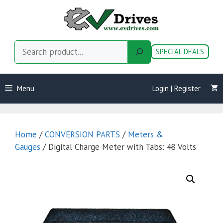
Skip
to
content
Search
SPECIAL DEALS
Menu
Login | Register
Home
/
CONVERSION PARTS
/
Meters &
Gauges
/ Digital Charge Meter with Tabs: 48 Volts