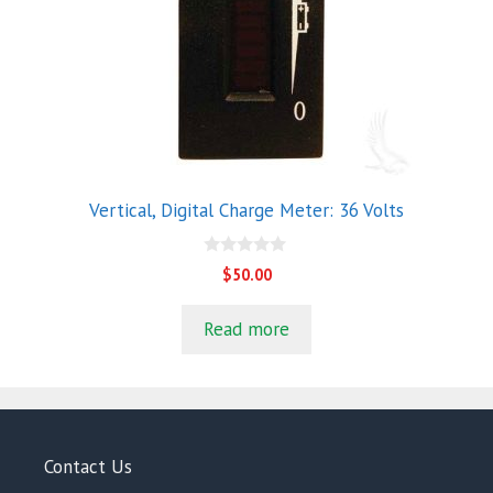
Vertical, Digital Charge Meter: 36 Volts
0
$
50.00
o
u
t
Read more
o
f
5
Contact Us