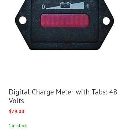
Digital Charge Meter with Tabs: 48
Volts
$
79.00
1 in stock