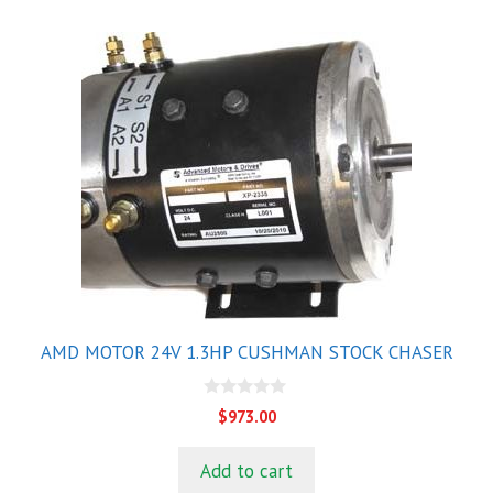
AMD MOTOR 24V 1.3HP CUSHMAN STOCK CHASER
0
$
973.00
o
u
t
Add to cart
o
f