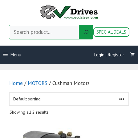
Skip
to
content
Search
SPECIAL DEALS
Menu
Login | Register
Home
/
MOTORS
/ Cushman Motors
Showing all 2 results