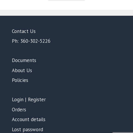
5
Contact Us
Ph: 360-302-5226
Documents
About Us
Policies
Login | Register
Orders
Account details
Lost password