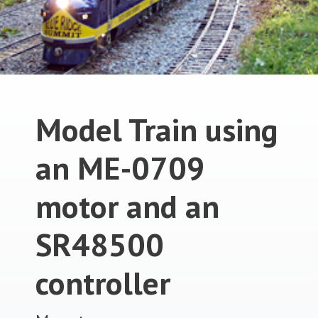
Model Train using
an ME-0709
motor and an
SR48500
controller