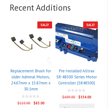
Recent Additions
SALE!
SALE!
Replacement Brush for
Pre-Installed Alltrax
older Admiral Motors,
SR-48500 Series Motor
24.67mm x 15.87mm x
Controller (SR48500)
30.1mm
0
Original
Current
$
609.00
$
554.00
o
price
price
0
u
Original
Current
$
110.00
$
85.00
o
t
was:
is:
price
price