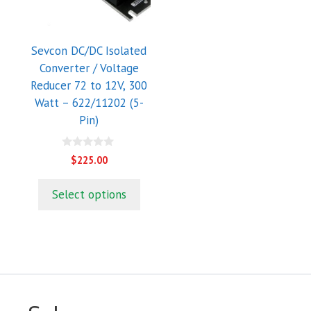
Sevcon DC/DC Isolated
Converter / Voltage
Reducer 72 to 12V, 300
Watt – 622/11202 (5-
Pin)
0
$
225.00
o
u
t
Select options
o
f
5