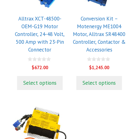
Alltrax XCT-48500-
Conversion Kit –
OEM-G19 Motor
Motenergy ME1004
Controller, 24-48 Volt,
Motor, Alltrax SR48400
500 Amp with 23-Pin
Controller, Contactor &
Connector
Accessories
0
0
$
672.00
$
1,245.00
o
o
u
u
t
t
Select options
Select options
o
o
f
f
5
5