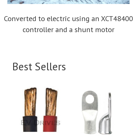
Converted to electric using an XCT48400
controller and a shunt motor
Best Sellers
This
This
product
product
has
has
multiple
multiple
variants.
variants.
The
The
options
options