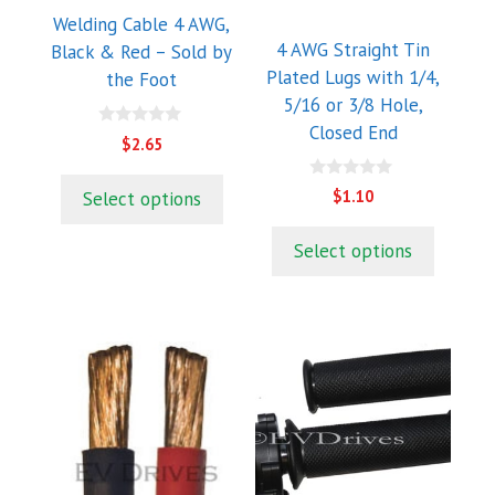
may
may
Welding Cable 4 AWG,
be
be
4 AWG Straight Tin
Black & Red – Sold by
chosen
chosen
Plated Lugs with 1/4,
the Foot
on
on
5/16 or 3/8 Hole,
the
the
Closed End
0
$
2.65
product
product
o
u
page
page
t
0
$
1.10
Select options
o
o
f
u
5
t
Select options
o
f
5
This
product
has
multiple
variants.
The