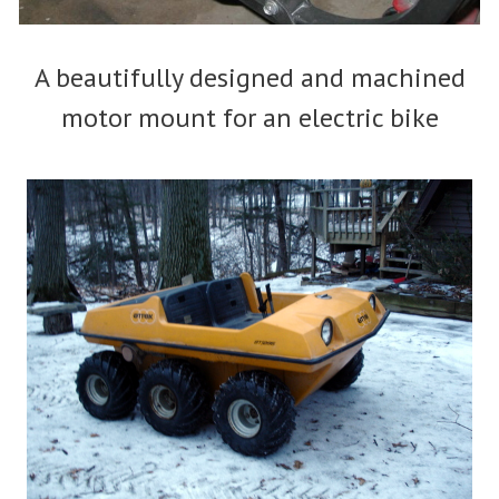
A beautifully designed and machined
motor mount for an electric bike