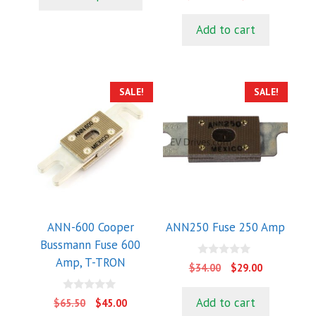
o
$780.00.
$625.00.
f
price
price
u
5
t
was:
is:
Add to cart
o
$1,167.00.
$1,058.0
f
5
SALE!
SALE!
ANN-600 Cooper
ANN250 Fuse 250 Amp
Bussmann Fuse 600
Amp, T-TRON
0
Original
Current
$
34.00
$
29.00
o
price
price
u
t
was:
is:
0
Add to cart
Original
Current
$
65.50
$
45.00
o
o
$34.00.
$29.00.
f