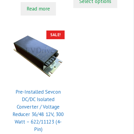
Select options
u
o
$609.00.
$554.00.
t
f
was:
is:
Read more
o
5
$110.00.
$85.00.
f
5
SALE!
Pre-Installed Sevcon
DC/DC Isolated
Converter / Voltage
Reducer 36/48 12V, 300
Watt – 622/11123 (4-
Pin)