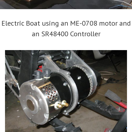
Electric Boat using an ME-0708 motor and
an SR48400 Controller