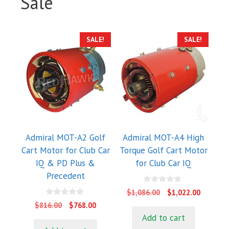
Sale
SALE!
SALE!
Admiral MOT-A2 Golf
Admiral MOT-A4 High
Cart Motor for Club Car
Torque Golf Cart Motor
IQ & PD Plus &
for Club Car IQ
Precedent
0
Original
Current
$
1,086.00
$
1,022.00
o
price
price
0
u
Original
Current
$
816.00
$
768.00
o
t
was:
is:
price
price
Add to cart
u
o
$1,086.00.
$1,022.0
t
f
was:
is: