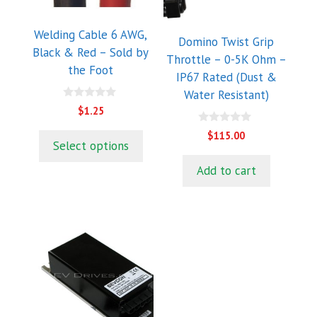
options
may
Welding Cable 6 AWG,
Domino Twist Grip
be
Black & Red – Sold by
Throttle – 0-5K Ohm –
chosen
the Foot
IP67 Rated (Dust &
on
Water Resistant)
the
0
$
1.25
product
o
u
0
page
$
115.00
t
o
Select options
o
u
f
t
5
Add to cart
o
f
5