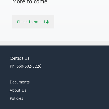
More to come
Check them out
Contact Us
Ph: 360-302-5226
Documents
About Us
Policies