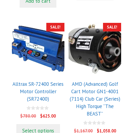
Add to cart
o
5
$816.00.
$768.00.
f
5
SALE!
SALE!
Alltrax SR-72400 Series
AMD (Advanced) Golf
Motor Controller
Cart Motor GN1-4001
(SR72400)
(7114) Club Car (Series)
High Torque “The
BEAST”
0
Original
Current
$
780.00
$
625.00
o
price
price
u
t
was:
is:
0
Select options
Original
Current
$
1,167.00
$
1,058.00
o