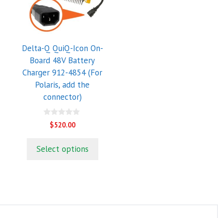
Delta-Q QuiQ-Icon On-
Board 48V Battery
Charger 912-4854 (For
Polaris, add the
connector)
0
$
520.00
o
u
t
Select options
o
f
5