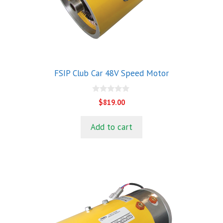
FSIP Club Car 48V Speed Motor
0
$
819.00
o
u
t
Add to cart
o
f
5