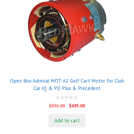
Open Box Admiral MOT-A2 Golf Cart Motor for Club
Car IQ & PD Plus & Precedent
0
Original
Current
$
892.00
$
695.00
o
price
price
u
t
was:
is:
Add to cart
o
$892.00.
$695.00.
f
5