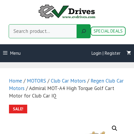
Skip
to
content
Search
SPECIAL DEALS
Menu
Login | Register
Home
/
MOTORS
/
Club Car Motors
/
Regen Club Car
Motors
/ Admiral MOT-A4 High Torque Golf Cart
Motor for Club Car IQ
SALE!