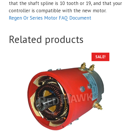
that the shaft spline is 10 tooth or 19, and that your
controller is compatible with the new motor.
Regen Or Series Motor FAQ Document
Related products
SALE!