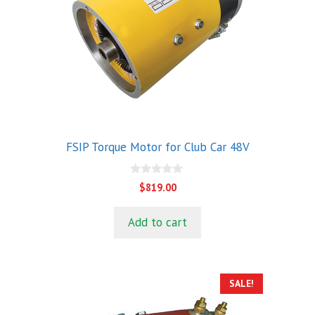
FSIP Torque Motor for Club Car 48V
0
$
819.00
o
u
t
Add to cart
o
f
5
SALE!