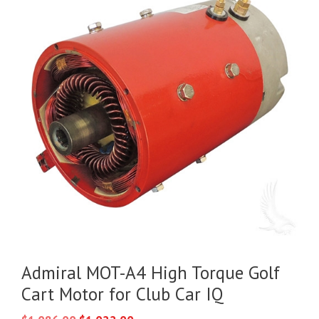
Admiral MOT-A4 High Torque Golf
Cart Motor for Club Car IQ