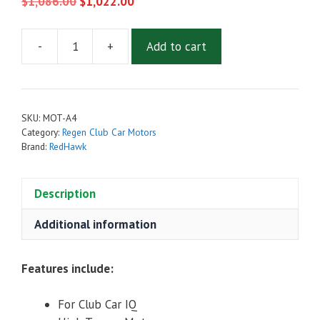
Original
Current
$
1,086.00
$
1,022.00
price
price
was:
is:
-
+
Add to cart
$1,086.00.
Admiral
$1,022.00.
MOT-
A4
High
SKU:
MOT-A4
Torque
Category:
Regen Club Car Motors
Golf
Brand:
RedHawk
Cart
Motor
Description
for
Club
Additional information
Car
IQ
Features include:
quantity
For Club Car IQ