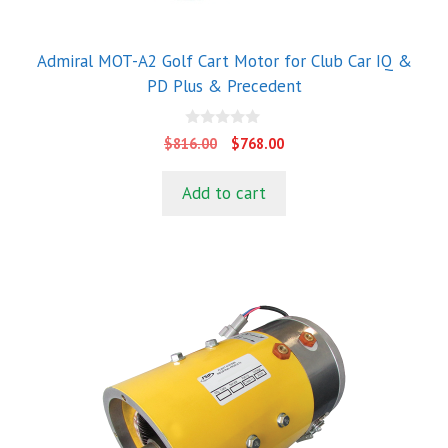
Admiral MOT-A2 Golf Cart Motor for Club Car IQ &
PD Plus & Precedent
0
Original
Current
$
816.00
$
768.00
o
price
price
u
t
was:
is:
Add to cart
o
$816.00.
$768.00.
f
5