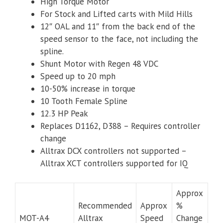
High Torque Motor
For Stock and Lifted carts with Mild Hills
12″ OAL and 11″ from the back end of the
speed sensor to the face, not including the
spline.
Shunt Motor with Regen 48 VDC
Speed up to 20 mph
10-50% increase in torque
10 Tooth Female Spline
12.3 HP Peak
Replaces D1162, D388 – Requires controller
change
Alltrax DCX controllers not supported –
Alltrax XCT controllers supported for IQ
Approx
Recommended
Approx
%
MOT-A4
Alltrax
Speed
Change