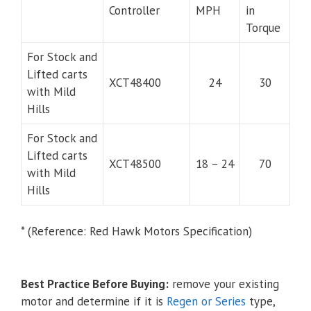
Controller
MPH
in
Torque
For Stock and
Lifted carts
XCT48400
24
30
with Mild
Hills
For Stock and
Lifted carts
XCT48500
18 – 24
70
with Mild
Hills
* (Reference: Red Hawk Motors Specification)
Best Practice Before Buying:
remove your existing
motor and determine if it is
Regen or Series
type,