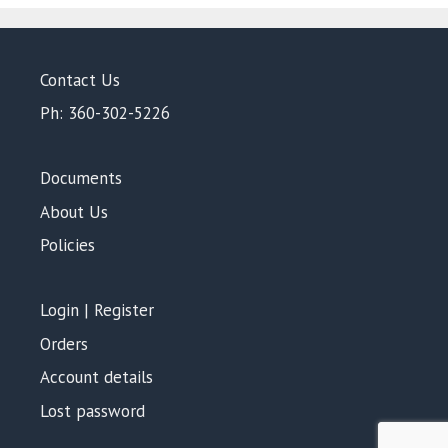
Contact Us
Ph: 360-302-5226
Documents
About Us
Policies
Login | Register
Orders
Account details
Lost password
$
1,086.00