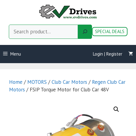
Skip
to
content
Search
SPECIAL DEALS
Menu
Login | Register
Home
/
MOTORS
/
Club Car Motors
/
Regen Club Car
Motors
/ FSIP Torque Motor for Club Car 48V