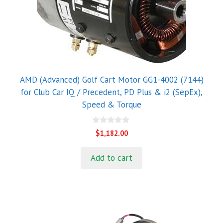
AMD (Advanced) Golf Cart Motor GG1-4002 (7144)
for Club Car IQ / Precedent, PD Plus & i2 (SepEx),
Speed & Torque
0
$
1,182.00
o
u
t
Add to cart
o
f
5