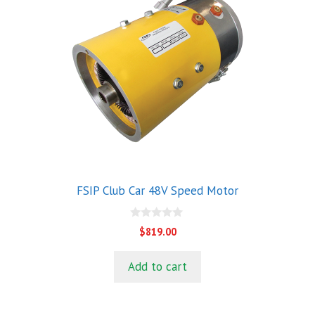
FSIP Club Car 48V Speed Motor
0
$
819.00
o
u
t
Add to cart
o
f
5