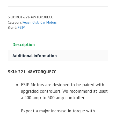
Torque
Motor
for
SKU:
MOT-221-48VTORQUECC
Club
Category:
Regen Club Car Motors
Car
Brand:
FSIP
48V
quantity
Description
Additional information
SKU:
221-48VTORQUECC
FSIP Motors are designed to be paired with
upgraded controllers. We recommend at least
a 400 amp to 500 amp controller.
Expect a major increase in torque with