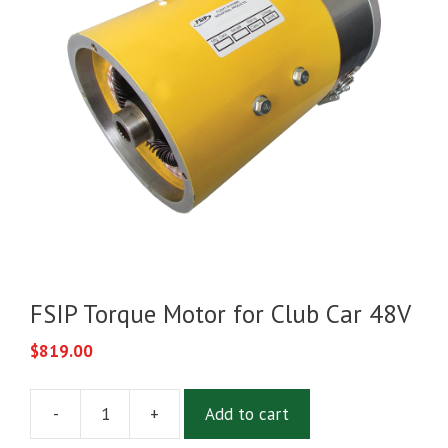
FSIP Torque Motor for Club Car 48V
$
819.00
-
+
Add to cart
FSIP