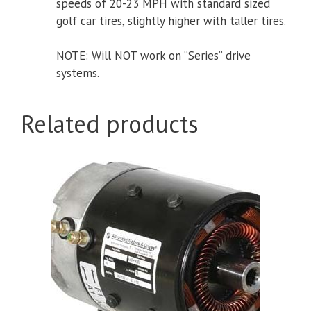
speeds of 20-23 MPH with standard sized
golf car tires, slightly higher with taller tires.
NOTE: Will NOT work on “Series” drive
systems.
Related products