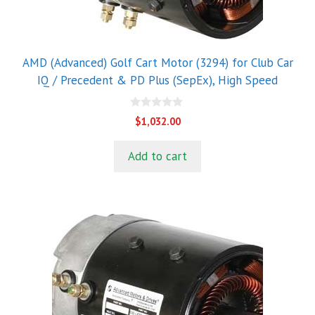
AMD (Advanced) Golf Cart Motor (3294) for Club Car
IQ / Precedent & PD Plus (SepEx), High Speed
0
$
1,032.00
o
u
t
Add to cart
o
f
5