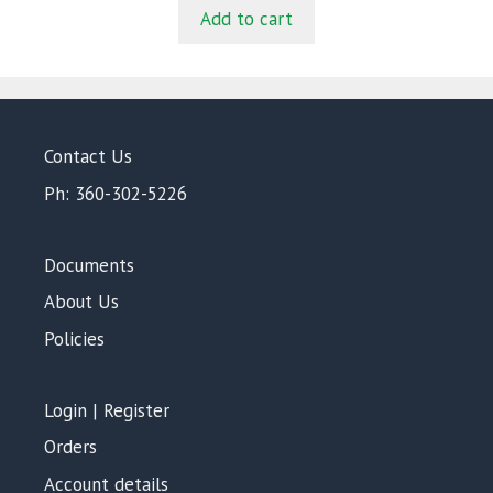
t
was:
is:
Add to cart
o
$816.00.
$768.00.
f
5
Contact Us
Ph: 360-302-5226
Documents
About Us
Policies
Login | Register
Orders
Account details