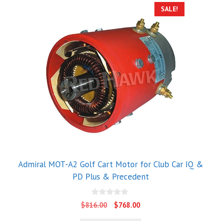
SALE!
Admiral MOT-A2 Golf Cart Motor for Club Car IQ &
PD Plus & Precedent
0
Original
Current
$
816.00
$
768.00
o
price
price
u