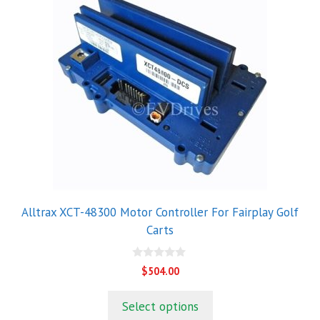
Alltrax XCT-48300 Motor Controller For Fairplay Golf
Carts
0
$
504.00
o
u
t
Select options
o
f