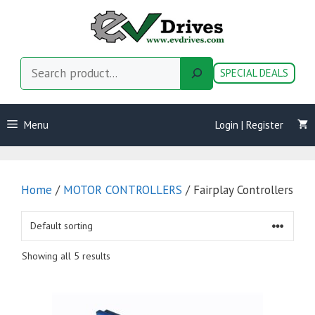
Skip
to
content
Search
SPECIAL DEALS
Menu
Login | Register
Home
/
MOTOR CONTROLLERS
/ Fairplay Controllers
Showing all 5 results