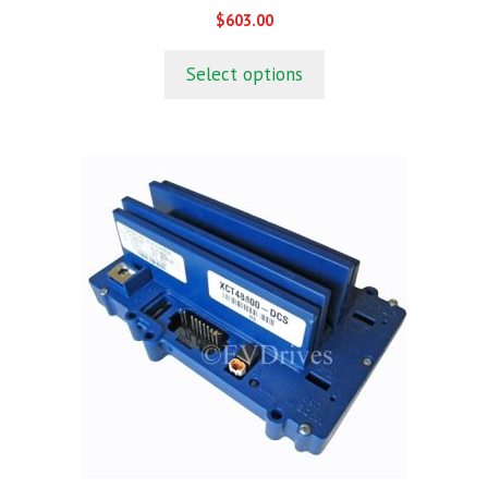
0
$
603.00
o
u
t
Select options
o
f
5