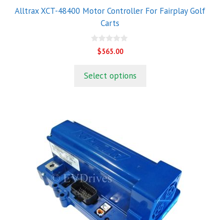
Alltrax XCT-48400 Motor Controller For Fairplay Golf
Carts
0
$
565.00
o
u
t
Select options
o
f
5