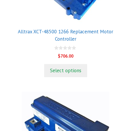
Alltrax XCT-48500 1266 Replacement Motor
Controller
0
$
706.00
o
u
t
Select options
o
f
5