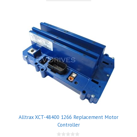
5
Alltrax XCT-48400 1266 Replacement Motor
Controller