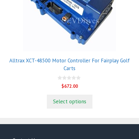
Alltrax XCT-48500 Motor Controller For Fairplay Golf
Carts
0
$
672.00
o
u
t
Select options
o
f
5