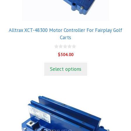
Alltrax XCT-48300 Motor Controller For Fairplay Golf
Carts
0
$
504.00
o
u
t
Select options
o
f
5