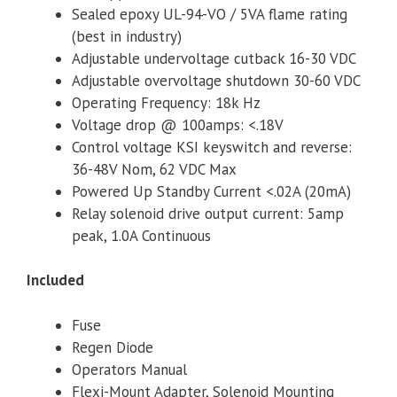
Sealed epoxy UL-94-VO / 5VA flame rating
(best in industry)
Adjustable undervoltage cutback 16-30 VDC
Adjustable overvoltage shutdown 30-60 VDC
Operating Frequency: 18k Hz
Voltage drop @ 100amps: <.18V
Control voltage KSI keyswitch and reverse:
36-48V Nom, 62 VDC Max
Powered Up Standby Current <.02A (20mA)
Relay solenoid drive output current: 5amp
peak, 1.0A Continuous
Included
Fuse
Regen Diode
Operators Manual
Flexi-Mount Adapter, Solenoid Mounting