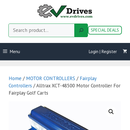
Skip
to
content
Search
SPECIAL DEALS
Menu
Login | Register
Home
/
MOTOR CONTROLLERS
/
Fairplay
Controllers
/ Alltrax XCT-48500 Motor Controller For
Fairplay Golf Carts