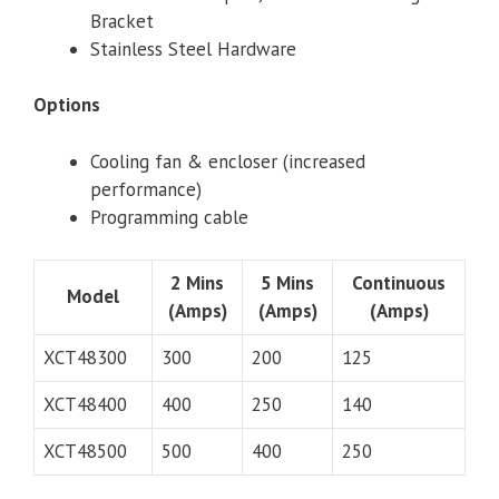
Bracket
Stainless Steel Hardware
Options
Cooling fan & encloser (increased
performance)
Programming cable
2 Mins
5 Mins
Continuous
Model
(Amps)
(Amps)
(Amps)
XCT48300
300
200
125
XCT48400
400
250
140
XCT48500
500
400
250