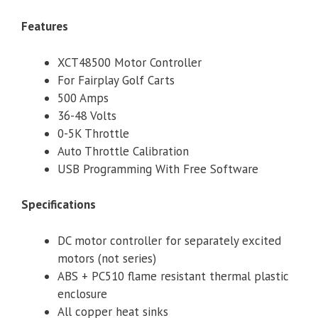
Features
XCT48500 Motor Controller
For Fairplay Golf Carts
500 Amps
36-48 Volts
0-5K Throttle
Auto Throttle Calibration
USB Programming With Free Software
Specifications
DC motor controller for separately excited
motors (not series)
ABS + PC510 flame resistant thermal plastic
enclosure
All copper heat sinks