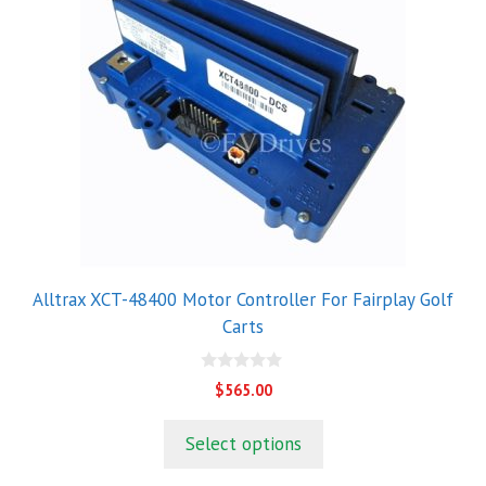
Alltrax XCT-48400 Motor Controller For Fairplay Golf
Carts
0
$
565.00
o
u
t
Select options
o
f
5