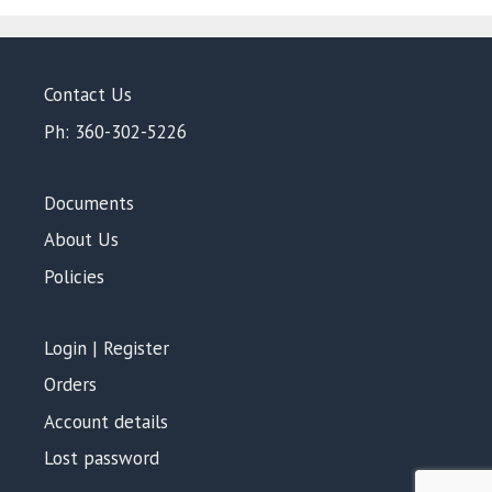
Contact Us
Ph: 360-302-5226
Documents
About Us
Policies
Login | Register
Orders
Account details
Lost password