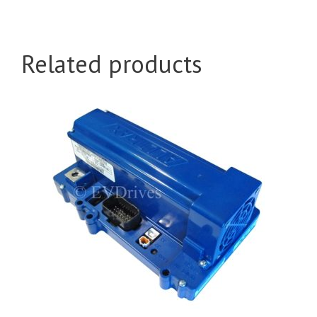
Related products