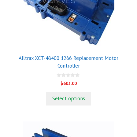
Alltrax XCT-48400 1266 Replacement Motor
Controller
0
$
603.00
o
u
t
Select options
o
f
5