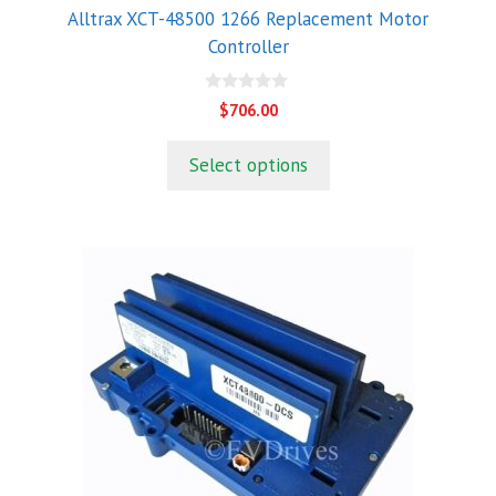
Alltrax XCT-48500 1266 Replacement Motor
Controller
0
$
706.00
o
u
t
Select options
o
f
5