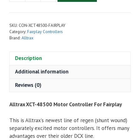
XCT-
48500
Motor
SKU:
CON-XCT48500-FAIRPLAY
Controller
Category:
Fairplay Controllers
For
Brand:
Alltrax
Fairplay
Golf
Description
Carts
quantity
Additional information
Reviews (0)
Alltrax XCT-48500 Motor Controller For Fairplay
This is Alltrax’s newest line of regen (shunt wound)
separately excited motor controllers. It offers many
advantages over their older DCX line.