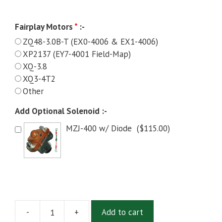
Fairplay Motors
*
:-
ZQ48-3.0B-T (EX0-4006 & EX1-4006)
XP2137 (EY7-4001 Field-Map)
XQ-3.8
XQ3-4T2
Other
Add Optional Solenoid :-
MZJ-400 w/ Diode
(
$
115.00
)
-
+
Add to cart
Alltrax