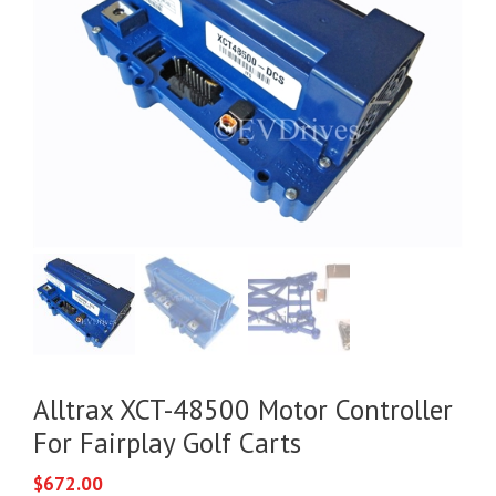
Alltrax XCT-48500 Motor Controller
For Fairplay Golf Carts
$
672.00