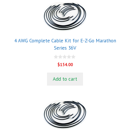
4 AWG Complete Cable Kit for E-Z-Go Marathon
Series 36V
0
$
154.00
o
u
t
Add to cart
o
f
5