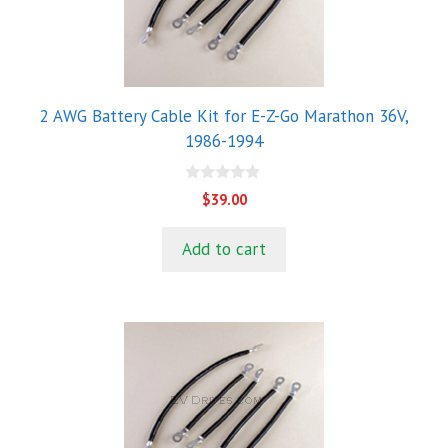
2 AWG Battery Cable Kit for E-Z-Go Marathon 36V,
1986-1994
0
$
39.00
o
u
t
Add to cart
o
f
5