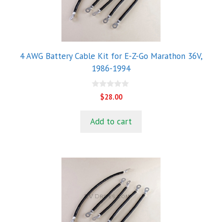
4 AWG Battery Cable Kit for E-Z-Go Marathon 36V,
1986-1994
0
$
28.00
o
u
t
Add to cart
o
f
5