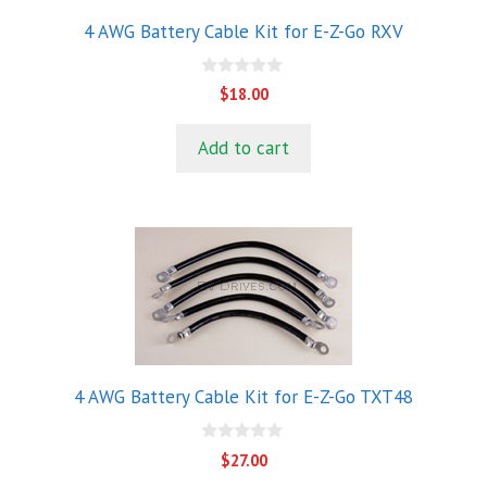
4 AWG Battery Cable Kit for E-Z-Go RXV
0
$
18.00
o
u
t
Add to cart
o
f
5
4 AWG Battery Cable Kit for E-Z-Go TXT48
0
$
27.00
o
u