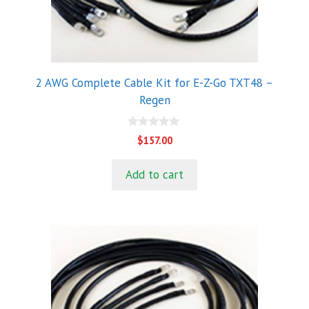
2 AWG Complete Cable Kit for E-Z-Go TXT48 –
Regen
0
$
157.00
o
u
t
Add to cart
o
f
5