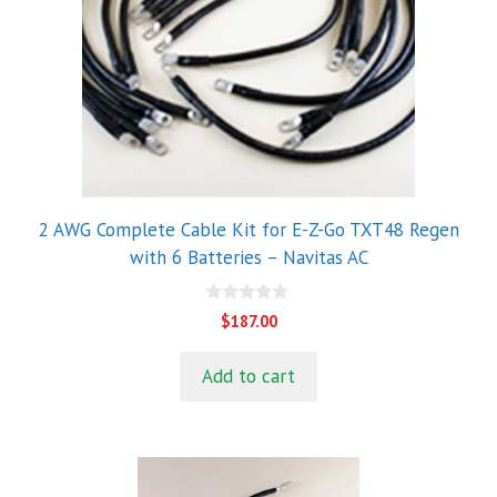
2 AWG Complete Cable Kit for E-Z-Go TXT48 Regen
with 6 Batteries – Navitas AC
0
$
187.00
o
u
t
Add to cart
o
f
5