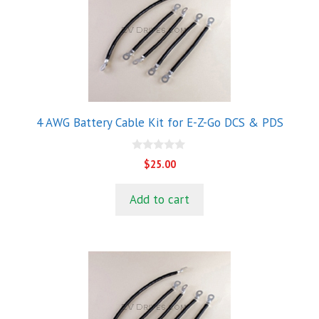
4 AWG Battery Cable Kit for E-Z-Go DCS & PDS
0
$
25.00
o
u
t
Add to cart
o
f
5