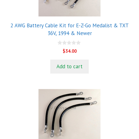
2 AWG Battery Cable Kit for E-Z-Go Medalist & TXT
36V, 1994 & Newer
0
$
34.00
o
u
t
Add to cart
o
f
5