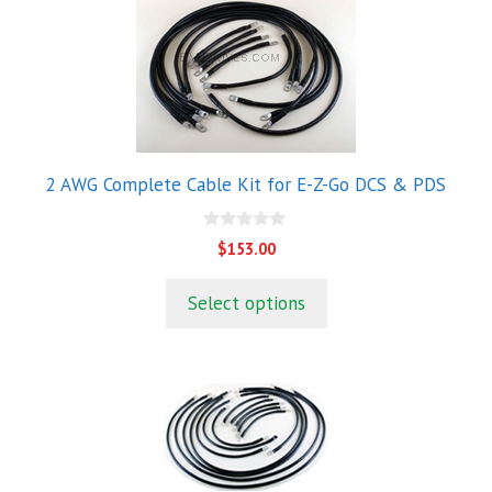
2 AWG Complete Cable Kit for E-Z-Go DCS & PDS
0
$
153.00
o
u
t
Select options
o
f
5