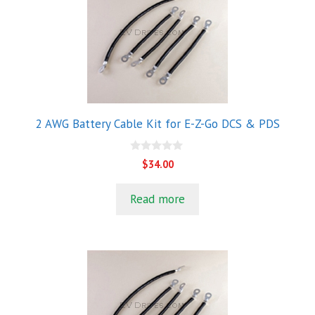
2 AWG Battery Cable Kit for E-Z-Go DCS & PDS
0
$
34.00
o
u
t
Read more
o
f
5