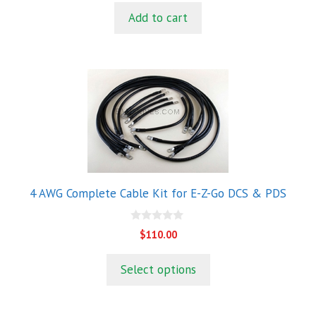
t
Add to cart
o
f
5
4 AWG Complete Cable Kit for E-Z-Go DCS & PDS
0
$
110.00
o
u
t
Select options
o
f
5