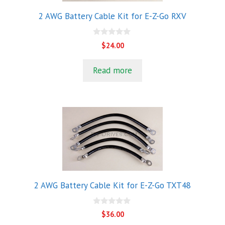
2 AWG Battery Cable Kit for E-Z-Go RXV
0
$
24.00
o
u
t
Read more
o
f
5
2 AWG Battery Cable Kit for E-Z-Go TXT48
0
$
36.00
o