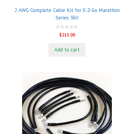
2 AWG Complete Cable Kit for E-Z-Go Marathon
Series 36V
0
$
215.00
o
u
t
Add to cart
o
f
5