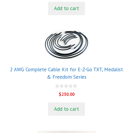
u
t
Add to cart
o
f
5
2 AWG Complete Cable Kit for E-Z-Go TXT, Medalist
& Freedom Series
0
$
230.00
o
u
t
Add to cart
o
f
5