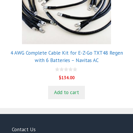
4 AWG Complete Cable Kit for E-Z-Go TXT48 Regen
with 6 Batteries – Navitas AC
0
$
134.00
o
u
t
Add to cart
o
f
5
Contact Us