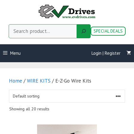
Skip
to
content
Search
SPECIAL DEALS
Menu
Login | Register
Home
/
WIRE KITS
/ E-Z-Go Wire Kits
Showing all 20 results