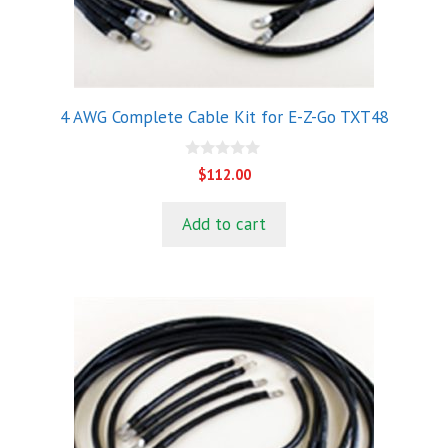
4 AWG Complete Cable Kit for E-Z-Go TXT48
0
$
112.00
o
u
t
Add to cart
o
f
5