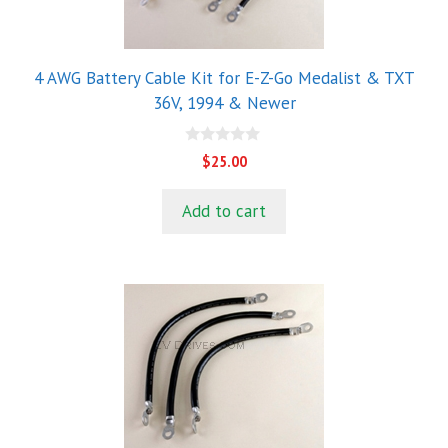
4 AWG Battery Cable Kit for E-Z-Go Medalist & TXT
36V, 1994 & Newer
0
$
25.00
o
u
t
Add to cart
o
f
5