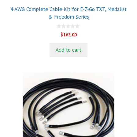
4 AWG Complete Cable Kit for E-Z-Go TXT, Medalist
& Freedom Series
0
$
163.00
o
u
t
Add to cart
o
f
5