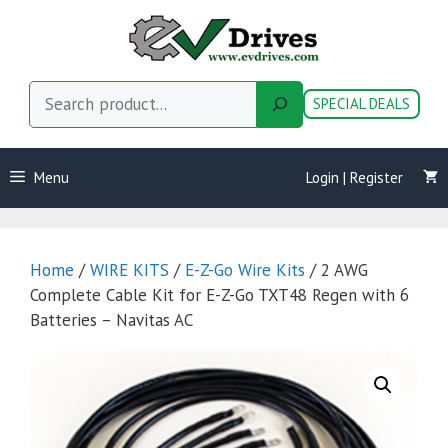
Skip
to
content
Search
SPECIAL DEALS
Menu
Login | Register
Home
/
WIRE KITS
/
E-Z-Go Wire Kits
/ 2 AWG
Complete Cable Kit for E-Z-Go TXT48 Regen with 6
Batteries – Navitas AC