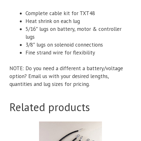
Complete cable kit for TXT48
Heat shrink on each lug
5/16″ lugs
on battery, motor & controller
lugs
3/8″ lugs on solenoid connections
Fine strand wire for flexibility
NOTE: Do you need a different a battery/voltage
option? Email us with your desired lengths,
quantities and lug sizes for pricing.
Related products