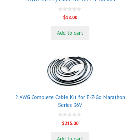
0
$
18.00
o
u
t
Add to cart
o
f
5
2 AWG Complete Cable Kit for E-Z-Go Marathon
Series 36V
0
$
215.00
o
u
t
Add to cart
o