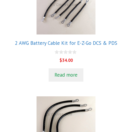
2 AWG Battery Cable Kit for E-Z-Go DCS & PDS
0
$
34.00
o
u
t
Read more
o
f
5