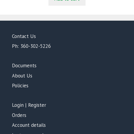
f
5
Contact Us
Ph: 360-302-5226
Documents
About Us
Policies
Login | Register
Orders
Account details