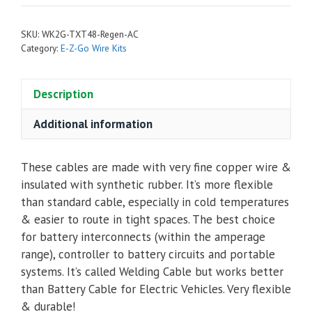
Complete
Cable
SKU:
WK2G-TXT48-Regen-AC
Kit
Category:
E-Z-Go Wire Kits
for
E-
Description
Z-
Go
Additional information
TXT48
Regen
with
These cables are made with very fine copper wire &
6
insulated with synthetic rubber. It’s more flexible
Batteries
than standard cable, especially in cold temperatures
-
& easier to route in tight spaces. The best choice
Navitas
for battery interconnects (within the amperage
AC
range), controller to battery circuits and portable
quantity
systems. It’s called Welding Cable but works better
than Battery Cable for Electric Vehicles. Very flexible
& durable!