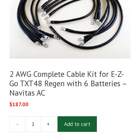
2 AWG Complete Cable Kit for E-Z-
Go TXT48 Regen with 6 Batteries –
Navitas AC
$
187.00
-
+
Add to cart
2
AWG