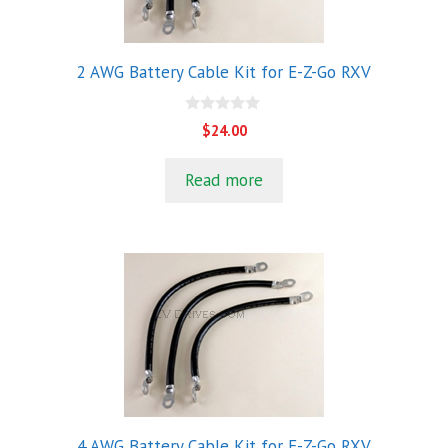
2 AWG Battery Cable Kit for E-Z-Go RXV
0
$
24.00
o
u
t
Read more
o
f
5
4 AWG Battery Cable Kit for E-Z-Go RXV