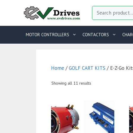
Skip
Search
to
content
MOTOR CONTROLLERS
CONTACTORS
CHAR
Home
/
GOLF CART KITS
/ E-Z-Go Kit
Showing all 11 results