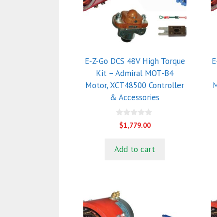
E-Z-Go DCS 48V High Torque
E
Kit – Admiral MOT-B4
Motor, XCT48500 Controller
M
& Accessories
0
$
1,779.00
o
u
t
Add to cart
o
f
5