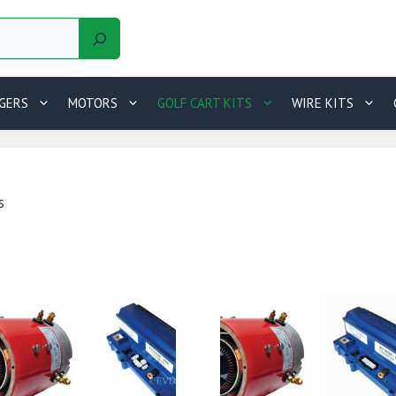
GERS
MOTORS
GOLF CART KITS
WIRE KITS
s