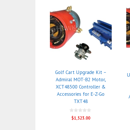
Golf Cart Upgrade Kit –
U
Admiral MOT-B2 Motor,
XCT48500 Controller &
Accessories for E-Z-Go
TXT48
0
$
1,523.00
o
u
t