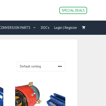
SPECIAL DEALS
CONVERSION PARTS
DOC’s
Login | Register