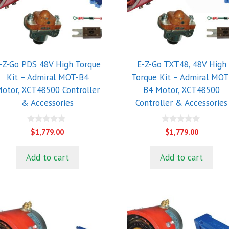
-Z-Go PDS 48V High Torque
E-Z-Go TXT48, 48V High
Kit – Admiral MOT-B4
Torque Kit – Admiral MOT
otor, XCT48500 Controller
B4 Motor, XCT48500
& Accessories
Controller & Accessories
0
0
$
1,779.00
$
1,779.00
o
o
u
u
t
t
Add to cart
Add to cart
o
o
f
f
5
5