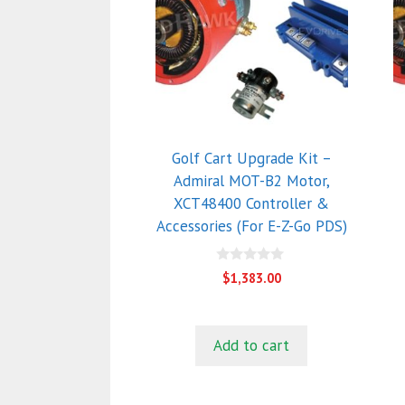
Golf Cart Upgrade Kit –
Admiral MOT-B2 Motor,
XCT48400 Controller &
Accessories (For E-Z-Go PDS)
0
$
1,383.00
o
u
t
o
f
Add to cart
5