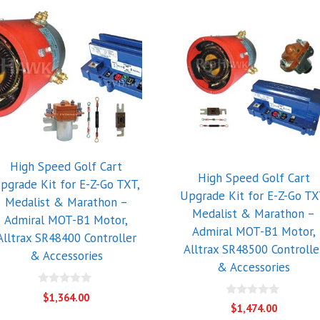
High Speed Golf Cart
High Speed Golf Cart
pgrade Kit for E-Z-Go TXT,
Upgrade Kit for E-Z-Go TX
Medalist & Marathon –
Medalist & Marathon –
Admiral MOT-B1 Motor,
Admiral MOT-B1 Motor,
Alltrax SR48400 Controller
Alltrax SR48500 Controlle
& Accessories
& Accessories
0
$
1,364.00
o
0
$
1,474.00
u
o