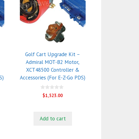
Golf Cart Upgrade Kit –
Admiral MOT-B2 Motor,
XCT48500 Controller &
S)
Accessories (For E-Z-Go PDS)
0
$
1,523.00
o
u
t
o
f
Add to cart
5