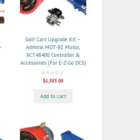
Golf Cart Upgrade Kit –
-
Admiral MOT-B2 Motor,
XCT48400 Controller &
Accessories (For E-Z-Go DCS)
0
$
1,383.00
o
u
t
Add to cart
o
f
5