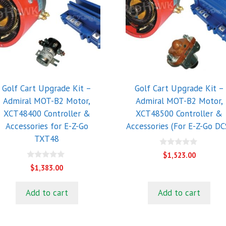
Golf Cart Upgrade Kit –
Golf Cart Upgrade Kit –
Admiral MOT-B2 Motor,
Admiral MOT-B2 Motor,
XCT48400 Controller &
XCT48500 Controller &
Accessories for E-Z-Go
Accessories (For E-Z-Go DC
TXT48
0
$
1,523.00
o
0
u
$
1,383.00
o
t
u
o
t
f
Add to cart
Add to cart
o
5
f
5