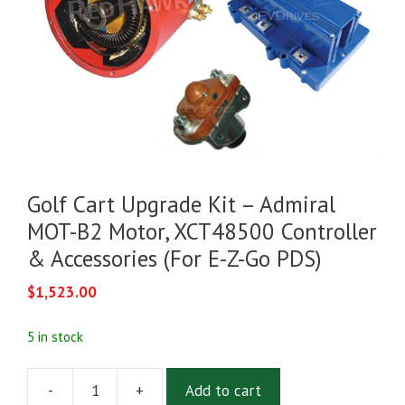
Golf Cart Upgrade Kit – Admiral
MOT-B2 Motor, XCT48500 Controller
& Accessories (For E-Z-Go PDS)
$
1,523.00
5 in stock
-
+
Add to cart
Golf