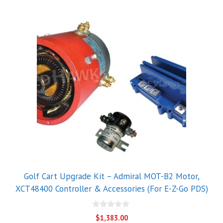
Golf Cart Upgrade Kit – Admiral MOT-B2 Motor,
XCT48400 Controller & Accessories (For E-Z-Go PDS)
0
$
1,383.00
o