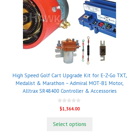
High Speed Golf Cart Upgrade Kit for E-Z-Go TXT,
Medalist & Marathon – Admiral MOT-B1 Motor,
Alltrax SR48400 Controller & Accessories
0
$
1,364.00
o
u
t
Select options
o
f
5