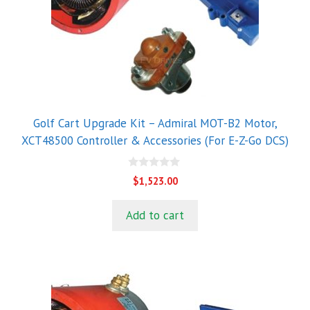
Golf Cart Upgrade Kit – Admiral MOT-B2 Motor,
XCT48500 Controller & Accessories (For E-Z-Go DCS)
0
$
1,523.00
o
u
t
Add to cart
o
f
5