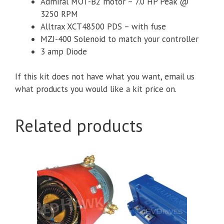
Admiral MOT-B2 motor – 7.0 HP Peak @
3250 RPM
Alltrax XCT48500 PDS – with fuse
MZJ-400 Solenoid to match your controller
3 amp Diode
If this kit does not have what you want, email us
what products you would like a kit price on.
Related products