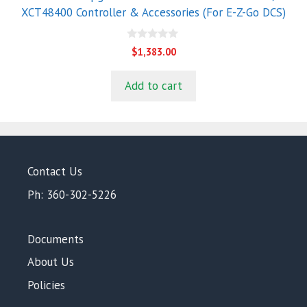
XCT48400 Controller & Accessories (For E-Z-Go DCS)
0
$
1,383.00
o
u
t
Add to cart
o
f
5
Contact Us
Ph: 360-302-5226
Documents
About Us
Policies