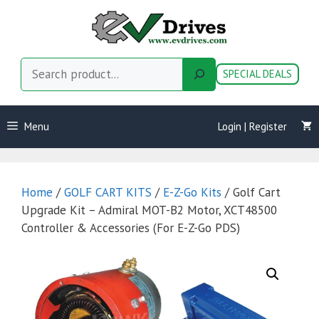
Skip
to
content
Search
SPECIAL DEALS
Menu
Login | Register
Home
/
GOLF CART KITS
/
E-Z-Go Kits
/ Golf Cart
Upgrade Kit – Admiral MOT-B2 Motor, XCT48500
Controller & Accessories (For E-Z-Go PDS)