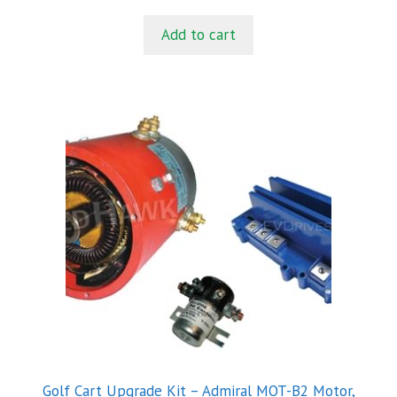
u
t
Add to cart
o
f
5
Golf Cart Upgrade Kit – Admiral MOT-B2 Motor,