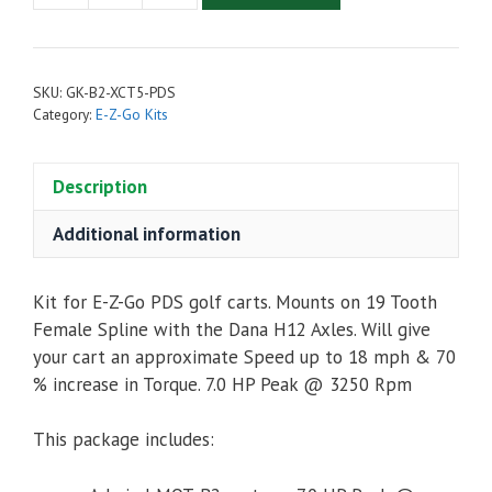
Cart
Upgrade
Kit
SKU:
GK-B2-XCT5-PDS
-
Category:
E-Z-Go Kits
Admiral
MOT-
Description
B2
Motor,
Additional information
XCT48500
Controller
&
Kit for E-Z-Go PDS golf carts. Mounts on 19 Tooth
Accessories
Female Spline with the Dana H12 Axles. Will give
(For
your cart an approximate Speed up to 18 mph & 70
E-
% increase in Torque. 7.0 HP Peak @ 3250 Rpm
Z-
Go
This package includes:
PDS)
quantity