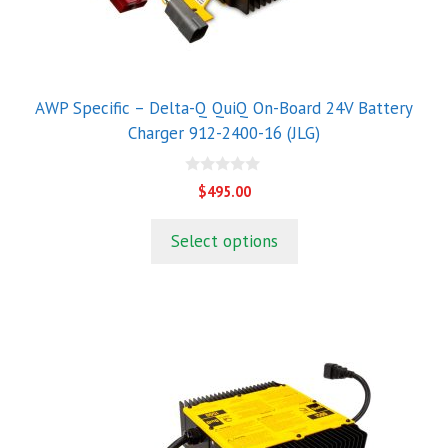
AWP Specific – Delta-Q QuiQ On-Board 24V Battery
Charger 912-2400-16 (JLG)
0
$
495.00
o
u
t
Select options
o
f
5