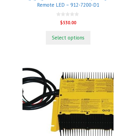
Remote LED – 912-7200-D1
0
$
530.00
o
u
t
Select options
o
f
5