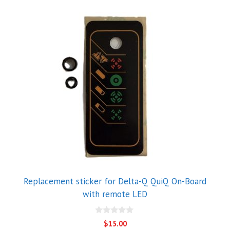
Replacement sticker for Delta-Q QuiQ On-Board
with remote LED
0
$
15.00
o