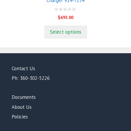
Charger 914-7254
0
$
695.00
o
u
t
Select options
o
f
5
Contact Us
Ph: 360-302-5226
Documents
About Us
Policies