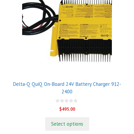
Delta-Q QuiQ On-Board 24V Battery Charger 912-
2400
0
$
495.00
o
u
t
Select options
o
f
5