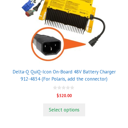
Delta-Q QuiQ-Icon On-Board 48V Battery Charger
912-4854 (For Polaris, add the connector)
0
$
520.00
o
u
t
Select options
o
f
5