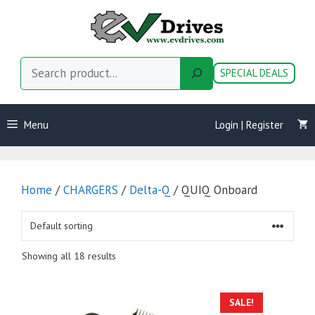
Skip
to
content
Search
SPECIAL DEALS
Menu
Login | Register
Home
/
CHARGERS
/
Delta-Q
/ QUIQ Onboard
Showing all 18 results
SALE!