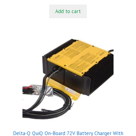
u
t
Add to cart
o
f
5
Delta-Q QuiQ On-Board 72V Battery Charger With