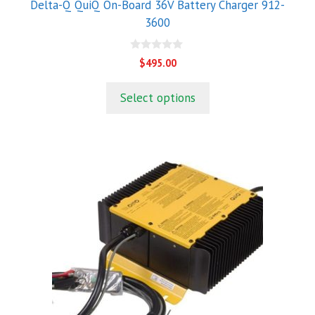
Delta-Q QuiQ On-Board 36V Battery Charger 912-
3600
0
$
495.00
o
u
t
Select options
o
f
5