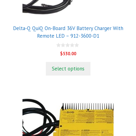
Delta-Q QuiQ On-Board 36V Battery Charger With
Remote LED – 912-3600-D1
0
$
530.00
o
u
t
Select options
o
f
5