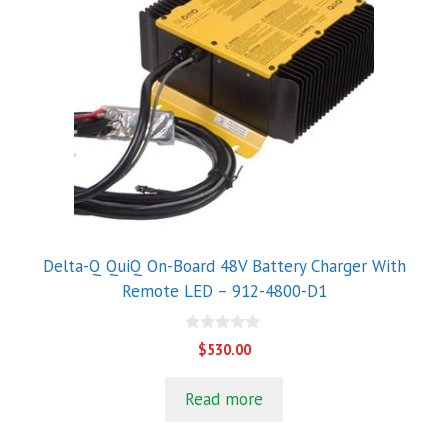
Delta-Q QuiQ On-Board 48V Battery Charger With
Remote LED – 912-4800-D1
0
$
530.00
o
u
t
Read more
o
f
5