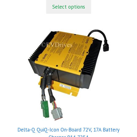
t
Select options
o
f
5
Delta-Q QuiQ-Icon On-Board 72V, 17A Battery