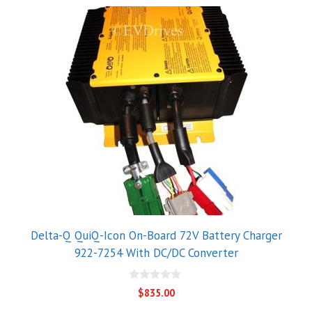
Delta-Q QuiQ-Icon On-Board 72V Battery Charger
922-7254 With DC/DC Converter
0
$
835.00
o
u