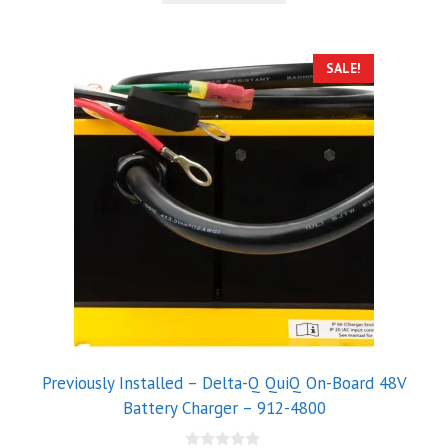
5
SALE!
Previously Installed – Delta-Q QuiQ On-Board 48V
Battery Charger – 912-4800