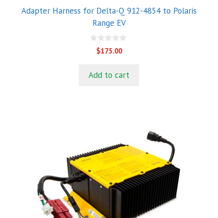
Adapter Harness for Delta-Q 912-4854 to Polaris
Range EV
0
$
175.00
o
u
t
Add to cart
o
f
5