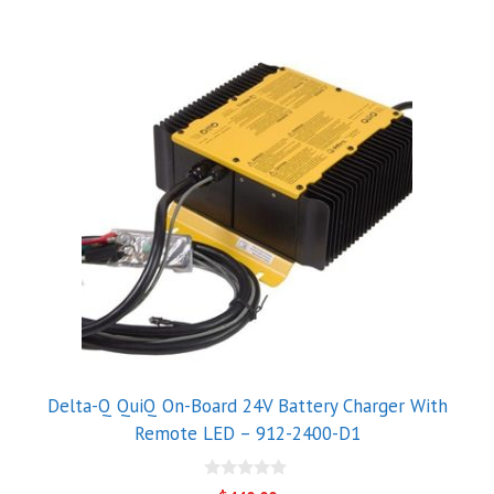
Delta-Q QuiQ On-Board 24V Battery Charger With
Remote LED – 912-2400-D1
0