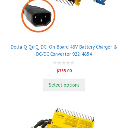
Delta-Q QuiQ-DCI On-Board 48V Battery Charger &
DC/DC Converter 922-4854
0
$
785.00
o
u
t
Select options
o
f
5