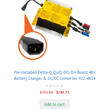
Pre-Installed Delta-Q QuiQ-DCI On-Board 48V
Battery Charger & DC/DC Converter 922-4854
0
Original
Current
$
785.00
$
745.75
o
price
price
u
t
was:
is:
Add to cart
o
$785.00.
$745.75.
f