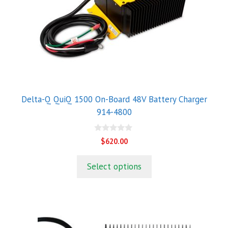
Delta-Q QuiQ 1500 On-Board 48V Battery Charger
914-4800
0
$
620.00
o
u
t
Select options
o
f
5