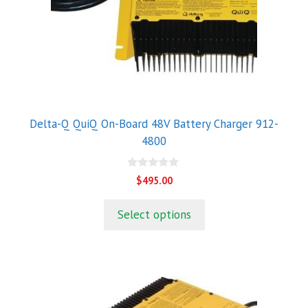
Delta-Q QuiQ On-Board 48V Battery Charger 912-
4800
0
$
495.00
o
u
t
Select options
o
f
5