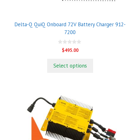
Delta-Q QuiQ Onboard 72V Battery Charger 912-
7200
0
$
495.00
o
u
t
Select options
o
f
5