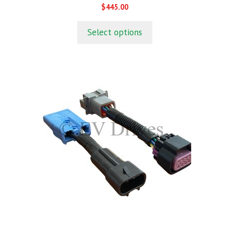
0
$
445.00
o
u
t
Select options
o
f
5