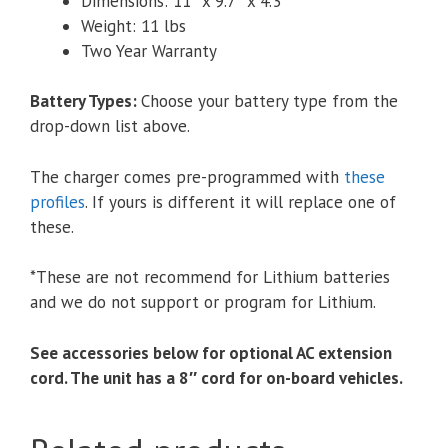
Dimensions: 11″ x 9.7″ x 4.3″
Weight: 11 lbs
Two Year Warranty
Battery Types
:
Choose your battery type from the
drop-down list above.
The charger comes pre-programmed with
these
profiles
. If yours is different it will replace one of
these.
*These are not recommend for Lithium batteries
and we do not support or program for Lithium.
See accessories below for optional AC extension
cord. The unit has a 8″ cord for on-board vehicles.