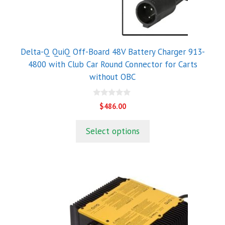
Delta-Q QuiQ Off-Board 48V Battery Charger 913-
4800 with Club Car Round Connector for Carts
without OBC
0
$
486.00
o
u
t
Select options
o
f
5