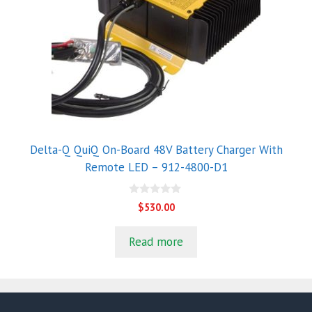
Delta-Q QuiQ On-Board 48V Battery Charger With
Remote LED – 912-4800-D1
0
$
530.00
o
u
t
Read more
o
f
5