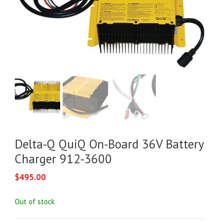
Delta-Q QuiQ On-Board 36V Battery
Charger 912-3600
$
495.00
Out of stock