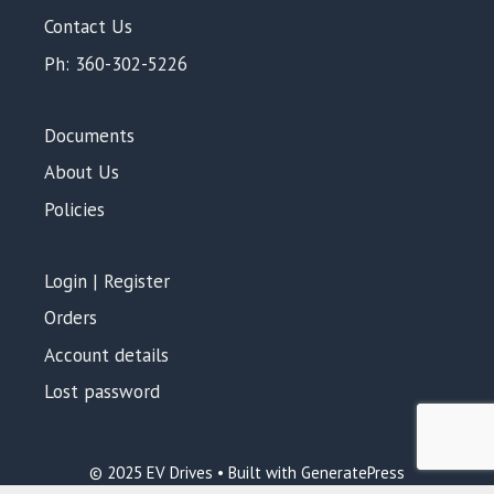
Contact Us
Ph: 360-302-5226
Documents
About Us
Policies
Login | Register
Orders
Account details
Lost password
© 2025 EV Drives • Built with GeneratePress