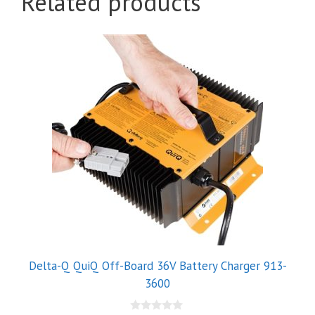
Related products
Delta-Q QuiQ Off-Board 36V Battery Charger 913-
3600