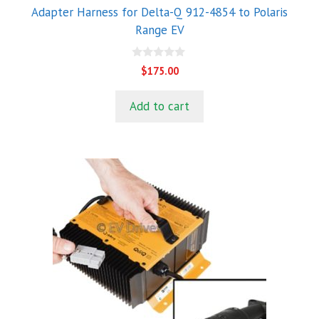
Adapter Harness for Delta-Q 912-4854 to Polaris
Range EV
0
$
175.00
o
u
t
Add to cart
o
f
5