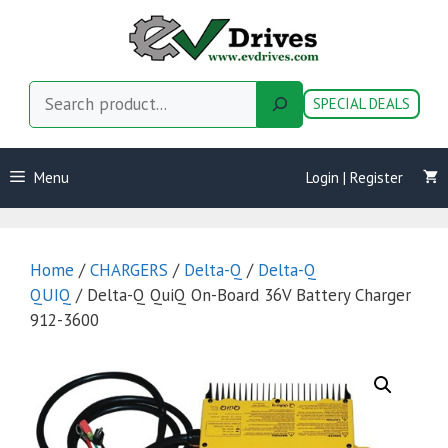
Skip
to
content
Search
SPECIAL DEALS
Menu
Login | Register
Home
/
CHARGERS
/
Delta-Q
/
Delta-Q
QUIQ
/ Delta-Q QuiQ On-Board 36V Battery Charger
912-3600