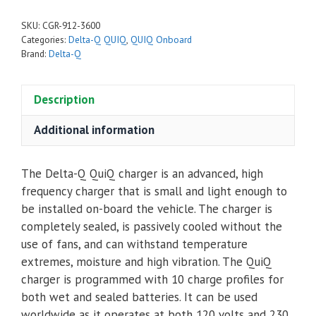
SKU:
CGR-912-3600
Categories:
Delta-Q QUIQ
,
QUIQ Onboard
Brand:
Delta-Q
Description
Additional information
The Delta-Q QuiQ charger is an advanced, high
frequency charger that is small and light enough to
be installed on-board the vehicle. The charger is
completely sealed, is passively cooled without the
use of fans, and can withstand temperature
extremes, moisture and high vibration. The QuiQ
charger is programmed with 10 charge profiles for
both wet and sealed batteries. It can be used
worldwide as it operates at both 120 volts and 230