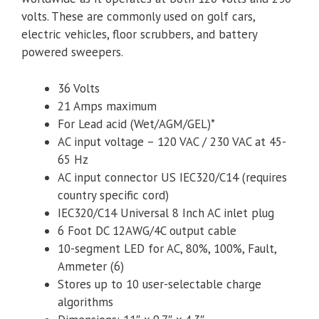
volts. These are commonly used on golf cars,
electric vehicles, floor scrubbers, and battery
powered sweepers.
36 Volts
21 Amps maximum
For Lead acid (Wet/AGM/GEL)*
AC input voltage – 120 VAC / 230 VAC at 45-
65 Hz
AC input connector US IEC320/C14 (requires
country specific cord)
IEC320/C14 Universal 8 Inch AC inlet plug
6 Foot DC 12AWG/4C output cable
10-segment LED for AC, 80%, 100%, Fault,
Ammeter (6)
Stores up to 10 user-­selectable charge
algorithms