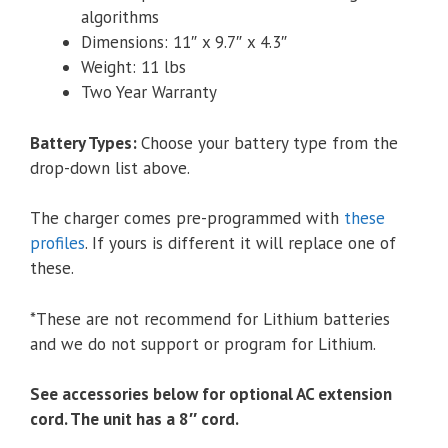
algorithms
Dimensions: 11″ x 9.7″ x 4.3″
Weight: 11 lbs
Two Year Warranty
Battery Types
:
Choose your battery type from the
drop-down list above.
The charger comes pre-programmed with
these
profiles
. If yours is different it will replace one of
these.
*These are not recommend for Lithium batteries
and we do not support or program for Lithium.
See accessories below for optional AC extension
cord. The unit has a 8″ cord.