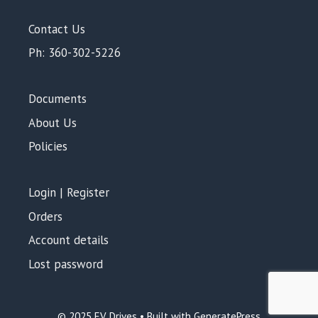
Contact Us
Ph: 360-302-5226
Documents
About Us
Policies
Login | Register
Orders
Account details
Lost password
© 2025 EV Drives • Built with GeneratePress