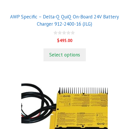
AWP Specific – Delta-Q QuiQ On-Board 24V Battery
Charger 912-2400-16 (JLG)
0
$
495.00
o
u
t
Select options
o
f
5