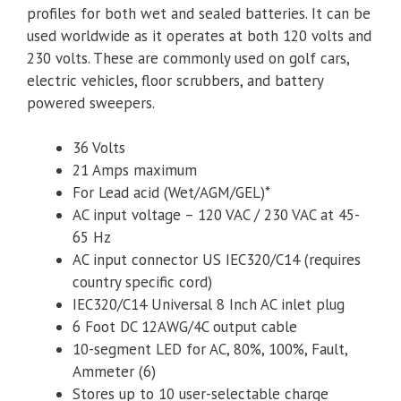
profiles for both wet and sealed batteries. It can be
used worldwide as it operates at both 120 volts and
230 volts. These are commonly used on golf cars,
electric vehicles, floor scrubbers, and battery
powered sweepers.
36 Volts
21 Amps maximum
For Lead acid (Wet/AGM/GEL)*
AC input voltage – 120 VAC / 230 VAC at 45-
65 Hz
AC input connector US IEC320/C14 (requires
country specific cord)
IEC320/C14 Universal 8 Inch AC inlet plug
6 Foot DC 12AWG/4C output cable
10-segment LED for AC, 80%, 100%, Fault,
Ammeter (6)
Stores up to 10 user-selectable charge