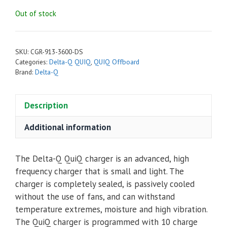
Out of stock
SKU:
CGR-913-3600-DS
Categories:
Delta-Q QUIQ
,
QUIQ Offboard
Brand:
Delta-Q
Description
Additional information
The Delta-Q QuiQ charger is an advanced, high
frequency charger that is small and light. The
charger is completely sealed, is passively cooled
without the use of fans, and can withstand
temperature extremes, moisture and high vibration.
The QuiQ charger is programmed with 10 charge