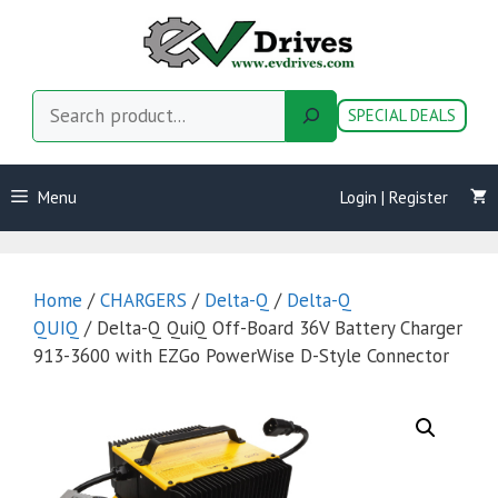
Skip
to
content
Search
SPECIAL DEALS
Menu
Login | Register
Home
/
CHARGERS
/
Delta-Q
/
Delta-Q
QUIQ
/ Delta-Q QuiQ Off-Board 36V Battery Charger
913-3600 with EZGo PowerWise D-Style Connector