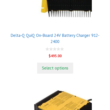
Delta-Q QuiQ On-Board 24V Battery Charger 912-
2400
0
$
495.00
o
u
t
Select options
o
f
5