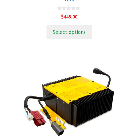
0
$
445.00
o
u
t
Select options
o
f
5