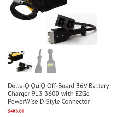
Delta-Q QuiQ Off-Board 36V Battery
Charger 913-3600 with EZGo
PowerWise D-Style Connector
$
486.00