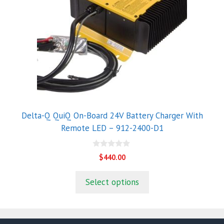
Delta-Q QuiQ On-Board 24V Battery Charger With
Remote LED – 912-2400-D1
0
$
440.00
o
u
t
Select options
o
f
5