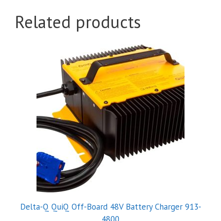
Related products
Delta-Q QuiQ Off-Board 48V Battery Charger 913-
4800