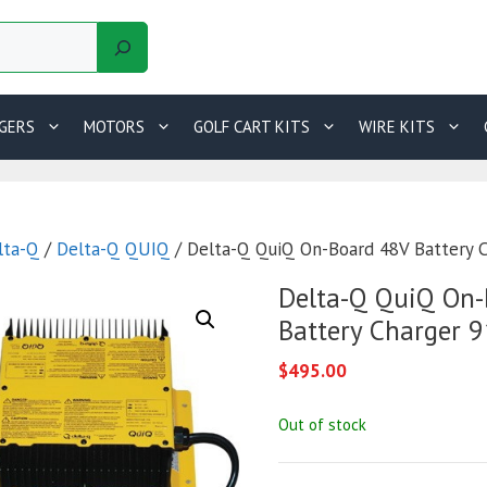
GERS
MOTORS
GOLF CART KITS
WIRE KITS
lta-Q
/
Delta-Q QUIQ
/ Delta-Q QuiQ On-Board 48V Battery 
Delta-Q QuiQ On-
Battery Charger 
$
495.00
Out of stock