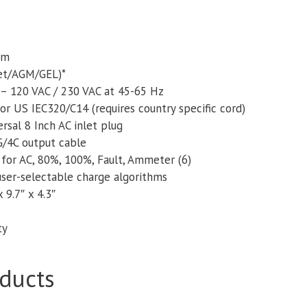
um
Wet/AGM/GEL)*
 – 120 VAC / 230 VAC at 45-65 Hz
or US IEC320/C14 (requires country specific cord)
rsal 8 Inch AC inlet plug
/4C output cable
or AC, 80%, 100%, Fault, Ammeter (6)
user-selectable charge algorithms
 9.7″ x 4.3″
ty
ducts