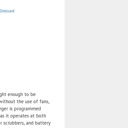
Onboard
ight enough to be
without the use of fans,
arger is programmed
as it operates at both
or scrubbers, and battery