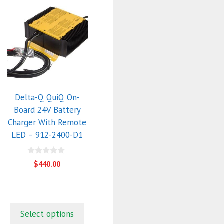
Delta-Q QuiQ On-
Board 24V Battery
Charger With Remote
LED – 912-2400-D1
0
$
440.00
o
u
t
o
f
5
Select options