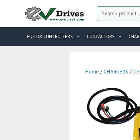
Skip
Search
to
content
MOTOR CONTROLLERS
CONTACTORS
CHAR
Home
/
CHARGERS
/
De