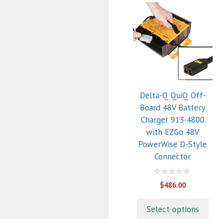
Delta-Q QuiQ Off-
Board 48V Battery
Charger 913-4800
with EZGo 48V
PowerWise D-Style
Connector
0
$
486.00
o
u
t
Select options
o
f