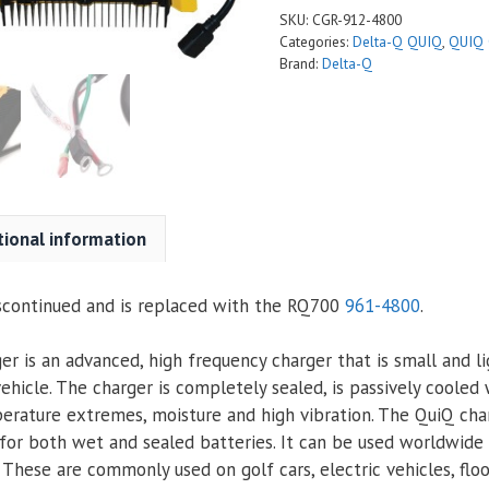
SKU:
CGR-912-4800
Categories:
Delta-Q QUIQ
,
QUIQ 
Brand:
Delta-Q
tional information
scontinued and is replaced with the RQ700
961-4800
.
r is an advanced, high frequency charger that is small and l
ehicle. The charger is completely sealed, is passively cooled 
erature extremes, moisture and high vibration. The QuiQ ch
 for both wet and sealed batteries. It can be used worldwide 
 These are commonly used on golf cars, electric vehicles, flo