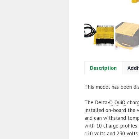
Description
Addi
This model has been di
The Delta-Q QuiQ charge
installed on-board the v
and can withstand temp
with 10 charge profiles
120 volts and 230 volts.