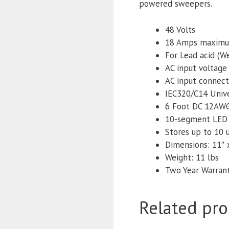
powered sweepers.
48 Volts
18 Amps maxim
For Lead acid (
AC input voltage
AC input connect
IEC320/C14 Unive
6 Foot DC 12AWG
10-segment LED f
Stores up to 10 
Dimensions: 11″ x
Weight: 11 lbs
Two Year Warran
Related pro