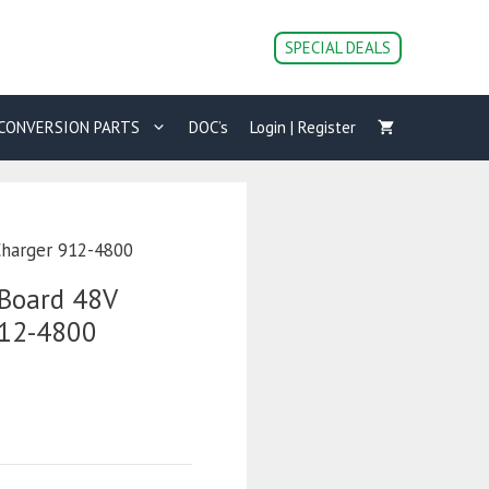
SPECIAL DEALS
CONVERSION PARTS
DOC’s
Login | Register
Charger 912-4800
Board 48V
912-4800