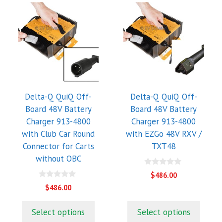
Delta-Q QuiQ Off-
Delta-Q QuiQ Off-
Board 48V Battery
Board 48V Battery
Charger 913-4800
Charger 913-4800
with Club Car Round
with EZGo 48V RXV /
Connector for Carts
TXT48
without OBC
0
$
486.00
o
0
u
$
486.00
o
t
u
o
t
f
Select options
Select options
o
5
f