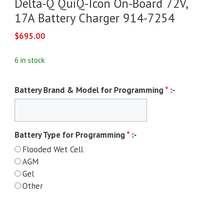
Delta-Q QuiQ-Icon On-Board 72V,
17A Battery Charger 914-7254
$
695.00
6 in stock
Battery Brand & Model for Programming
*
:-
Battery Type for Programming
*
:-
Flooded Wet Cell
AGM
Gel
Other