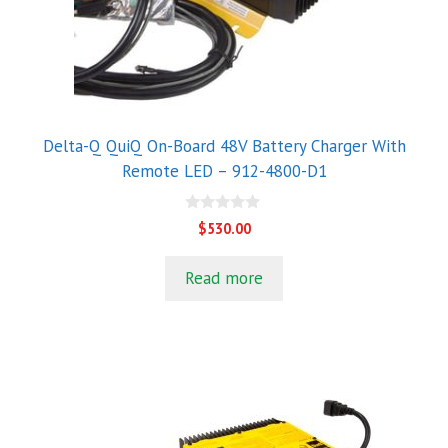
Delta-Q QuiQ On-Board 48V Battery Charger With
Remote LED – 912-4800-D1
0
$
530.00
o
u
t
Read more
o
f
5