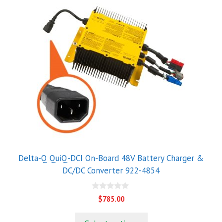
Delta-Q QuiQ-DCI On-Board 48V Battery Charger &
DC/DC Converter 922-4854
0
$
785.00
o
u
t