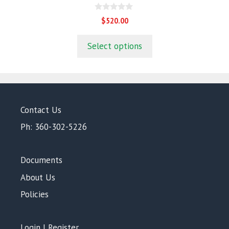
0
$
520.00
o
u
t
Select options
o
f
5
Contact Us
Ph: 360-302-5226
Documents
About Us
Policies
Login | Register