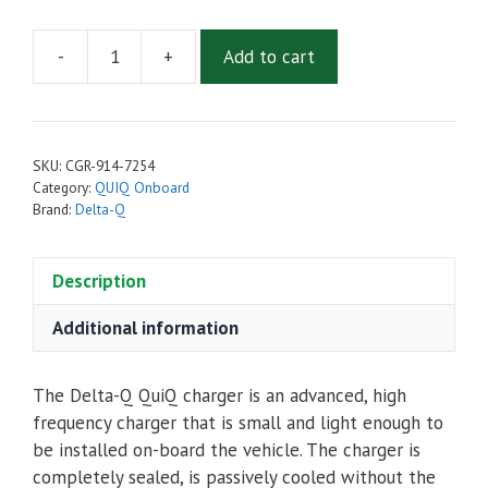
-
+
Add to cart
Delta-
Q
QuiQ-
Icon
SKU:
CGR-914-7254
On-
Category:
QUIQ Onboard
Board
Brand:
Delta-Q
72V,
17A
Description
Battery
Charger
Additional information
914-
7254
The Delta-Q QuiQ charger is an advanced, high
quantity
frequency charger that is small and light enough to
be installed on-board the vehicle. The charger is
completely sealed, is passively cooled without the