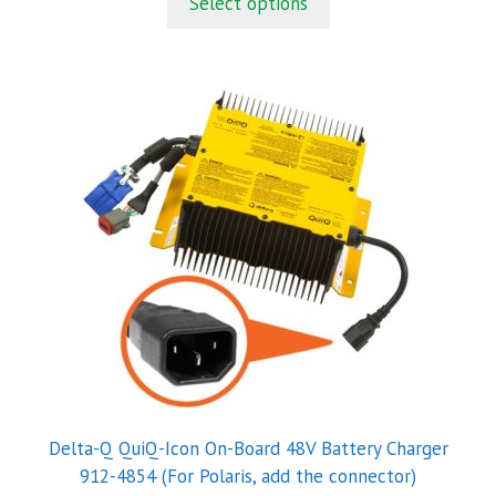
Select options
o
f
5
Delta-Q QuiQ-Icon On-Board 48V Battery Charger
912-4854 (For Polaris, add the connector)