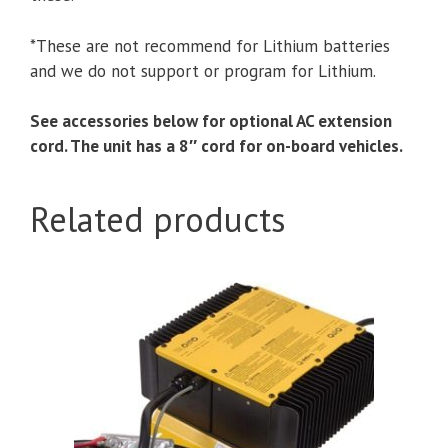
*These are not recommend for Lithium batteries
and we do not support or program for Lithium.
See accessories below for optional AC extension
cord. The unit has a 8″ cord for on-board vehicles.
Related products