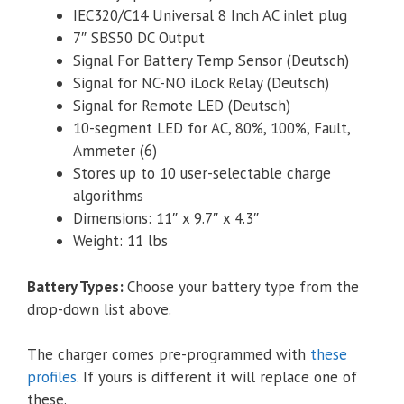
IEC320/C14 Universal 8 Inch AC inlet plug
7″ SBS50 DC Output
Signal For Battery Temp Sensor (Deutsch)
Signal for NC-NO iLock Relay (Deutsch)
Signal for Remote LED (Deutsch)
10-segment LED for AC, 80%, 100%, Fault,
Ammeter (6)
Stores up to 10 user-selectable charge
algorithms
Dimensions: 11″ x 9.7″ x 4.3″
Weight: 11 lbs
Battery Types
:
Choose your battery type from the
drop-down list above.
The charger comes pre-programmed with
these
profiles
. If yours is different it will replace one of
these.