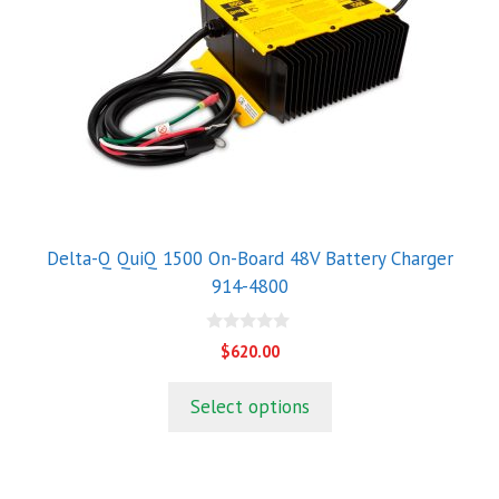
Delta-Q QuiQ 1500 On-Board 48V Battery Charger
914-4800
0
$
620.00
o
u
t
Select options
o
f
5