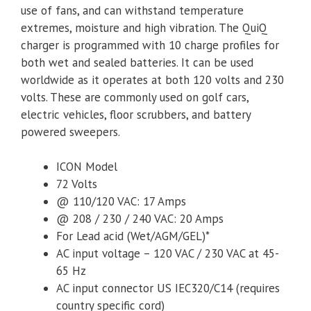
use of fans, and can withstand temperature
extremes, moisture and high vibration. The QuiQ
charger is programmed with 10 charge profiles for
both wet and sealed batteries. It can be used
worldwide as it operates at both 120 volts and 230
volts. These are commonly used on golf cars,
electric vehicles, floor scrubbers, and battery
powered sweepers.
ICON Model
72 Volts
@ 110/120 VAC: 17 Amps
@ 208 / 230 / 240 VAC: 20 Amps
For Lead acid (Wet/AGM/GEL)*
AC input voltage – 120 VAC / 230 VAC at 45-
65 Hz
AC input connector US IEC320/C14 (requires
country specific cord)