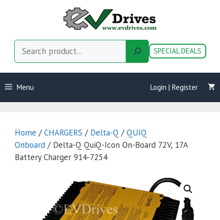
Skip
to
content
Search
SPECIAL DEALS
Menu
Login | Register
Home
/
CHARGERS
/
Delta-Q
/
QUIQ
Onboard
/ Delta-Q QuiQ-Icon On-Board 72V, 17A
Battery Charger 914-7254