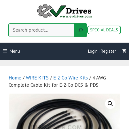
Skip
to
content
Search
SPECIAL DEALS
Menu
Login | Register
Home
/
WIRE KITS
/
E-Z-Go Wire Kits
/ 4 AWG
Complete Cable Kit for E-Z-Go DCS & PDS