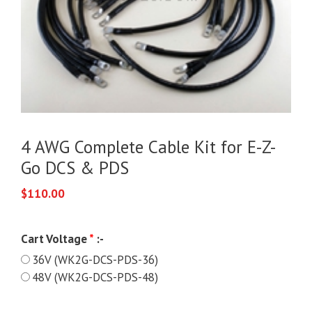
4 AWG Complete Cable Kit for E-Z-
Go DCS & PDS
$
110.00
Cart Voltage
*
:-
36V (WK2G-DCS-PDS-36)
48V (WK2G-DCS-PDS-48)