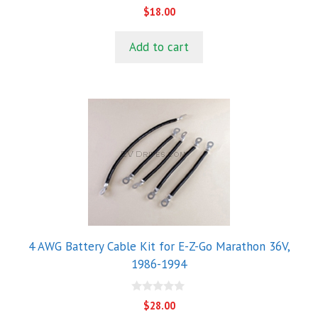
0
$
18.00
o
u
t
Add to cart
o
f
5
4 AWG Battery Cable Kit for E-Z-Go Marathon 36V,
1986-1994
0
$
28.00
o