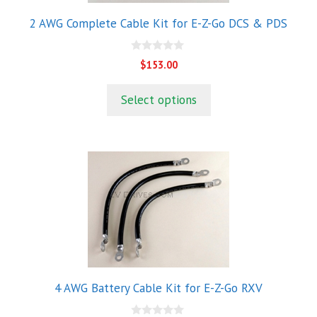
2 AWG Complete Cable Kit for E-Z-Go DCS & PDS
0
$
153.00
o
u
t
Select options
o
f
5
4 AWG Battery Cable Kit for E-Z-Go RXV