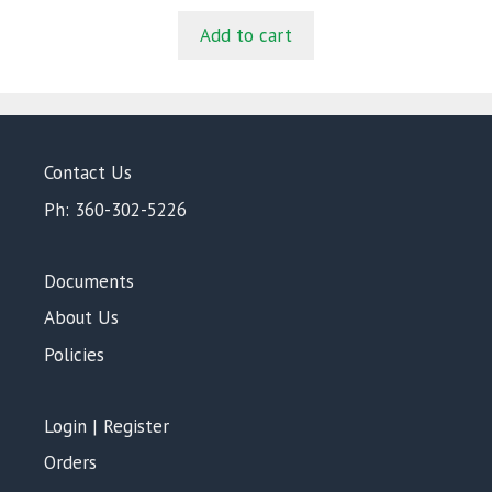
u
t
Add to cart
o
f
5
Contact Us
Ph: 360-302-5226
Documents
About Us
Policies
Login | Register
Orders