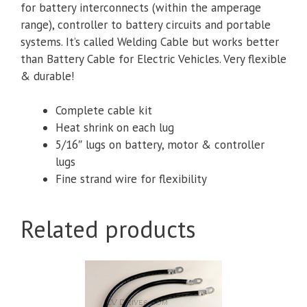
for battery interconnects (within the amperage
range), controller to battery circuits and portable
systems. It’s called Welding Cable but works better
than Battery Cable for Electric Vehicles. Very flexible
& durable!
Complete cable kit
Heat shrink on each lug
5/16″ lugs
on battery, motor & controller
lugs
Fine strand wire for flexibility
Related products