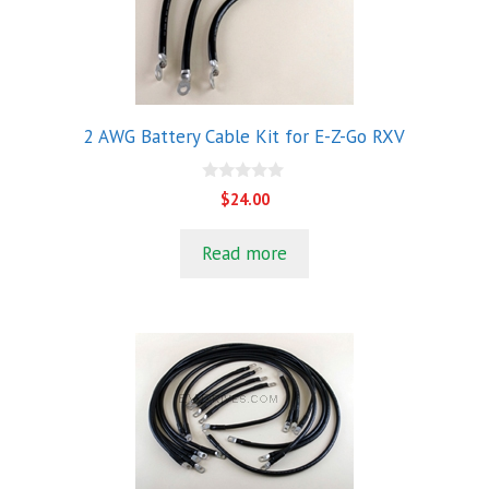
2 AWG Battery Cable Kit for E-Z-Go RXV
0
$
24.00
o
u
t
Read more
o
f
5