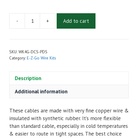
-
+
Add to cart
4
AWG
Complete
Cable
SKU:
WK4G-DCS-PDS
Kit
Category:
E-Z-Go Wire Kits
for
E-
Description
Z-
Go
Additional information
DCS
&
PDS
These cables are made with very fine copper wire &
quantity
insulated with synthetic rubber. It’s more flexible
than standard cable, especially in cold temperatures
& easier to route in tight spaces. The best choice