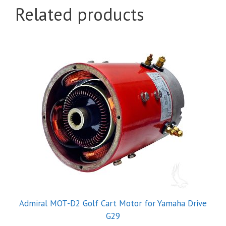
Related products
Admiral MOT-D2 Golf Cart Motor for Yamaha Drive
G29