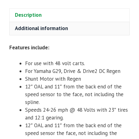
Stack
DC
Description
Regen
Motor
Additional information
for
Yamaha
Features include:
Drive/G29/YDRE/Drive2
quantity
For use with 48 volt carts.
For Yamaha G29, Drive & Drive2 DC Regen
Shunt Motor with Regen
12″ OAL and 11″ from the back end of the
speed sensor to the face, not including the
spline.
Speeds 24-26 mph @ 48 Volts with 23″ tires
and 12:1 gearing.
12″ OAL and 11″ from the back end of the
speed sensor the face, not including the