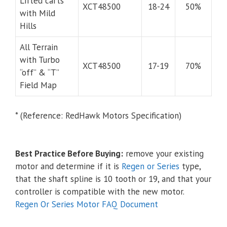
Lifted carts
XCT48500
18-24
50%
with Mild
Hills
All Terrain
with Turbo
XCT48500
17-19
70%
“off” & “T”
Field Map
* (Reference: RedHawk Motors Specification)
Best Practice Before Buying:
remove your existing
motor and determine if it is
Regen or Series
type,
that the shaft spline is 10 tooth or 19, and that your
controller is compatible with the new motor.
Regen Or Series Motor FAQ Document