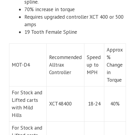
spline.
70% increase in torque
Requires upgraded controller XCT 400 or 500
amps
19 Tooth Female Spline
Approx
Recommended
Speed
%
MOT-D4
Alltrax
up to
Change
Controller
MPH
in
Torque
For Stock and
Lifted carts
XCT48400
18-24
40%
with Mild
Hills
For Stock and