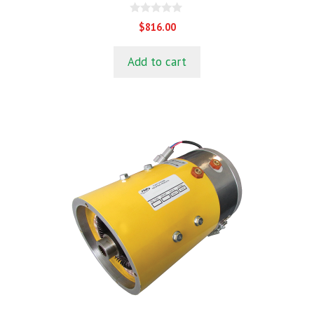
0
$
816.00
o
u
t
Add to cart
o
f
5