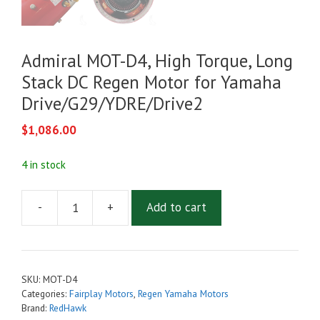
Admiral MOT-D4, High Torque, Long
Stack DC Regen Motor for Yamaha
Drive/G29/YDRE/Drive2
$
1,086.00
4 in stock
-
+
Add to cart
Admiral
MOT-
D4,
High
SKU:
MOT-D4
Torque,
Categories:
Fairplay Motors
,
Regen Yamaha Motors
Long
Brand:
RedHawk