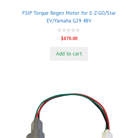
FSIP Torque Regen Motor for E-Z-GO/Star
EV/Yamaha G29 48V
0
$
870.00
o
u
t
Add to cart
o
f
5