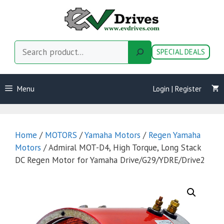
Skip
to
content
Search
SPECIAL DEALS
Menu
Login | Register
Home
/
MOTORS
/
Yamaha Motors
/
Regen Yamaha
Motors
/ Admiral MOT-D4, High Torque, Long Stack
DC Regen Motor for Yamaha Drive/G29/YDRE/Drive2