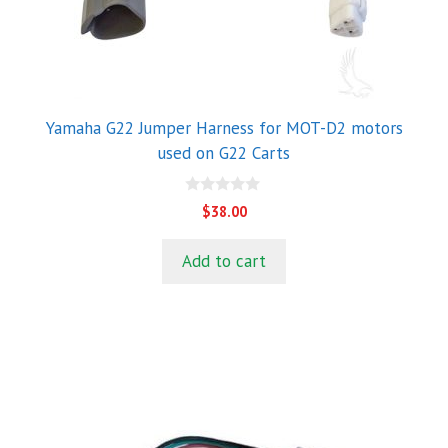
Yamaha G22 Jumper Harness for MOT-D2 motors
used on G22 Carts
0
$
38.00
o
u
t
Add to cart
o
f
5