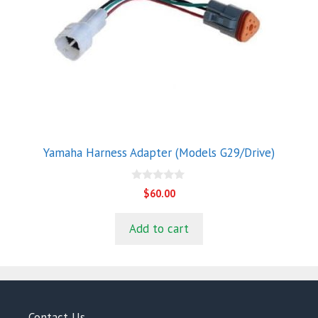
Yamaha Harness Adapter (Models G29/Drive)
0
$
60.00
o
u
t
Add to cart
o
f
5
Contact Us