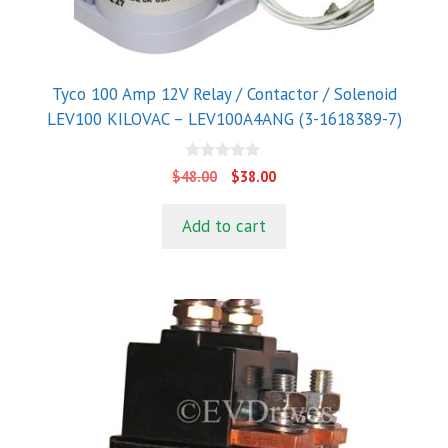
Tyco 100 Amp 12V Relay / Contactor / Solenoid
LEV100 KILOVAC – LEV100A4ANG (3-1618389-7)
0
Original
Current
$
48.00
$
38.00
o
price
price
u
t
was:
is:
Add to cart
o
$48.00.
$38.00.
f
5
This
product
has
multiple
variants.
The