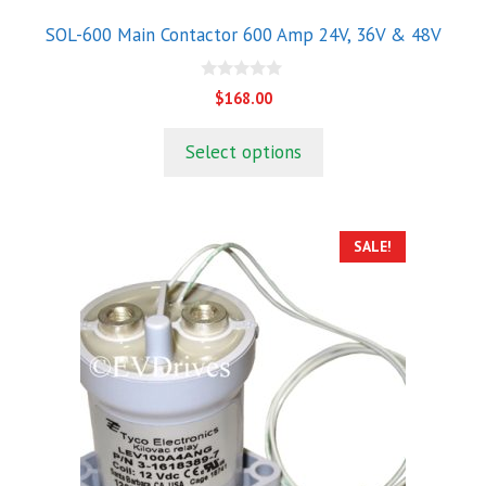
product
SOL-600 Main Contactor 600 Amp 24V, 36V & 48V
page
0
$
168.00
o
u
t
Select options
o
f
5
SALE!