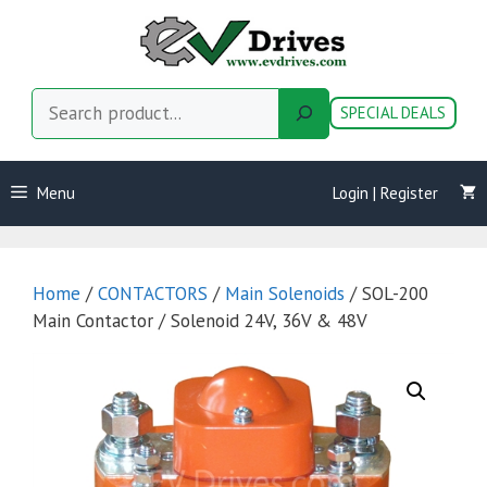
Skip
to
content
Search
SPECIAL DEALS
Menu
Login | Register
Home
/
CONTACTORS
/
Main Solenoids
/ SOL-200
Main Contactor / Solenoid 24V, 36V & 48V