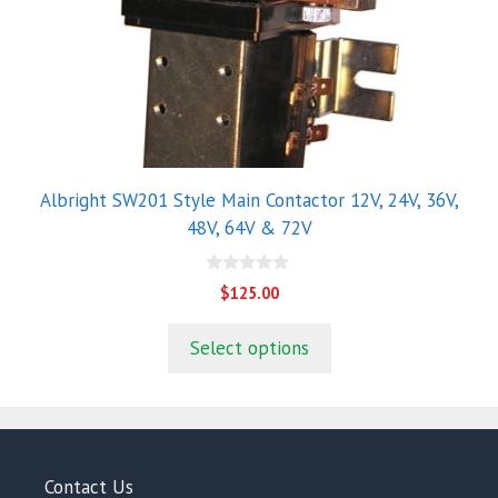
options
may
be
chosen
on
the
product
Albright SW201 Style Main Contactor 12V, 24V, 36V,
page
48V, 64V & 72V
0
$
125.00
o
u
t
Select options
o
f
5
Contact Us