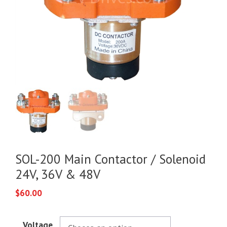
SOL-200 Main Contactor / Solenoid
24V, 36V & 48V
$
60.00
Voltage