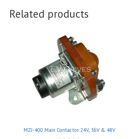
Related products
This
product
has
multiple
variants.
The
options
may
be
chosen
on
the
product
MZJ-400 Main Contactor 24V, 36V & 48V
page