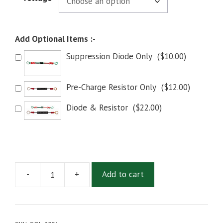
Add Optional Items :-
Suppression Diode Only
(
$
10.00
)
Pre-Charge Resistor Only
(
$
12.00
)
Diode & Resistor
(
$
22.00
)
-
+
Add to cart
SOL-
200
Main
Contactor