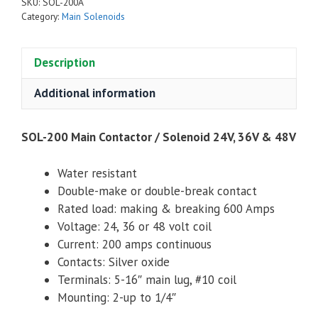
SKU:
SOL-200A
/
Category:
Main Solenoids
Solenoid
24V,
Description
36V
&
Additional information
48V
quantity
SOL-200 Main Contactor / Solenoid 24V, 36V & 48V
Water resistant
Double-make or double-break contact
Rated load: making & breaking 600 Amps
Voltage: 24, 36 or 48 volt coil
Current: 200 amps continuous
Contacts: Silver oxide
Terminals: 5-16″ main lug, #10 coil
Mounting: 2-up to 1/4″