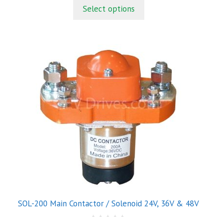
t
Select options
o
f
5
This
product
has
multiple
variants.
The
options
may
be
chosen
on
the
product
SOL-200 Main Contactor / Solenoid 24V, 36V & 48V
page