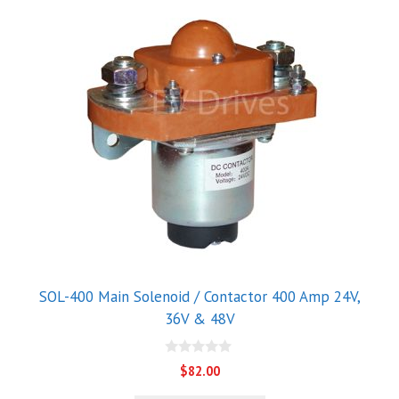
This
product
has
multiple
variants.
The
options
may
be
chosen
on
the
product
SOL-400 Main Solenoid / Contactor 400 Amp 24V,
page
36V & 48V
0
$
82.00
o
u