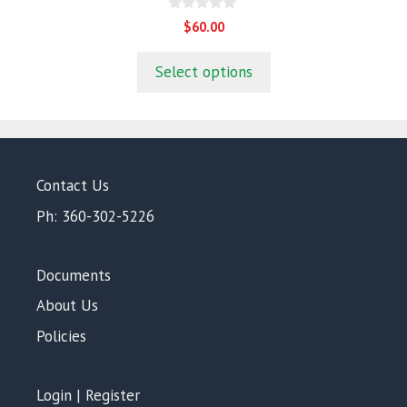
0
$
60.00
o
u
t
Select options
o
f
5
Contact Us
Ph: 360-302-5226
Documents
About Us
Policies
Login | Register