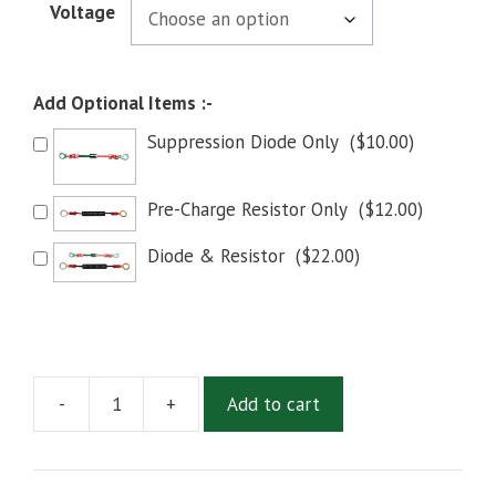
Voltage
Add Optional Items :-
Suppression Diode Only
(
$
10.00
)
Pre-Charge Resistor Only
(
$
12.00
)
Diode & Resistor
(
$
22.00
)
-
+
Add to cart
White
Rodgers
WR586