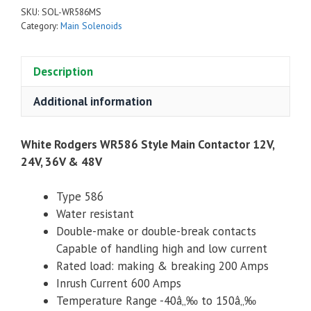
Style
SKU:
SOL-WR586MS
Main
Category:
Main Solenoids
Contactor
12V,
Description
24V,
36V
Additional information
&
48V
quantity
White Rodgers WR586 Style Main Contactor 12V,
24V, 36V & 48V
Type 586
Water resistant
Double-make or double-break contacts
Capable of handling high and low current
Rated load: making & breaking 200 Amps
Inrush Current 600 Amps
Temperature Range -40â„‰ to 150â„‰