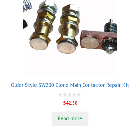
Older Style SW200 Clone Main Contactor Repair Kit
0
$
42.50
o
u
t
Read more
o
f
5