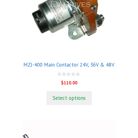
The
options
may
be
chosen
on
the
product
MZJ-400 Main Contactor 24V, 36V & 48V
page
0
$
110.00
o
u
t
Select options
o
f
5