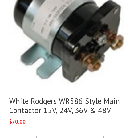
White Rodgers WR586 Style Main
Contactor 12V, 24V, 36V & 48V
$
70.00