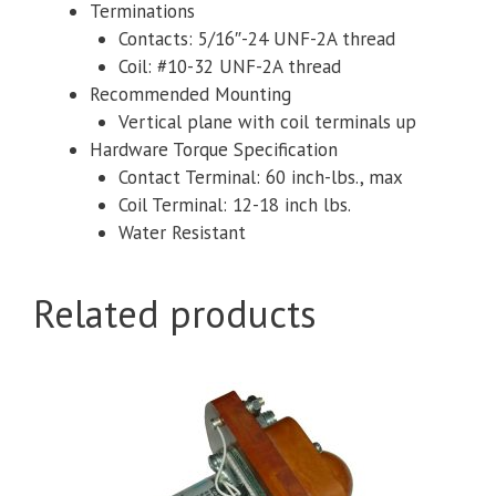
Terminations
Contacts: 5/16″-24 UNF-2A thread
Coil: #10-32 UNF-2A thread
Recommended Mounting
Vertical plane with coil terminals up
Hardware Torque Specification
Contact Terminal: 60 inch-lbs., max
Coil Terminal: 12-18 inch lbs.
Water Resistant
Related products
This
product
has
multiple
variants.