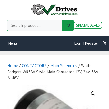
Skip
to
content
Search
SPECIAL DEALS
Menu
Login | Register
Home
/
CONTACTORS
/
Main Solenoids
/ White
Rodgers WR586 Style Main Contactor 12V, 24V, 36V
& 48V