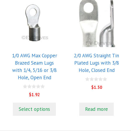
This
product
has
multiple
variants.
The
options
may
1/0 AWG Max Copper
2/0 AWG Straight Tin
be
Brazed Seam Lugs
Plated Lugs with 3/8
chosen
with 1/4, 5/16 or 3/8
Hole, Closed End
on
Hole, Open End
the
0
$
1.50
o
product
0
u
$
1.92
o
page
t
u
o
t
f
Select options
Read more
o
5
f
5