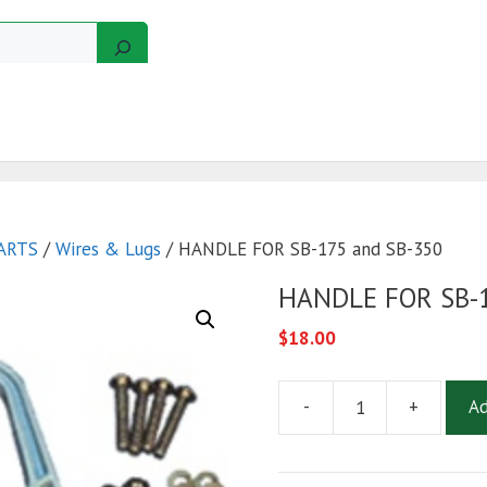
GERS
MOTORS
GOLF CART KITS
WIRE KITS
ARTS
/
Wires & Lugs
/ HANDLE FOR SB-175 and SB-350
HANDLE FOR SB-1
$
18.00
-
+
Ad
HANDLE
FOR
SB-