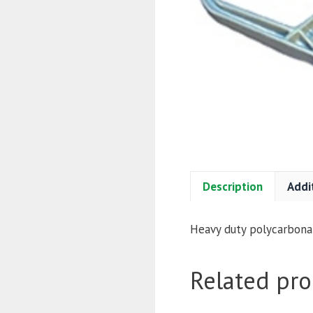
Description
Addi
Heavy duty polycarbonat
Related pro