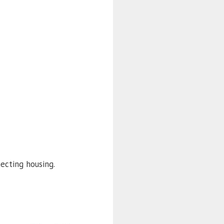
ecting housing.