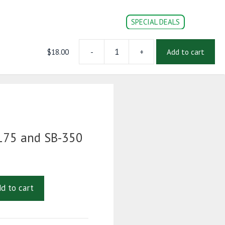
SPECIAL DEALS
$
18.00
-
+
Add to cart
HANDLE
CONVERSION PARTS
DOC’s
Login | Register
FOR
SB-
175
and
SB-
350
quantity
75 and SB-350
d to cart