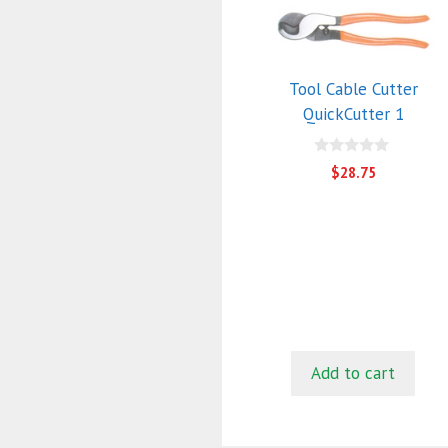
Tool Cable Cutter
QuickCutter 1
0
$
28.75
o
u
t
o
f
5
Add to cart