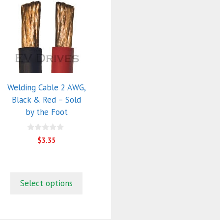
This
product
has
multiple
variants.
The
options
Welding Cable 2 AWG,
may
Black & Red – Sold
be
by the Foot
chosen
on
0
the
$
3.35
o
product
u
t
page
o
f
5
Select options