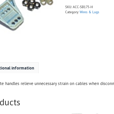
175
SKU:
ACC-SB175-H
and
Category:
Wires & Lugs
SB-
350
quantity
tional information
e handles relieve unnecessary strain on cables when disconn
ducts