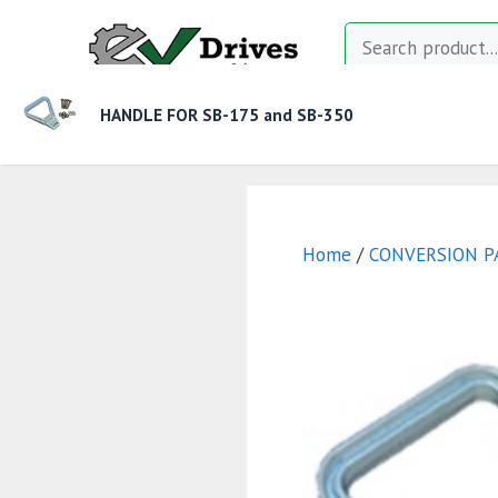
Skip
Search
to
content
HANDLE FOR SB-175 and SB-350
MOTOR CONTROLLERS
CONTACTORS
CHAR
Home
/
CONVERSION P