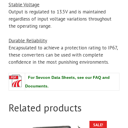
Stable Voltage
Output is regulated to 13.5V and is maintained
regardless of input voltage variations throughout
the operating range.
Durable Reliability
Encapsulated to achieve a protection rating to IP67,
these converters can be used with complete
confidence in the most punishing environments.
For Sevcon Data Sheets, see our FAQ and
Documents.
Related products
SALE!