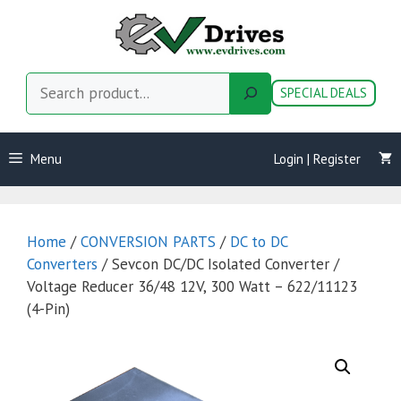
Skip
to
content
Search
SPECIAL DEALS
Menu
Login | Register
Home
/
CONVERSION PARTS
/
DC to DC
Converters
/ Sevcon DC/DC Isolated Converter /
Voltage Reducer 36/48 12V, 300 Watt – 622/11123
(4-Pin)