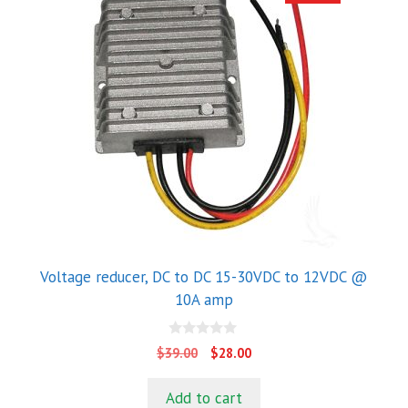
Voltage reducer, DC to DC 15-30VDC to 12VDC @
10A amp
0
Original
Current
$
39.00
$
28.00
o
price
price
u
t
was:
is:
Add to cart
o