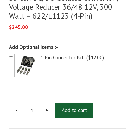
Voltage Reducer 36/48 12V, 300
Watt – 622/11123 (4-Pin)
$
245.00
Add Optional Items :-
4-Pin Connector Kit
(
$
12.00
)
-
+
Add to cart
Sevcon
DC/DC
Isolated