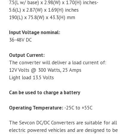
7.5(L w/ base) x 2.98(W) x 1.70(H) inches-
5.6(L) x 2.87(W) x 1.69(H) inches
190(L) x 75.8(W) x 43.3(H) mm
Input Voltage nominal:
36-48V DC
Output Current:
The converter will deliver a load current of:
12V Volts @ 300 Watts, 25 Amps
Light load 13.5 Volts
Can be used to charge a battery
Operating Temperature:
-25C to +55C
The Sevcon DC/DC Converters are suitable for all
electric powered vehicles and are designed to be