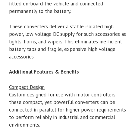
fitted on-board the vehicle and connected
permanently to the battery.
These converters deliver a stable isolated high
power, low voltage DC supply for such accessories as
lights, horns, and wipers. This eliminates inefficient
battery taps and fragile, expensive high voltage
accessories.
Additional Features & Benefits
Compact Design
Custom designed for use with motor controllers,
these compact, yet powerful converters can be
connected in parallel for higher power requirements
to perform reliably in industrial and commercial
environments.