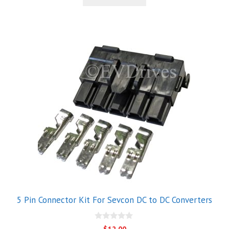
$39.00.
$28.00.
f
5
5 Pin Connector Kit For Sevcon DC to DC Converters
0