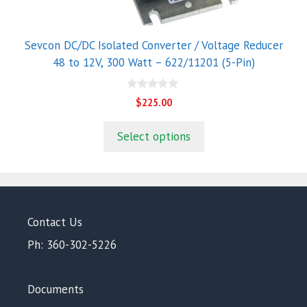
Sevcon DC/DC Isolated Converter / Voltage Reducer
48 to 12V, 300 Watt – 622/11201 (5-Pin)
0
$
225.00
o
u
t
Select options
o
f
5
Contact Us
Ph: 360-302-5226
Documents