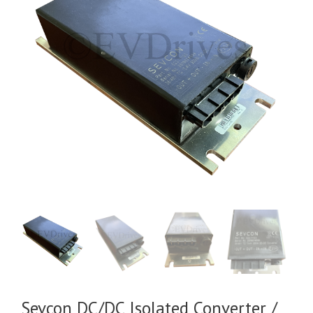
Sevcon DC/DC Isolated Converter /