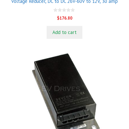
Voltage Reducer, DC to DC 26V-60V to 12V, 30 amp
0
$
176.80
o
u
t
Add to cart
o
f
5