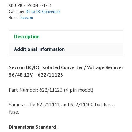
Converter
SKU:
VR-SEVCON-4813-4
/
Category:
DC to DC Converters
Voltage
Brand:
Sevcon
Reducer
36/48
Description
12V,
300
Additional information
Watt
-
Sevcon DC/DC Isolated Converter / Voltage Reducer
622/11123
36/48 12V – 622/11123
(4-
Pin)
quantity
Part Number:
622/11123 (4-pin model)
Same as the 622/11111 and 622/11100 but has a
fuse.
Dimensions Standard: