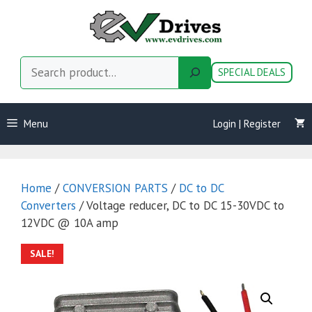
Skip
to
content
Search
SPECIAL DEALS
Menu
Login | Register
Home
/
CONVERSION PARTS
/
DC to DC
Converters
/ Voltage reducer, DC to DC 15-30VDC to
12VDC @ 10A amp
SALE!