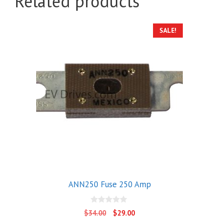
Related products
SALE!
ANN250 Fuse 250 Amp
0
Original
Current
$
34.00
$
29.00
o