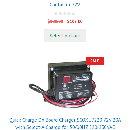
Contactor 72V
0
Original
Current
$
128.00
$
102.00
o
price
price
u
t
was:
is:
Select options
o
$128.00.
$102.00.
f
5
SALE!
Quick Charge On Board Charger SCOXU7220 72V 20A
with Select-A-Charge for 50/60HZ 220-230VAC