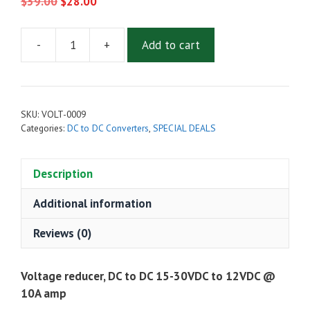
Original
Current
$
39.00
$
28.00
price
price
was:
is:
-
+
Add to cart
$39.00.
$28.00.
Voltage
reducer,
DC
to
SKU:
VOLT-0009
DC
Categories:
DC to DC Converters
,
SPECIAL DEALS
15-
30VDC
Description
to
12VDC
Additional information
@
10A
Reviews (0)
amp
quantity
Voltage reducer, DC to DC 15-30VDC to 12VDC @
10A amp