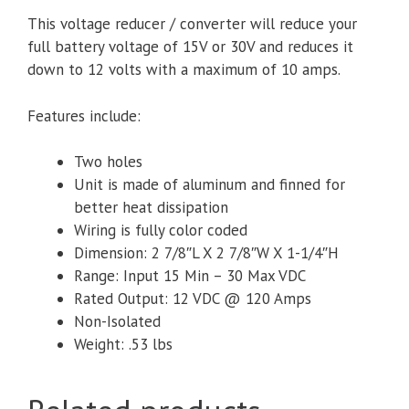
This voltage reducer / converter will reduce your
full battery voltage of 15V or 30V and reduces it
down to 12 volts with a maximum of 10 amps.
Features include:
Two holes
Unit is made of aluminum and finned for
better heat dissipation
Wiring is fully color coded
Dimension: 2 7/8″L X 2 7/8″W X 1-1/4″H
Range: Input 15 Min – 30 Max VDC
Rated Output: 12 VDC @ 120 Amps
Non-Isolated
Weight: .53 lbs