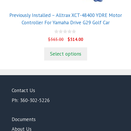
Previously Installed – Alltrax XCT-48400 YDRE Motor
Controller For Yamaha Drive G29 Golf Car
0
Original
Current
$
565.00
$
514.00
o
price
price
u
t
was:
is:
Select options
o
$565.00.
$514.00.
f
5
Contact Us
Ph: 360-302-5226
Documents
About Us