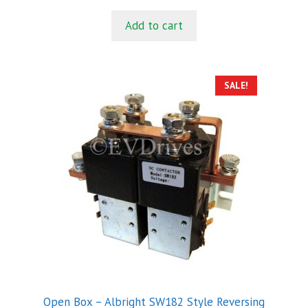
price
price
u
t
was:
is:
Add to cart
o
$34.00.
$29.00.
f
5
SALE!
Open Box – Albright SW182 Style Reversing