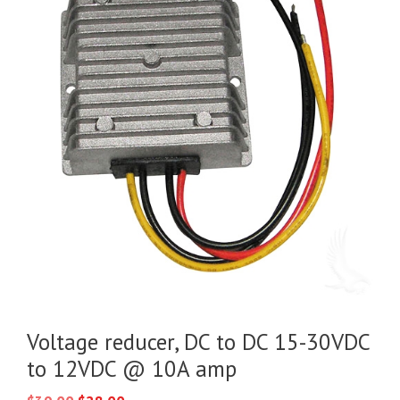
Voltage reducer, DC to DC 15-30VDC
to 12VDC @ 10A amp