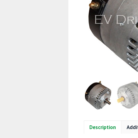
Description
Addi