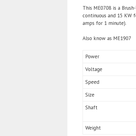
This ME0708 is a Brush
continuous and 15 KW f
amps for 1 minute).
Also know as ME1907
Power
Voltage
Speed
Size
Shaft
Weight