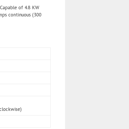
 Capable of 4.8 KW
mps continuous (300
clockwise)