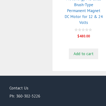
Brush-Type
Permanent Magnet
DC Motor for 12 & 24
Volts
0
$
480.00
o
u
t
o
f
Add to cart
5
Contact Us
Ph: 360-302-5226