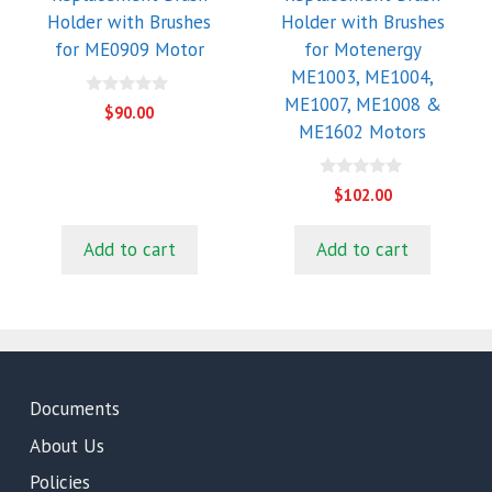
Holder with Brushes
Holder with Brushes
for ME0909 Motor
for Motenergy
ME1003, ME1004,
ME1007, ME1008 &
0
$
90.00
o
ME1602 Motors
u
t
o
f
0
$
102.00
5
o
u
t
Add to cart
Add to cart
o
f
5
Documents
About Us
Policies