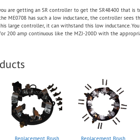
ou are getting an SR controller to get the SR48400 that is
he ME0708 has such a low inductance, the controller sees th
this large controller, it can withstand this low inductance. You
 for 200 amp continuous like the MZJ-200D with the appropr
ducts
Replacement Brush
Replacement Brush