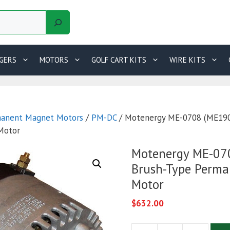
GERS
MOTORS
GOLF CART KITS
WIRE KITS
anent Magnet Motors
/
PM-DC
/ Motenergy ME-0708 (ME190
Motor
Motenergy ME-07
Brush-Type Perm
Motor
$
632.00