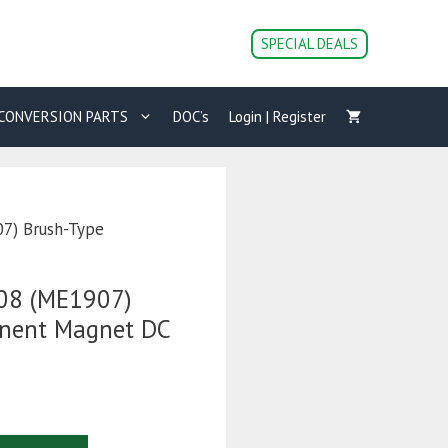
0708
(ME1907)
SPECIAL DEALS
Brush-
Type
Permanent
CONVERSION PARTS
DOC’s
Login | Register
Magnet
DC
Motor
quantity
7) Brush-Type
08 (ME1907)
anent Magnet DC