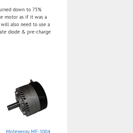
 turned down to 75%
e motor as if it was a
 will also need to use a
iate diode & pre-charge
Motenergy ME-1004