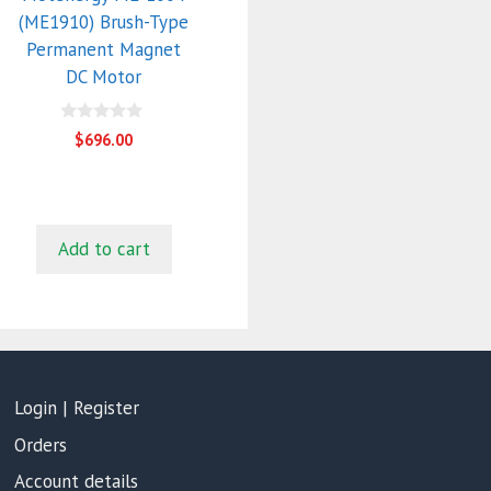
(ME1910) Brush-Type
Permanent Magnet
DC Motor
0
$
696.00
o
u
t
o
f
5
Add to cart
Login | Register
Orders
Account details