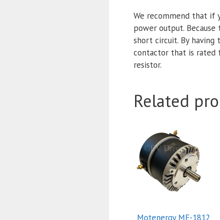
We recommend that if y
power output. Because t
short circuit. By having 
contactor that is rated
resistor.
Related pro
Motenergy ME-1812