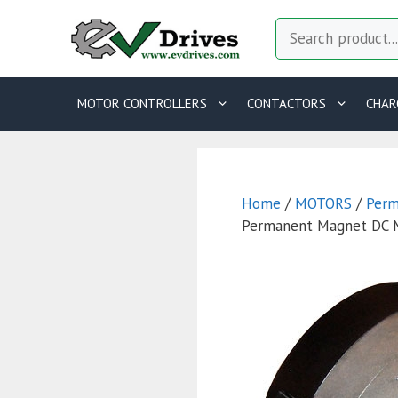
Skip
Search
to
content
MOTOR CONTROLLERS
CONTACTORS
CHAR
Home
/
MOTORS
/
Perm
Permanent Magnet DC 