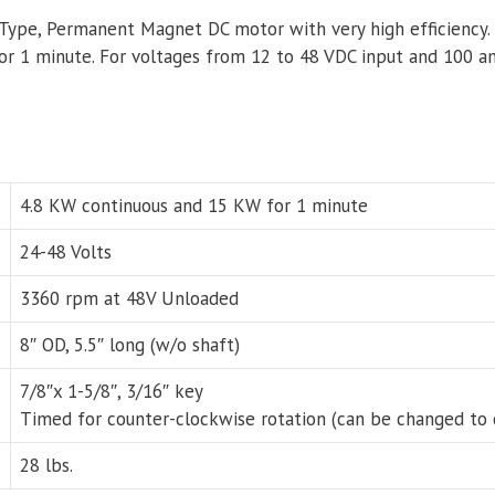
-Type, Permanent Magnet DC motor with very high efficiency.
or 1 minute. For voltages from 12 to 48 VDC input and 100 a
4.8 KW continuous and 15 KW for 1 minute
24-48 Volts
3360 rpm at 48V Unloaded
8″ OD, 5.5″ long (w/o shaft)
7/8″x 1-5/8″, 3/16″ key
Timed for counter-clockwise rotation (can be changed to 
28 lbs.