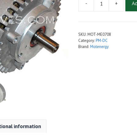
-
+
Ad
Motenergy
ME-
0708
(ME1907)
SKU:
MOT-ME0708
Brush-
Category:
PM-DC
Type
Brand:
Motenergy
Permanent
Magnet
DC
Motor
quantity
tional information