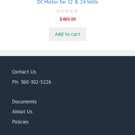
DC Motor for 12 & 24 Volts
0
$
480.00
o
u
t
Add to cart
o
f
5
Contact Us
Ph: 360-302-5226
Documents
About Us
Policies