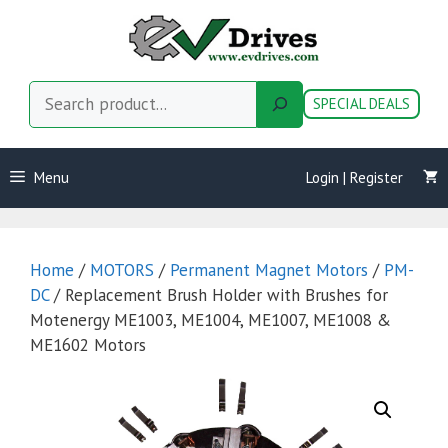
Skip
to
content
Search
SPECIAL DEALS
Menu
Login | Register
Home
/
MOTORS
/
Permanent Magnet Motors
/
PM-
DC
/ Replacement Brush Holder with Brushes for
Motenergy ME1003, ME1004, ME1007, ME1008 &
ME1602 Motors