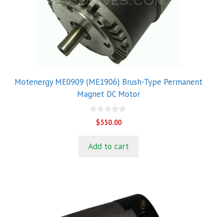
Motenergy ME0909 (ME1906) Brush-Type Permanent
Magnet DC Motor
0
$
550.00
o
u
t
Add to cart
o
f
5