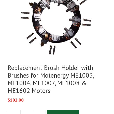
Replacement Brush Holder with
Brushes for Motenergy ME1003,
ME1004, ME1007, ME1008 &
ME1602 Motors
$
102.00