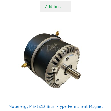
t
Add to cart
o
f
5
Motenergy ME-1812 Brush-Type Permanent Magnet