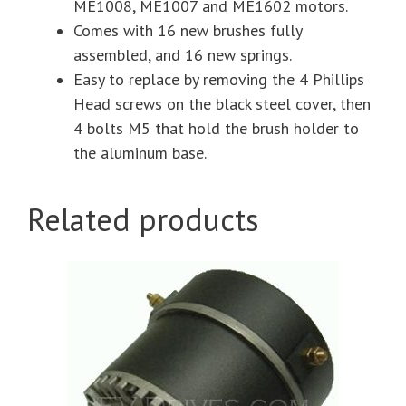
ME1008, ME1007 and ME1602 motors.
Comes with 16 new brushes fully
assembled, and 16 new springs.
Easy to replace by removing the 4 Phillips
Head screws on the black steel cover, then
4 bolts M5 that hold the brush holder to
the aluminum base.
Related products