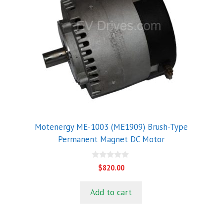
Motenergy ME-1003 (ME1909) Brush-Type
Permanent Magnet DC Motor
0
$
820.00
o
u
t
Add to cart
o
f
5