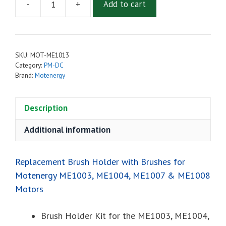
-
+
Add to cart
Replacement
Brush
Holder
with
SKU:
MOT-ME1013
Brushes
Category:
PM-DC
for
Brand:
Motenergy
Motenergy
ME1003,
Description
ME1004,
ME1007,
Additional information
ME1008
&
ME1602
Replacement Brush Holder with Brushes for
Motors
Motenergy ME1003, ME1004, ME1007 & ME1008
quantity
Motors
Brush Holder Kit for the ME1003, ME1004,