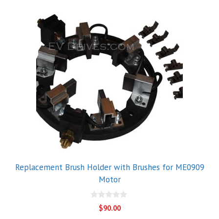
Replacement Brush Holder with Brushes for ME0909
Motor
0
$
90.00
o
u