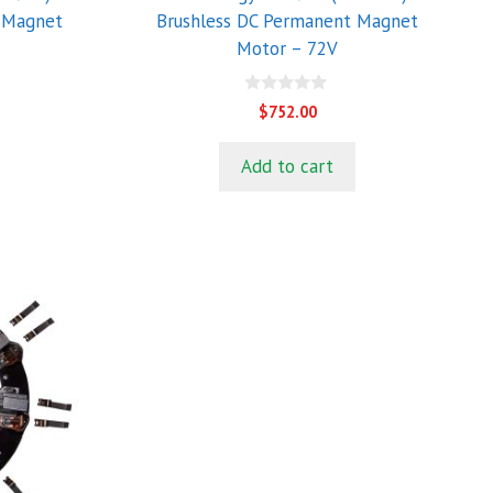
 Magnet
Brushless DC Permanent Magnet
Motor – 72V
0
$
752.00
o
u
t
Add to cart
o
f
5