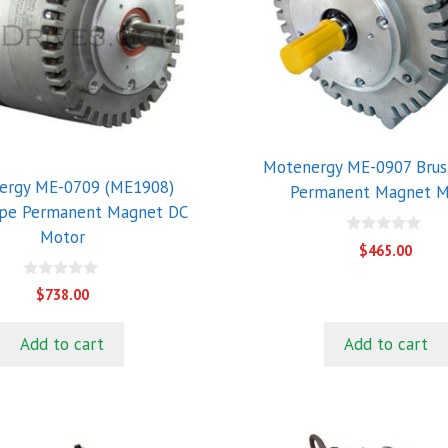
Motenergy ME-0907 Brus
ergy ME-0709 (ME1908)
Permanent Magnet M
ype Permanent Magnet DC
Motor
0
$
465.00
o
u
t
0
$
738.00
o
o
f
u
5
t
Add to cart
Add to cart
o
f
5