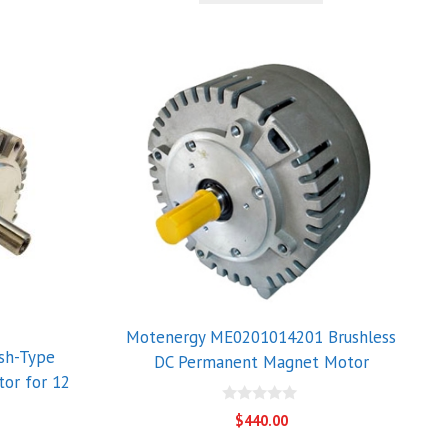
Motenergy ME0201014201 Brushless
sh-Type
DC Permanent Magnet Motor
or for 12
0
$
440.00
o
u