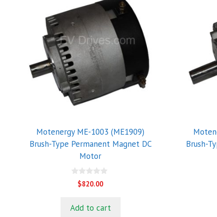
Motenergy ME-1003 (ME1909)
Moten
Brush-Type Permanent Magnet DC
Brush-T
Motor
0
$
820.00
o
u
t
Add to cart
o
f