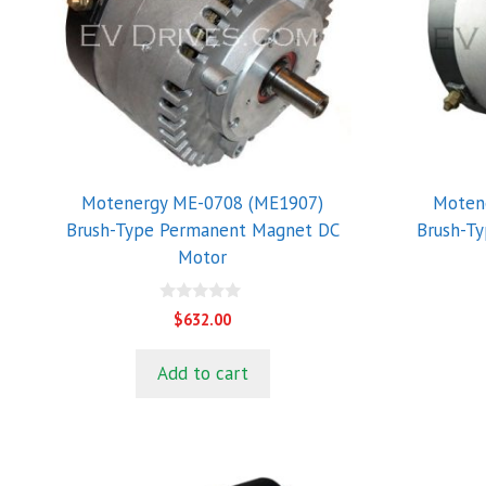
Motenergy ME-0708 (ME1907)
Moten
Brush-Type Permanent Magnet DC
Brush-T
Motor
0
$
632.00
o
u
t
Add to cart
o
f
5