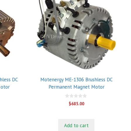
hless DC
Motenergy ME-1306 Brushless DC
otor
Permanent Magnet Motor
0
$
685.00
o
u
t
o
f
Add to cart
5