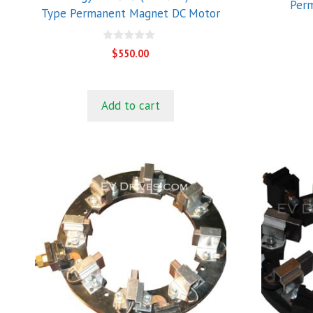
Per
Type Permanent Magnet DC Motor
0
$
550.00
o
u
t
o
f
Add to cart
5