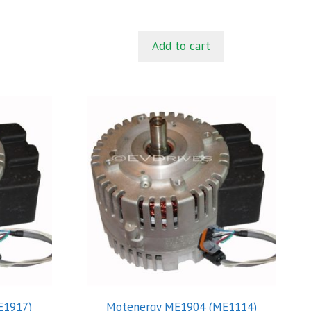
t
o
f
5
Add to cart
E1917)
Motenergy ME1904 (ME1114)