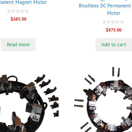
manent Magnet Motor
Brushless DC Permanent
Motor
0
$
685.00
o
u
0
$
875.00
t
o
o
u
f
t
5
Read more
Add to cart
o
f
5