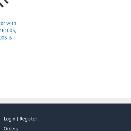
er with
ME1003,
008 &
Login | Register
Orders