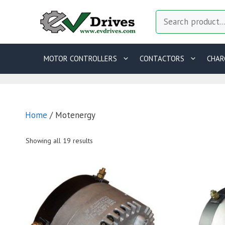
Skip
Search
to
content
MOTOR CONTROLLERS
CONTACTORS
CHAR
Home
/ Motenergy
Showing all 19 results