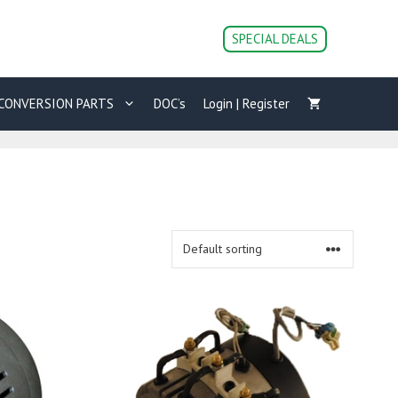
SPECIAL DEALS
CONVERSION PARTS
DOC’s
Login | Register