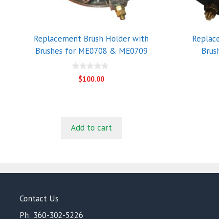
Replacement Brush Holder with
Replac
Brushes for ME0708 & ME0709
Brus
0
$
100.00
o
u
t
o
f
5
Add to cart
Contact Us
Ph: 360-302-5226