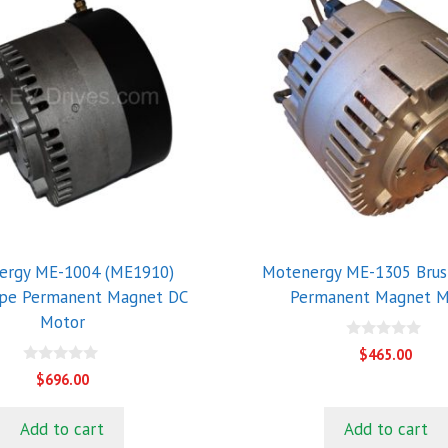
ergy ME-1004 (ME1910)
Motenergy ME-1305 Brus
ype Permanent Magnet DC
Permanent Magnet M
Motor
0
$
465.00
o
0
u
$
696.00
o
t
u
o
t
f
Add to cart
Add to cart
o
5
f