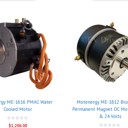
5
rgy ME-1616 PMAC Water
Motenergy ME-1812 Bru
Cooled Motor
Permanent Magnet DC Mot
& 24 Volts
0
$
1,206.00
o