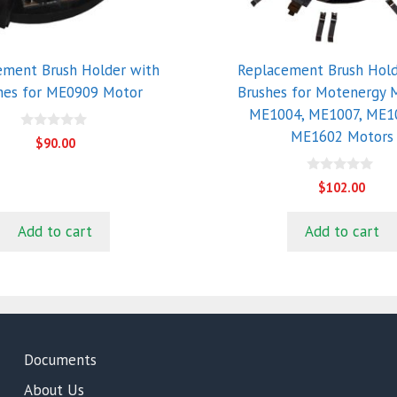
ement Brush Holder with
Replacement Brush Hold
hes for ME0909 Motor
Brushes for Motenergy 
ME1004, ME1007, ME1
ME1602 Motors
0
$
90.00
o
u
t
0
$
102.00
o
o
f
u
5
t
Add to cart
Add to cart
o
f
5
Documents
About Us