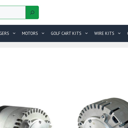
GERS
MOTORS
GOLF CART KITS
WIRE KITS