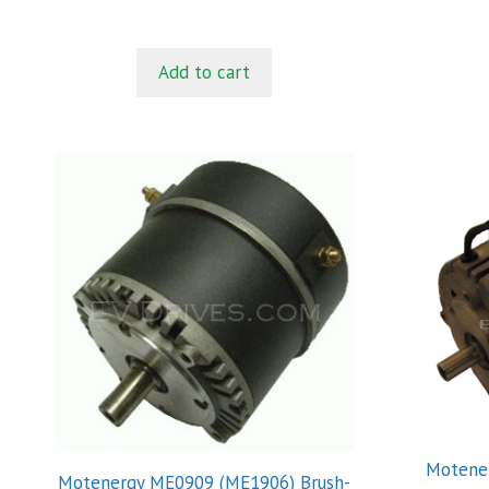
u
t
o
f
Add to cart
5
Motener
Motenergy ME0909 (ME1906) Brush-