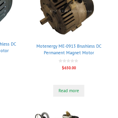
hless DC
Motenergy ME-0913 Brushless DC
otor
Permanent Magnet Motor
0
$
650.00
o
u
t
o
f
5
Read more