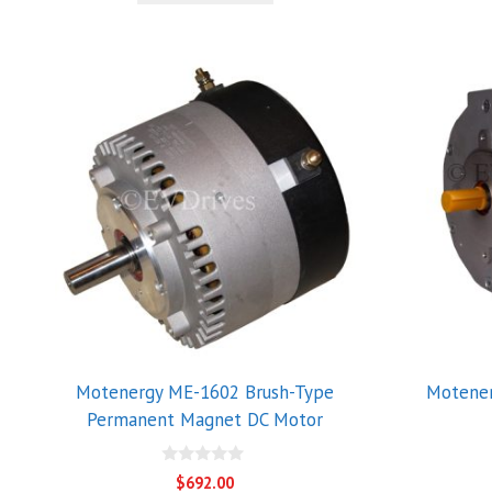
5
Motenergy ME-1602 Brush-Type
Motene
Permanent Magnet DC Motor
0
$
692.00
o