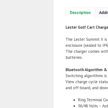
Description
Addi
Lester Golf Cart Charg
The Lester Summit II is
enclosure (sealed to IP66
The charger comes with 
batteries.
Bluetooth Algorithm &
Switching algorithms is
View charge cycle statu
and off-board, and down
Ring Terminal Co
36/48 Volts – Au