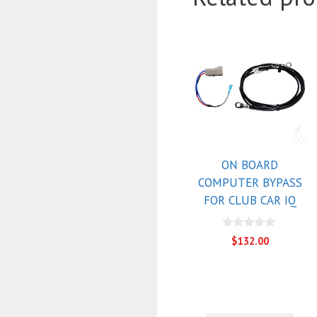
ON BOARD
COMPUTER BYPASS
FOR CLUB CAR IQ
0
$
132.00
o
u
t
o
f
5