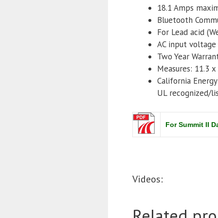
18.1 Amps maxi
Bluetooth Commu
For Lead acid (W
AC input voltage
Two Year Warran
Measures: 11.3 x 
California Energ
UL recognized/li
For Summit II 
Videos:
Related pro