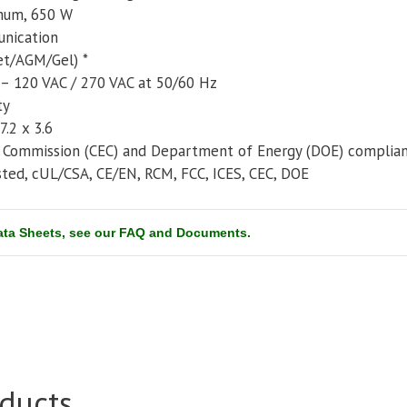
mum, 650 W
nication
et/AGM/Gel) *
 – 120 VAC / 270 VAC at 50/60 Hz
ty
7.2 x 3.6
y Commission (CEC) and Department of Energy (DOE) complia
sted, cUL/CSA, CE/EN, RCM, FCC, ICES, CEC, DOE
Data Sheets, see our FAQ and Documents.
ducts