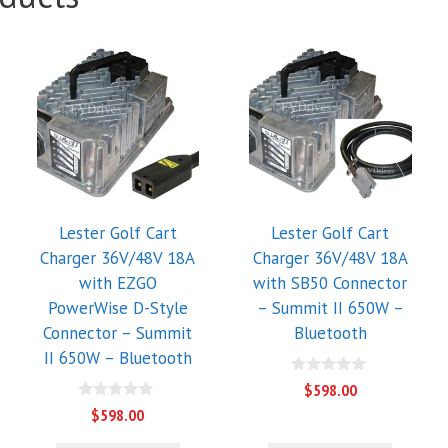
Lester Golf Cart
Lester Golf Cart
Charger 36V/48V 18A
Charger 36V/48V 18A
with EZGO
with SB50 Connector
PowerWise D-Style
– Summit II 650W –
Connector – Summit
Bluetooth
II 650W – Bluetooth
0
$
598.00
o
0
u
$
598.00
o
t
u
o