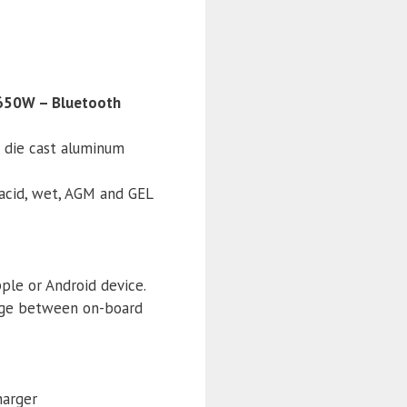
 650W – Bluetooth
d die cast aluminum
 acid, wet, AGM and GEL
ple or Android device.
hange between on-board
harger