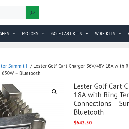
GERS
MOTORS
GOLF CART KITS
WIRE KITS
ster Summit II
/ Lester Golf Cart Charger 36V/48V 18A with R
I 650W – Bluetooth
Lester Golf Cart 
18A with Ring Te
Connections – Su
Bluetooth
$
643.50