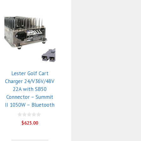
Lester Golf Cart
Charger 24/V36V/48V
22A with SB50
Connector – Summit
II 1050W – Bluetooth
0
$
625.00
o
u
t
o