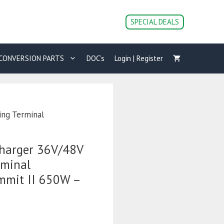
Cart
Charger
SPECIAL DEALS
36V/48V
18A
with
CONVERSION PARTS
DOC’s
Login | Register
Ring
Terminal
Connections
-
Summit
ing Terminal
II
650W
-
Charger 36V/48V
Bluetooth
quantity
rminal
mmit II 650W –