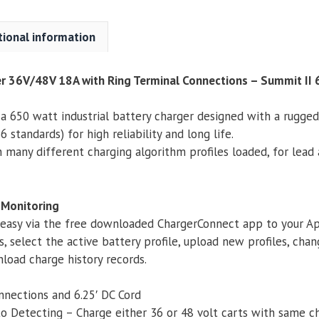
Bluetooth
quantity
tional information
er 36V/48V 18A with Ring Terminal Connections – Summit II
 a 650 watt industrial battery charger designed with a rugge
 standards) for high reliability and long life.
many different charging algorithm profiles loaded, for lead
 Monitoring
 easy via the free downloaded ChargerConnect app to your Ap
s, select the active battery profile, upload new profiles, c
load charge history records.
nnections and 6.25′ DC Cord
to Detecting – Charge either 36 or 48 volt carts with same c