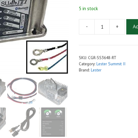
5 in stock
-
+
Ad
Lester
Golf
Cart
Charger
SKU:
CGR-SS3648-RT
36V/48V
Category:
Lester Summit II
18A
Brand:
Lester
with
Ring
Terminal
Connections
-
Summit
II
650W
-