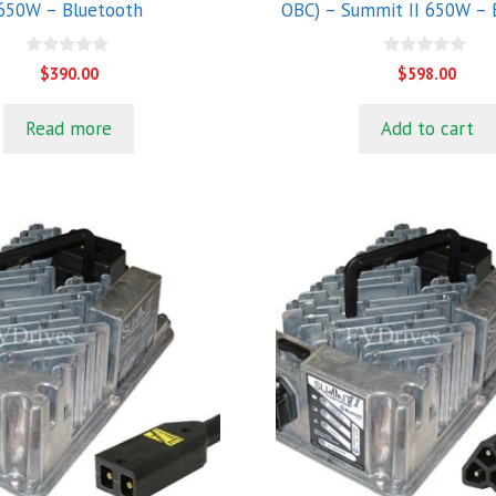
650W – Bluetooth
OBC) – Summit II 650W – 
0
0
$
390.00
$
598.00
o
o
u
u
t
t
Read more
Add to cart
o
o
f
f
5
5