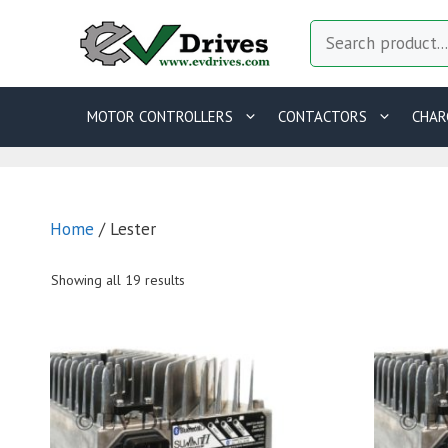
Skip
Search
to
content
MOTOR CONTROLLERS
CONTACTORS
CHAR
Home
/ Lester
Showing all 19 results