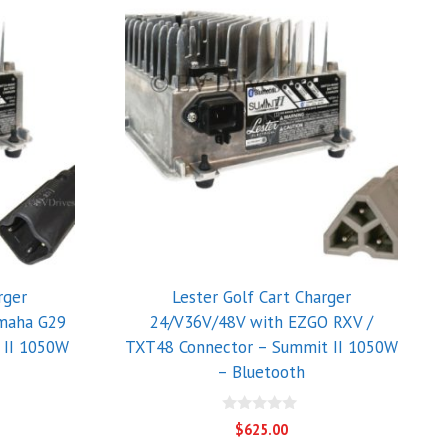
rger
Lester Golf Cart Charger
maha G29
24/V36V/48V with EZGO RXV /
 II 1050W
TXT48 Connector – Summit II 1050W
– Bluetooth
0
$
625.00
o