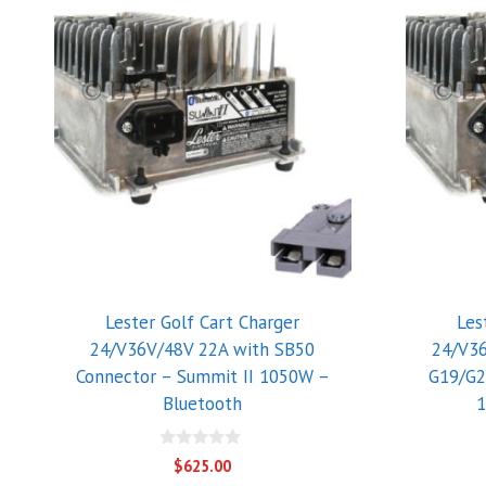
Lester Golf Cart Charger
Les
24/V36V/48V 22A with SB50
24/V3
Connector – Summit II 1050W –
G19/G2
Bluetooth
1
0
$
625.00
o