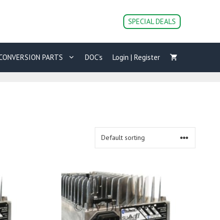
SPECIAL DEALS
CONVERSION PARTS
DOC’s
Login | Register