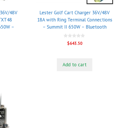
 36V/48V
Lester Golf Cart Charger 36V/48V
 TXT48
18A with Ring Terminal Connections
 650W –
– Summit II 650W – Bluetooth
0
$
643.50
o
u
t
o
f
Add to cart
5