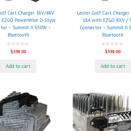
Golf Cart Charger 36V/48V
Lester Golf Cart Charger
h EZGO PowerWise D-Style
18A with EZGO RXV /
tor – Summit II 650W –
Connector – Summit II
Bluetooth
Bluetooth
0
0
$
598.00
$
598.00
o
o
u
u
t
t
Add to cart
Add to cart
o
o
f
f
5
5