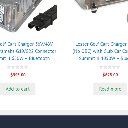
Golf Cart Charger 36V/48V
Lester Golf Cart Charger
 Yamaha G19/G22 Connector
(No OBC) with Club Car Co
it II 650W – Bluetooth
Summit II 1050W – Blu
0
0
$
598.00
$
625.00
o
o
u
u
t
t
Add to cart
Read more
o
o
f
f
5
5