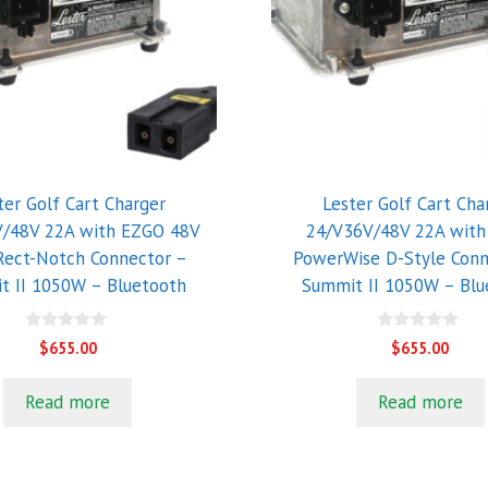
ter Golf Cart Charger
Lester Golf Cart Cha
/48V 22A with EZGO 48V
24/V36V/48V 22A wit
Rect-Notch Connector –
PowerWise D-Style Conn
t II 1050W – Bluetooth
Summit II 1050W – Blu
0
0
$
655.00
$
655.00
o
o
u
u
t
t
Read more
Read more
o
o
f
f
5
5