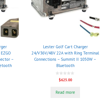
rger
Lester Golf Cart Charger
h EZGO
24/V36V/48V 22A with Ring Terminal
ector –
Connections – Summit II 1050W –
etooth
Bluetooth
0
$
625.00
o
u
t
Read more
o
f
5