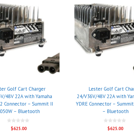
ter Golf Cart Charger
Lester Golf Cart Cha
6V/48V 22A with Yamaha
24/V36V/48V 22A with Ya
2 Connector – Summit II
YDRE Connector – Summit
050W – Bluetooth
– Bluetooth
0
0
$
625.00
$
625.00
o
o