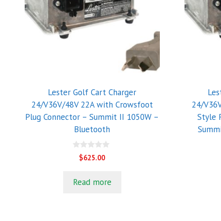
Lester Golf Cart Charger
Les
24/V36V/48V 22A with Crowsfoot
24/V36V
Plug Connector – Summit II 1050W –
Style 
Bluetooth
Summi
0
$
625.00
o
u
t
Read more
o
f
5