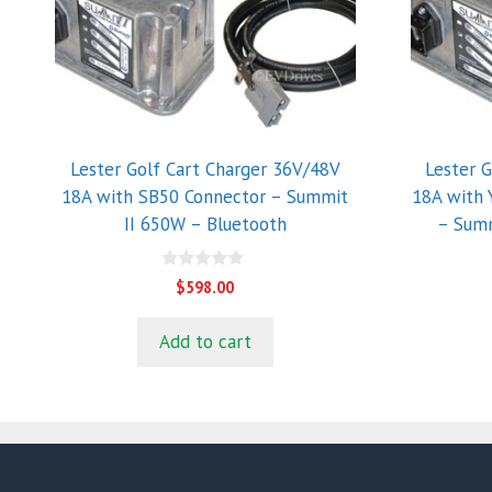
Lester Golf Cart Charger 36V/48V
Lester 
18A with SB50 Connector – Summit
18A with
II 650W – Bluetooth
– Summ
0
$
598.00
o
u
t
Add to cart
o
f
5