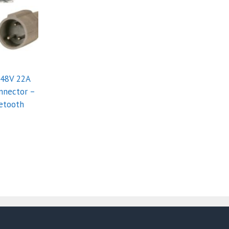
 48V 22A
nnector –
etooth