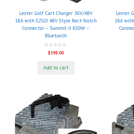
Lester Golf Cart Charger 36V/48V
Lester 
18A with EZGO 48V Style Rect-Notch
18A wit
Connector – Summit II 650W –
Connec
Bluetooth
0
$
598.00
o
u
t
Add to cart
o
f
5