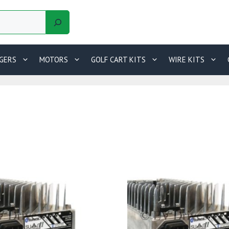
GERS
MOTORS
GOLF CART KITS
WIRE KITS