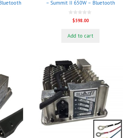
Bluetooth
– Summit II 650W – Bluetooth
0
$
598.00
o
u
t
Add to cart
o
f
5