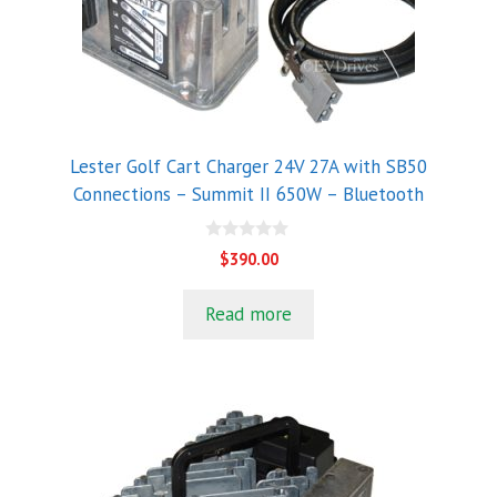
Lester Golf Cart Charger 24V 27A with SB50
Connections – Summit II 650W – Bluetooth
0
$
390.00
o
u
t
Read more
o
f
5