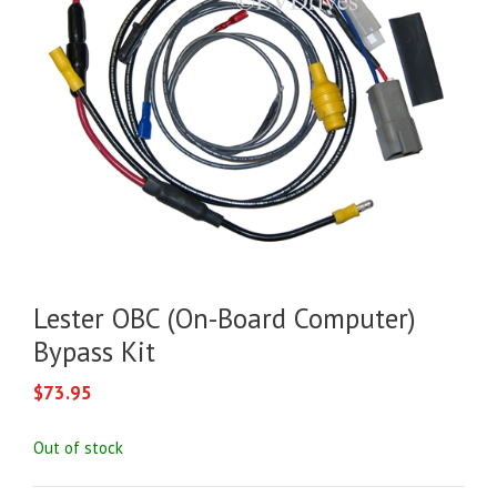
Lester OBC (On-Board Computer)
Bypass Kit
$
73.95
Out of stock