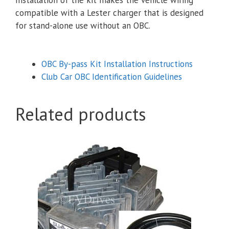
compatible with a Lester charger that is designed
for stand-alone use without an OBC.
OBC By-pass Kit Installation Instructions
Club Car OBC Identification Guidelines
Related products