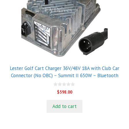
Lester Golf Cart Charger 36V/48V 18A with Club Car
Connector (No OBC) – Summit II 650W – Bluetooth
0
$
598.00
o
u
t
Add to cart
o
f
5