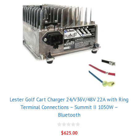
Lester Golf Cart Charger 24/V36V/48V 22A with Ring
Terminal Connections – Summit II 1050W –
Bluetooth
0
$
625.00
o