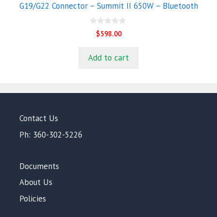
G19/G22 Connector – Summit II 650W – Bluetooth
0
$
598.00
o
u
t
Add to cart
o
f
5
Contact Us
Ph: 360-302-5226
Documents
About Us
Policies