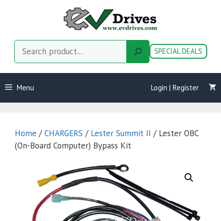
Skip
to
content
Search
SPECIAL DEALS
Menu
Login | Register
Home
/
CHARGERS
/
Lester Summit II
/ Lester OBC
(On-Board Computer) Bypass Kit