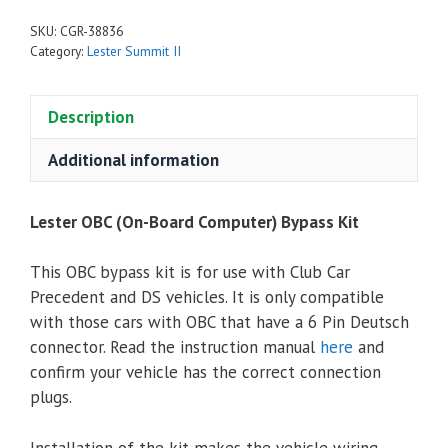
SKU:
CGR-38836
Category:
Lester Summit II
Description
Additional information
Lester OBC (On-Board Computer) Bypass Kit
This OBC bypass kit is for use with Club Car
Precedent and DS vehicles. It is only compatible
with those cars with OBC that have a 6 Pin Deutsch
connector. Read the instruction manual
here
and
confirm your vehicle has the correct connection
plugs.
Installation of the kit makes the vehicle wiring