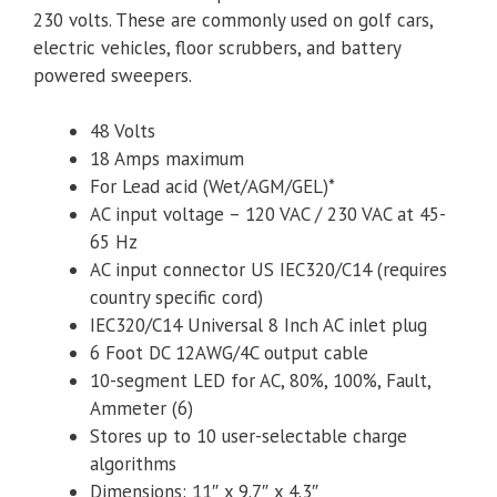
230 volts. These are commonly used on golf cars,
electric vehicles, floor scrubbers, and battery
powered sweepers.
48 Volts
18 Amps maximum
For Lead acid (Wet/AGM/GEL)*
AC input voltage – 120 VAC / 230 VAC at 45-
65 Hz
AC input connector US IEC320/C14 (requires
country specific cord)
IEC320/C14 Universal 8 Inch AC inlet plug
6 Foot DC 12AWG/4C output cable
10-segment LED for AC, 80%, 100%, Fault,
Ammeter (6)
Stores up to 10 user-selectable charge
algorithms
Dimensions: 11″ x 9.7″ x 4.3″