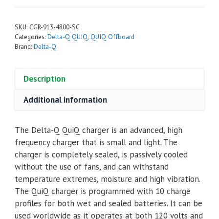
QuiQ
Off-
SKU:
CGR-913-4800-SC
Board
Categories:
Delta-Q QUIQ
,
QUIQ Offboard
48V
Brand:
Delta-Q
Battery
Charger
Description
913-
4800
Additional information
with
Star
The Delta-Q QuiQ charger is an advanced, high
Car
frequency charger that is small and light. The
end
charger is completely sealed, is passively cooled
quantity
without the use of fans, and can withstand
temperature extremes, moisture and high vibration.
The QuiQ charger is programmed with 10 charge
profiles for both wet and sealed batteries. It can be
used worldwide as it operates at both 120 volts and