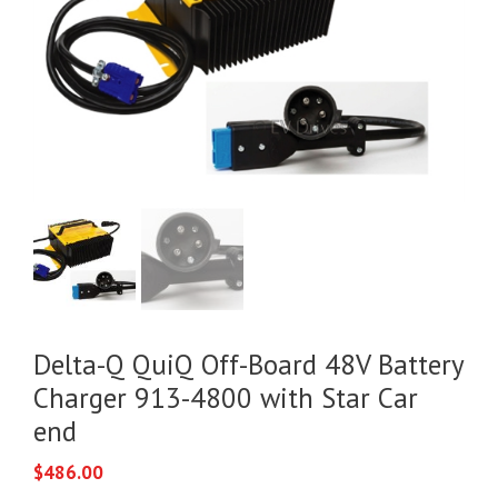
Delta-Q QuiQ Off-Board 48V Battery
Charger 913-4800 with Star Car
end
$
486.00