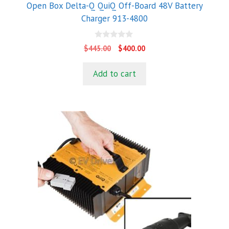
Open Box Delta-Q QuiQ Off-Board 48V Battery
Charger 913-4800
0
Original
Current
$
445.00
$
400.00
o
price
price
u
t
was:
is:
Add to cart
o
$445.00.
$400.00.
f
5