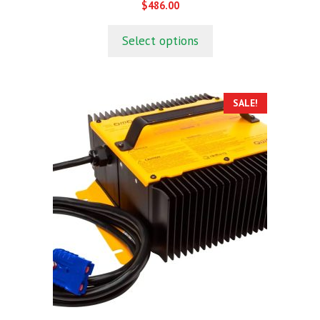
0
$
486.00
o
u
t
Select options
o
f
5
SALE!