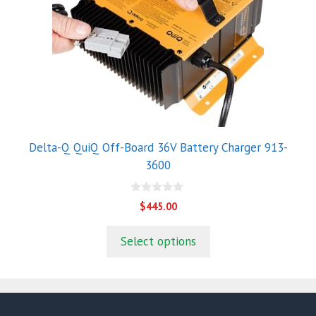
Delta-Q QuiQ Off-Board 36V Battery Charger 913-
3600
0
$
445.00
o
u
t
Select options
o
f
5