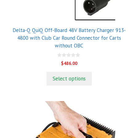
Delta-Q QuiQ Off-Board 48V Battery Charger 913-
4800 with Club Car Round Connector for Carts
without OBC
0
$
486.00
o
u
t
Select options
o
f
5