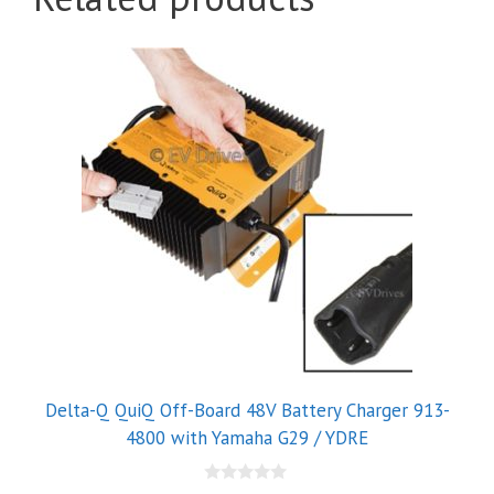
Delta-Q QuiQ Off-Board 48V Battery Charger 913-
4800 with Yamaha G29 / YDRE