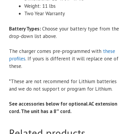
Weight: 11 lbs
Two Year Warranty
Battery Types
:
Choose your battery type from the
drop-down list above.
The charger comes pre-programmed with
these
profiles
. If yours is different it will replace one of
these.
*These are not recommend for Lithium batteries
and we do not support or program for Lithium.
See accessories below for optional AC extension
cord. The unit has a 8″ cord.
Related products