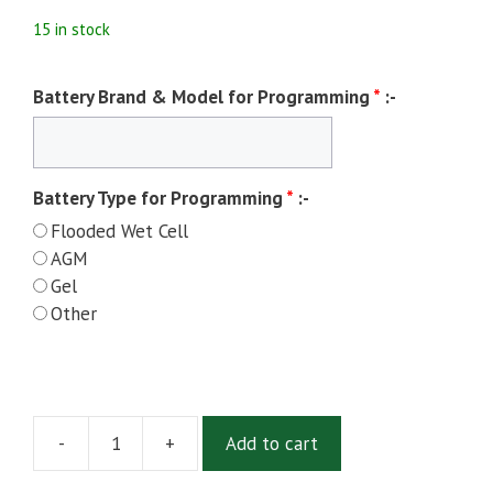
15 in stock
Battery Brand & Model for Programming
*
:-
Battery Type for Programming
*
:-
Flooded Wet Cell
AGM
Gel
Other
-
+
Add to cart
Delta-
Q