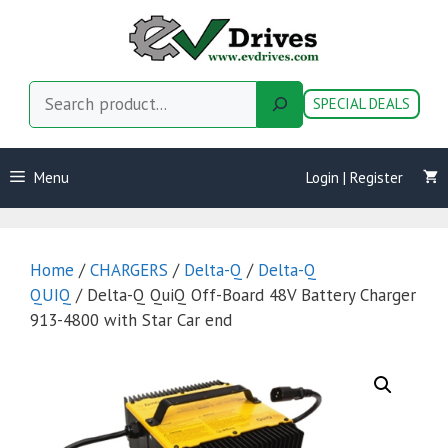
Skip
to
content
Search
SPECIAL DEALS
Menu
Login | Register
Home
/
CHARGERS
/
Delta-Q
/
Delta-Q
QUIQ
/ Delta-Q QuiQ Off-Board 48V Battery Charger
913-4800 with Star Car end