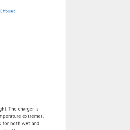
Offboard
ght. The charger is
emperature extremes,
s for both wet and