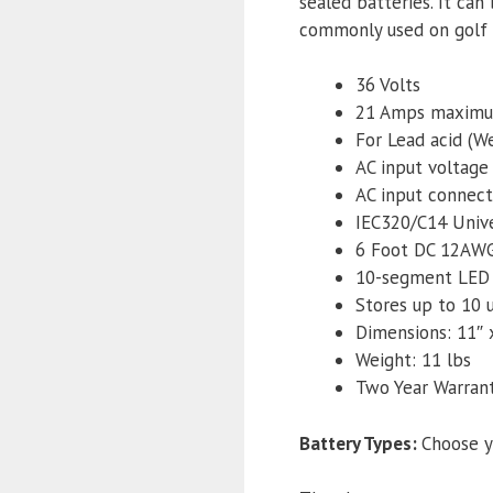
sealed batteries. It ca
commonly used on golf c
36 Volts
21 Amps maxim
For Lead acid (
AC input voltage
AC input connect
IEC320/C14 Unive
6 Foot DC 12AWG
10-segment LED f
Stores up to 10 
Dimensions: 11″ x
Weight: 11 lbs
Two Year Warran
Battery Types
:
Choose y