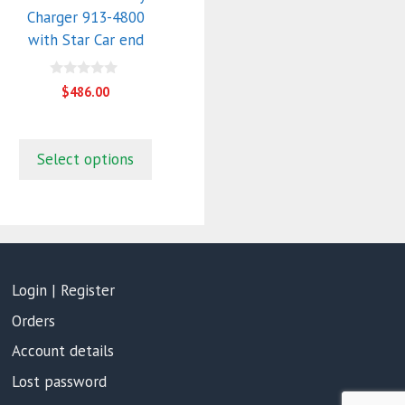
Charger 913-4800
with Star Car end
0
$
486.00
o
u
t
o
f
Select options
5
Login | Register
Orders
Account details
Lost password