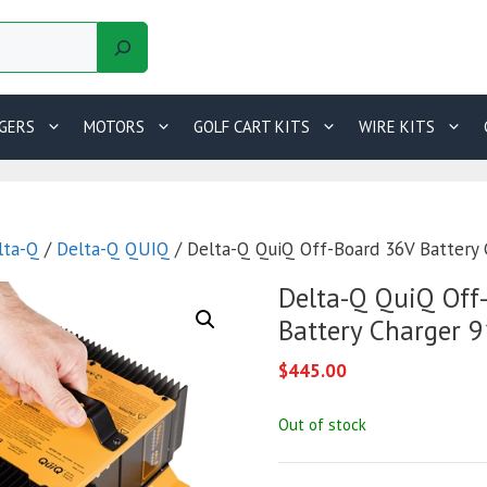
GERS
MOTORS
GOLF CART KITS
WIRE KITS
lta-Q
/
Delta-Q QUIQ
/ Delta-Q QuiQ Off-Board 36V Battery
Delta-Q QuiQ Off
Battery Charger 
$
445.00
Out of stock