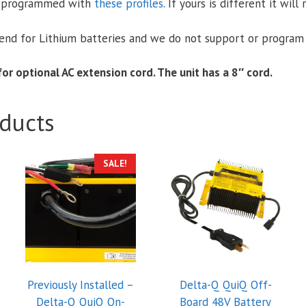
e-programmed with
these profiles
. If yours is different it wil
nd for Lithium batteries and we do not support or program 
or optional AC extension cord. The unit has a 8″ cord.
ducts
SALE!
Previously Installed –
Delta-Q QuiQ Off-
Delta-Q QuiQ On-
Board 48V Battery