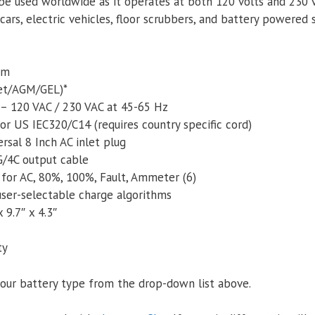
n be used worldwide as it operates at both 120 volts and 230 v
ars, electric vehicles, floor scrubbers, and battery powered
um
Wet/AGM/GEL)*
 – 120 VAC / 230 VAC at 45-65 Hz
or US IEC320/C14 (requires country specific cord)
rsal 8 Inch AC inlet plug
/4C output cable
or AC, 80%, 100%, Fault, Ammeter (6)
user-­selectable charge algorithms
 9.7″ x 4.3″
ty
our battery type from the drop-down list above.