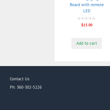
Board with remote
LED
0
$
15.00
o
u
t
o
f
Add to cart
5
Contact Us
Ph: 360-302-5226