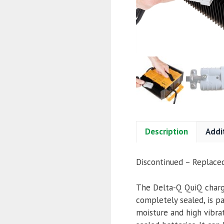
Description
Addi
Discontinued – Replac
The Delta-Q QuiQ charge
completely sealed, is p
moisture and high vibra