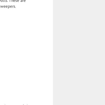
olts. These are
 sweepers.