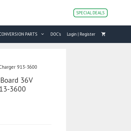
SPECIAL DEALS
CONVERSION PARTS
DOC’s
Login | Register
 Charger 913-3600
-Board 36V
913-3600