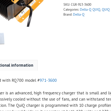
SKU:
CGR-913-3600
Categories:
Delta-Q QUIQ
,
QUIQ 
Brand:
Delta-Q
tional information
ed with RQ700 model
#
971-3600
r is an advanced, high frequency charger that is small and li
assively cooled without the use of fans, and can withstand t
tion. The QuiQ charger is programmed with 10 charge profile