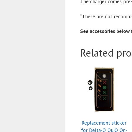
The charger comes pr
*These are not recomme
See accessories below f
Related pro
Replacement sticker
for Delta-Q QuiQ On-