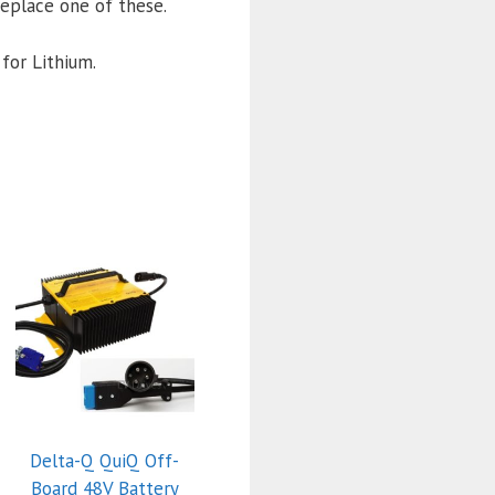
l replace one of these.
for Lithium.
Delta-Q QuiQ Off-
Board 48V Battery