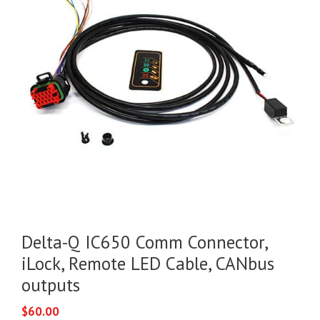
Delta-Q IC650 Comm Connector,
iLock, Remote LED Cable, CANbus
outputs
$
60.00