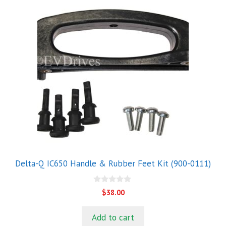
Delta-Q IC650 Handle & Rubber Feet Kit (900-0111)
0
$
38.00
o
u
t
Add to cart
o
f