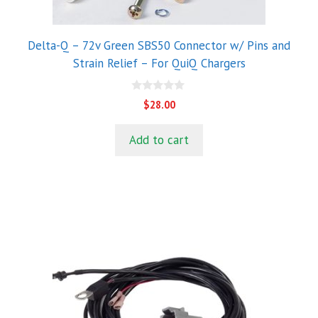
Delta-Q – 72v Green SBS50 Connector w/ Pins and
Strain Relief – For QuiQ Chargers
0
$
28.00
o
u
t
Add to cart
o
f
5