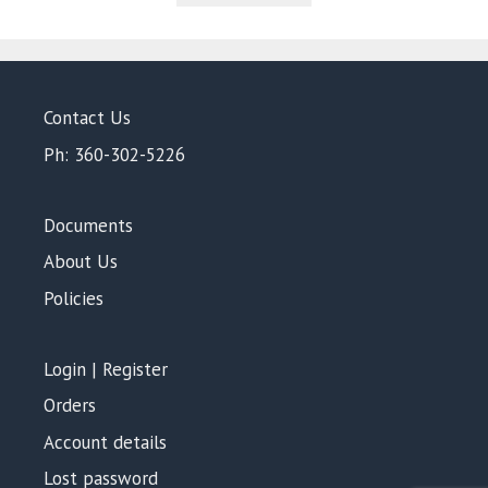
5
Contact Us
Ph: 360-302-5226
Documents
About Us
Policies
Login | Register
Orders
Account details
Lost password