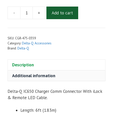
-
+
Add to cart
Delta-
Q
IC650
Comm
SKU:
CGR-475-0359
Connector,
Category:
Delta-Q Accessories
iLock,
Brand:
Delta-Q
Remote
LED
Description
Cable,
CANbus
Additional information
outputs
quantity
Delta-Q IC650 Charger Comm Connector With iLock
& Remote LED Cable.
Length: 6ft (1.83m)