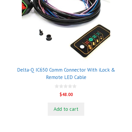
Delta-Q IC650 Comm Connector With iLock &
Remote LED Cable
0
$
48.00
o
u
t
Add to cart
o
f
5