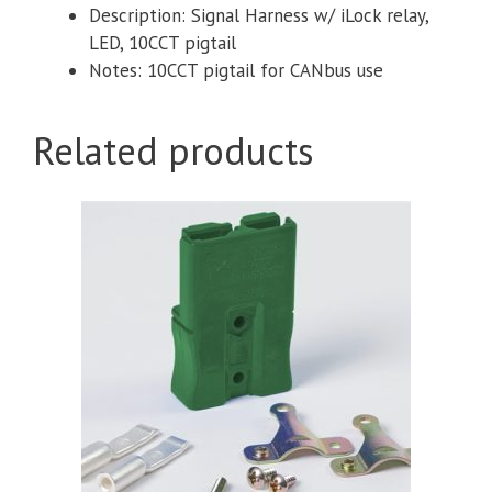
Description: Signal Harness w/ iLock relay,
LED, 10CCT pigtail
Notes: 10CCT pigtail for CANbus use
Related products