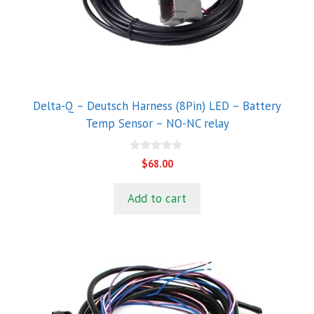
Delta-Q – Deutsch Harness (8Pin) LED – Battery
Temp Sensor – NO-NC relay
0
$
68.00
o
u
t
Add to cart
o
f
5