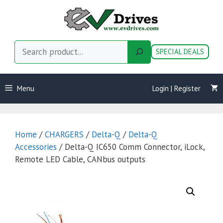
Skip
to
content
Search
SPECIAL DEALS
Menu
Login | Register
Home
/
CHARGERS
/
Delta-Q
/
Delta-Q
Accessories
/ Delta-Q IC650 Comm Connector, iLock,
Remote LED Cable, CANbus outputs