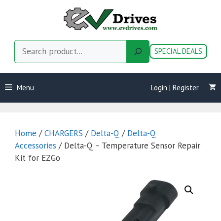
Skip
to
content
Search
SPECIAL DEALS
Menu
Login | Register
Home
/
CHARGERS
/
Delta-Q
/
Delta-Q
Accessories
/ Delta-Q – Temperature Sensor Repair
Kit for EZGo