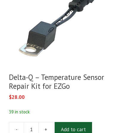
Delta-Q – Temperature Sensor
Repair Kit for EZGo
$
28.00
39 in stock
-
+
Add to cart
Delta-