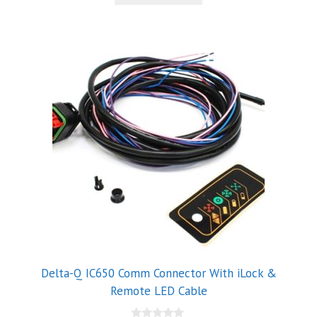
5
Delta-Q IC650 Comm Connector With iLock &
Remote LED Cable