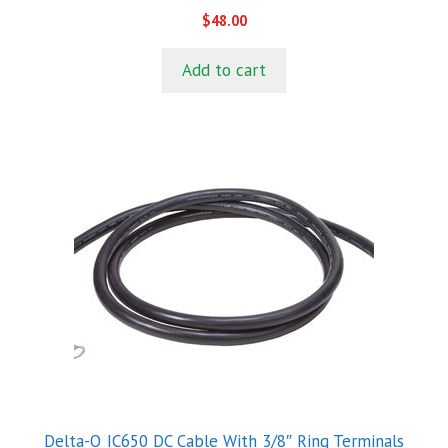
0
$
48.00
o
u
t
Add to cart
o
f
5
Delta-Q IC650 DC Cable With 3/8″ Ring Terminals