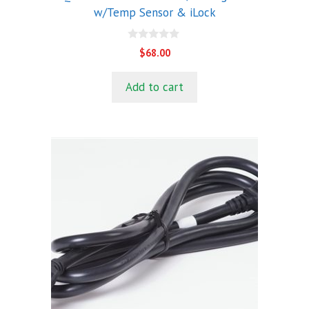
w/Temp Sensor & iLock
0
$
68.00
o
u
t
Add to cart
o
f
5