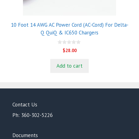
10 Foot 14 AWG AC Power Cord (AC-Cord) For Delta-
Q QuiQ & IC650 Chargers
0
$
28.00
o
u
t
Add to cart
o
f
5
Contact Us
Ph: 360-302-5226
Documents