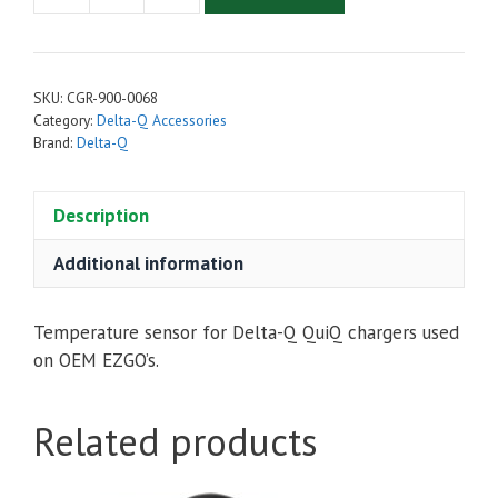
Q
-
Temperature
SKU:
CGR-900-0068
Sensor
Category:
Delta-Q Accessories
Repair
Brand:
Delta-Q
Kit
for
Description
EZGo
quantity
Additional information
Temperature sensor for Delta-Q QuiQ chargers used
on OEM EZGO’s.
Related products