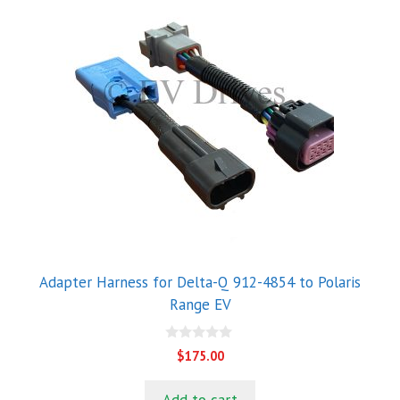
Adapter Harness for Delta-Q 912-4854 to Polaris
Range EV
0
$
175.00
o
u
t