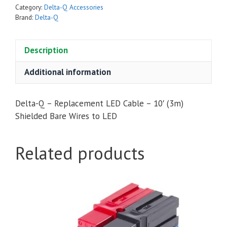
LED
Category:
Delta-Q Accessories
Cable
Brand:
Delta-Q
-
10'
Description
(3m)
Shielded
Additional information
Bare
Wires
Delta-Q – Replacement LED Cable – 10′ (3m)
to
Shielded Bare Wires to LED
LED
quantity
Related products