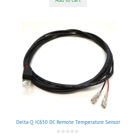
Add to cart
o
f
5
Delta-Q IC650 DC Remote Temperature Sensor