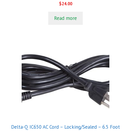
0
$
24.00
o
u
t
Read more
o
f
5
Delta-Q IC650 AC Cord – Locking/Sealed – 6.5 Foot