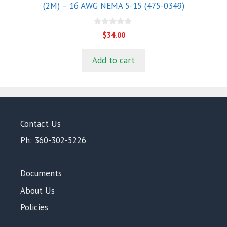
(2M) – 16 AWG NEMA 5-15 (475-0349)
0
$
34.00
o
u
t
Add to cart
o
f
5
Contact Us
Ph: 360-302-5226
Documents
About Us
Policies