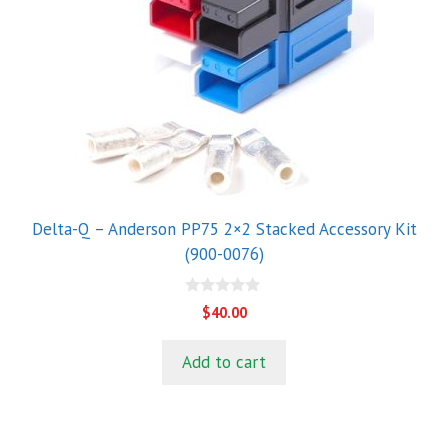
Delta-Q – Anderson PP75 2×2 Stacked Accessory Kit
(900-0076)
0
$
40.00
o
u
t
Add to cart
o
f
5