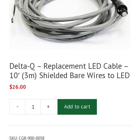
Delta-Q – Replacement LED Cable –
10′ (3m) Shielded Bare Wires to LED
$
26.00
-
+
Add to cart
Delta-
Q
-
Replacement
SKU:
CGR-900-0058