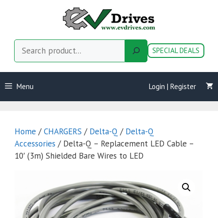
Skip
to
content
Search
SPECIAL DEALS
Menu
Login | Register
Home
/
CHARGERS
/
Delta-Q
/
Delta-Q
Accessories
/ Delta-Q – Replacement LED Cable –
10′ (3m) Shielded Bare Wires to LED