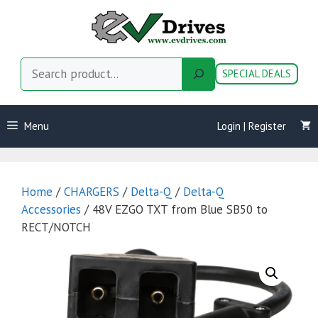
Skip
to
content
Search
SPECIAL DEALS
Menu
Login | Register
Home
/
CHARGERS
/
Delta-Q
/
Delta-Q
Accessories
/ 48V EZGO TXT from Blue SB50 to
RECT/NOTCH