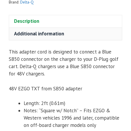
SB50
Brand:
Delta-Q
to
RECT/NOTCH
Description
quantity
Additional information
This adapter cord is designed to connect a Blue
SB50 connector on the charger to your D-Plug golf
cart. Delta-Q chargers use a Blue SB50 connector
for 48V chargers.
48V EZGO TXT from SB50 adapter
Length: 2ft (0.61m)
Notes: “Square w/ Notch” – Fits EZGO &
Western vehicles 1996 and later, compatible
on off-board charger models only