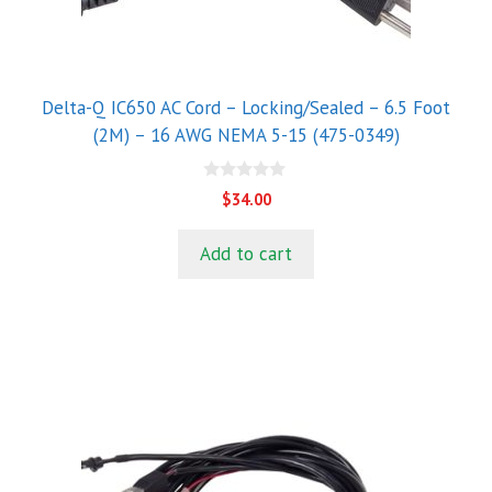
Delta-Q IC650 AC Cord – Locking/Sealed – 6.5 Foot
(2M) – 16 AWG NEMA 5-15 (475-0349)
0
$
34.00
o
u
t
Add to cart
o
f
5