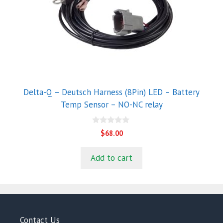
Delta-Q – Deutsch Harness (8Pin) LED – Battery
Temp Sensor – NO-NC relay
0
$
68.00
o
u
t
Add to cart
o
f
5
Contact Us