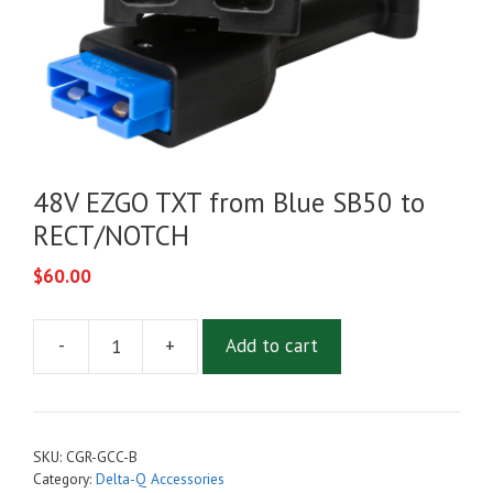
48V EZGO TXT from Blue SB50 to
RECT/NOTCH
$
60.00
-
+
Add to cart
48V
EZGO
TXT
from
SKU:
CGR-GCC-B
Blue
Category:
Delta-Q Accessories