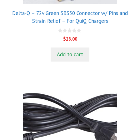
Delta-Q – 72v Green SBS50 Connector w/ Pins and
Strain Relief – For QuiQ Chargers
0
$
28.00
o
u
t
Add to cart
o
f
5