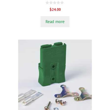
0
$
24.00
o
u
t
Read more
o
f
5