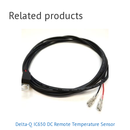
Related products
Delta-Q IC650 DC Remote Temperature Sensor