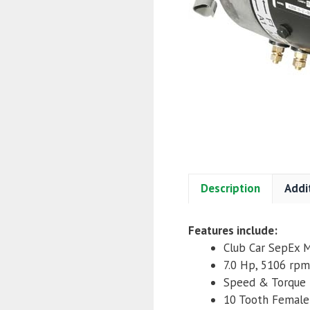
Description
Addi
Features include:
Club Car SepEx 
7.0 Hp, 5106 rpm
Speed & Torque
10 Tooth Female