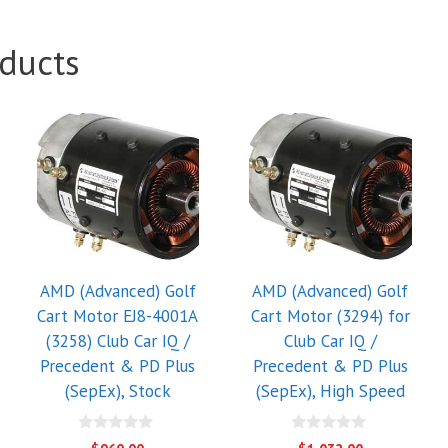
ducts
AMD (Advanced) Golf
AMD (Advanced) Golf
Cart Motor EJ8-4001A
Cart Motor (3294) for
(3258) Club Car IQ /
Club Car IQ /
Precedent & PD Plus
Precedent & PD Plus
(SepEx), Stock
(SepEx), High Speed
0
0