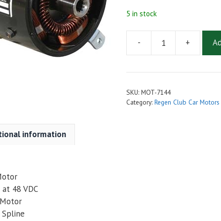
5 in stock
-
+
Ad
AMD
(Advanced)
Golf
Cart
SKU:
MOT-7144
Motor
Category:
Regen Club Car Motors
GG1-
4002
tional information
(7144)
for
Club
Car
Motor
IQ
 at 48 VDC
/
 Motor
Precedent,
 Spline
PD