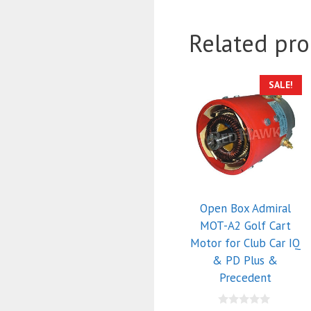
Related pro
SALE!
Open Box Admiral
MOT-A2 Golf Cart
Motor for Club Car IQ
& PD Plus &
Precedent