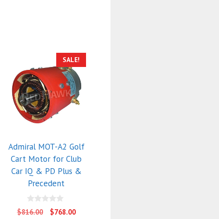
SALE!
Admiral MOT-A2 Golf
Cart Motor for Club
Car IQ & PD Plus &
Precedent
0
Original
Current
$
816.00
$
768.00
o