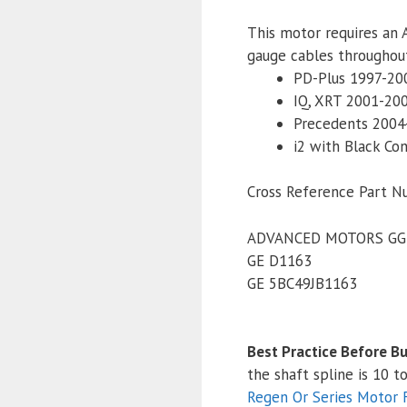
This motor requires an 
gauge cables throughout
PD-Plus 1997-20
IQ, XRT 2001-20
Precedents 2004
i2 with Black Co
Cross Reference Part N
ADVANCED MOTORS GG
GE D1163
GE 5BC49JB1163
Best Practice Before Bu
the shaft spline is 10 
Regen Or Series Motor