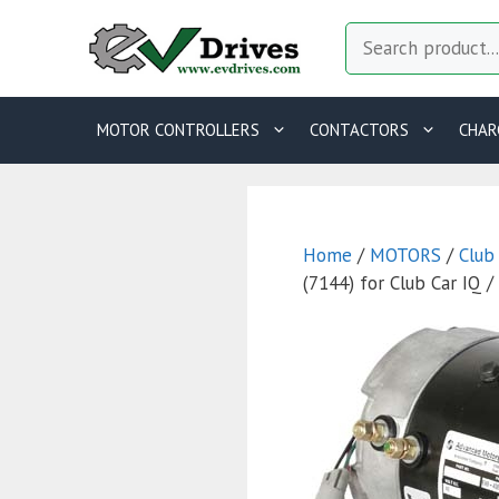
Skip
Search
to
content
MOTOR CONTROLLERS
CONTACTORS
CHAR
Home
/
MOTORS
/
Club
(7144) for Club Car IQ 