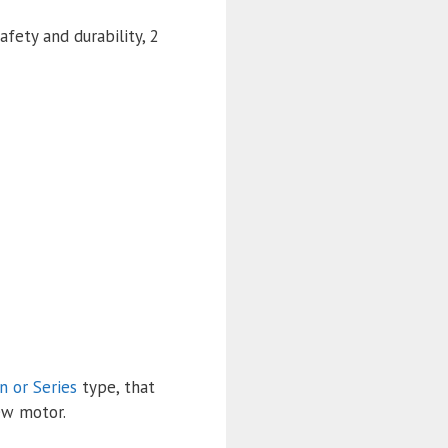
fety and durability, 2
n or Series
type, that
ew motor.