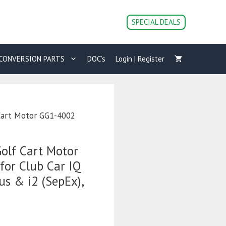
Golf
Cart
SPECIAL DEALS
Motor
GG1-
4002
CONVERSION PARTS
DOC’s
Login | Register
(7144)
for
Club
Car
IQ
Cart Motor GG1-4002
/
Precedent,
PD
olf Cart Motor
Plus
&
for Club Car IQ
i2
us & i2 (SepEx),
(SepEx),
Speed
&
Torque