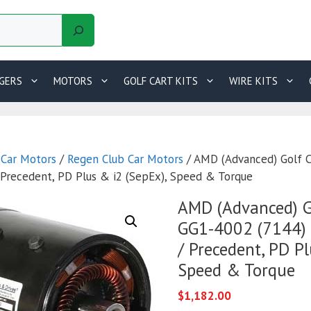
GERS
MOTORS
GOLF CART KITS
WIRE KITS
 Car Motors
/
Regen Club Car Motors
/ AMD (Advanced) Golf 
/ Precedent, PD Plus & i2 (SepEx), Speed & Torque
AMD (Advanced) G
GG1-4002 (7144) 
/ Precedent, PD Pl
Speed & Torque
$
1,182.00