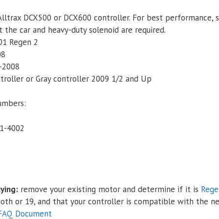
Plus
Alltrax DCX500 or DCX600 controller. For best performance, sa
&
 the car and heavy-duty solenoid are required.
i2
01 Regen 2
(SepEx),
08
Speed
-2008
&
ntroller or Gray controller 2009 1/2 and Up
Torque
quantity
umbers:
1-4002
ying:
remove your existing motor and determine if it is
Rege
tooth or 19, and that your controller is compatible with the n
 FAQ Document