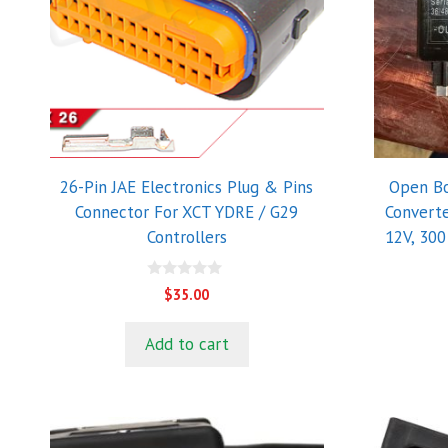
26-Pin JAE Electronics Plug & Pins
Open Bo
Connector For XCT YDRE / G29
Converte
Controllers
12V, 300
0
$
35.00
o
u
t
Add to cart
o
f
5