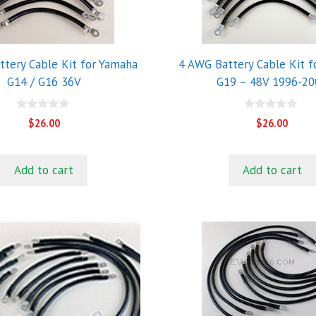
tery Cable Kit for Yamaha
4 AWG Battery Cable Kit 
G14 / G16 36V
G19 – 48V 1996-20
0
0
$
26.00
$
26.00
o
o
u
u
t
t
o
o
Add to cart
Add to cart
f
f
5
5