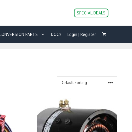
SPECIAL DEALS
CONVERSION PARTS
DOC’s
Login | Register