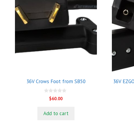
36V Crows Foot from SB50
36V EZGO
0
$
60.00
o
u
t
Add to cart
o
f
5