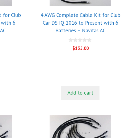
 for Club
4 AWG Complete Cable Kit for Club
 with 6
Car DS IQ 2016 to Present with 6
 AC
Batteries – Navitas AC
0
$
135.00
o
u
t
o
f
5
Add to cart