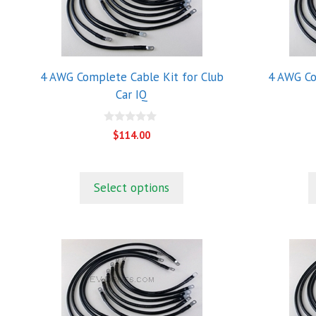
4 AWG Complete Cable Kit for Club
4 AWG Co
Car IQ
0
$
114.00
o
u
t
o
f
Select options
5