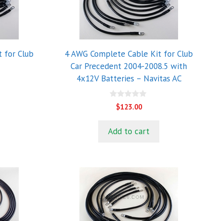
 for Club
4 AWG Complete Cable Kit for Club
Car Precedent 2004-2008.5 with
4x12V Batteries – Navitas AC
0
$
123.00
o
u
t
Add to cart
o
f
5