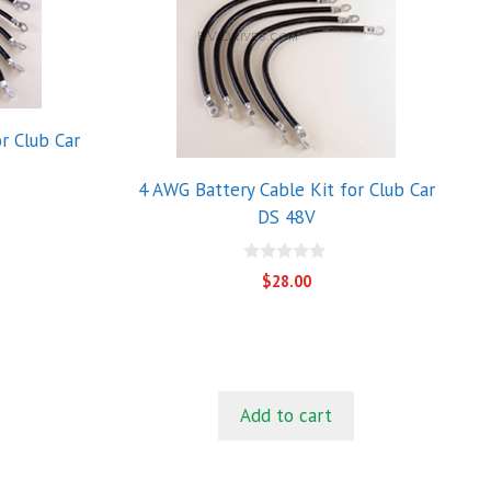
r Club Car
4 AWG Battery Cable Kit for Club Car
DS 48V
0
$
28.00
o
u
t
o
f
5
Add to cart