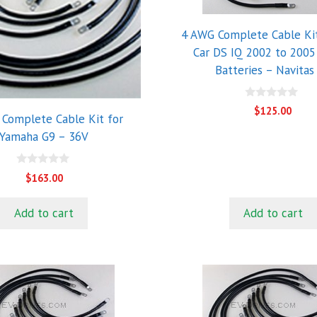
4 AWG Complete Cable Kit
Car DS IQ 2002 to 2005
Batteries – Navitas
0
$
125.00
o
Complete Cable Kit for
u
Yamaha G9 – 36V
t
o
f
5
0
$
163.00
o
u
t
Add to cart
Add to cart
o
f
5