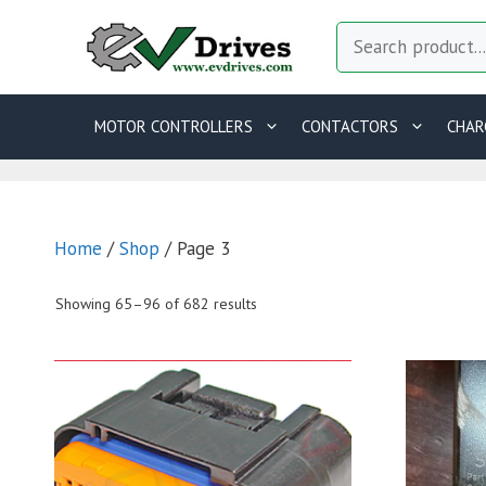
Skip
Search
to
content
MOTOR CONTROLLERS
CONTACTORS
CHAR
Home
/
Shop
/ Page 3
Showing 65–96 of 682 results