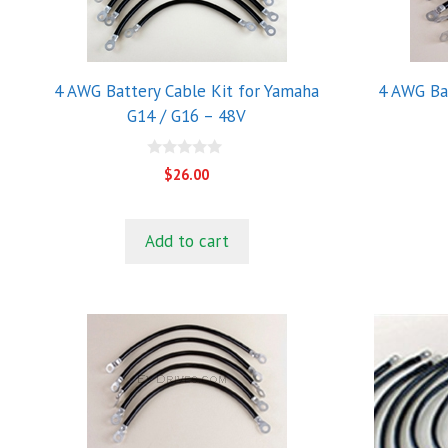
4 AWG Battery Cable Kit for Yamaha
4 AWG Bat
G14 / G16 – 48V
0
$
26.00
o
u
t
o
Add to cart
f
5