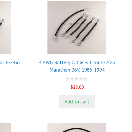
or E-Z-Go
4 AWG Battery Cable Kit for E-Z-Go
Marathon 36V, 1986-1994
0
$
28.00
o
u
t
Add to cart
o
f
5