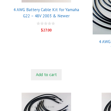
4 AWG Battery Cable Kit for Yamaha
G22 – 48V 2003 & Newer
0
$
27.00
o
u
t
4 AWG 
o
f
5
Add to cart