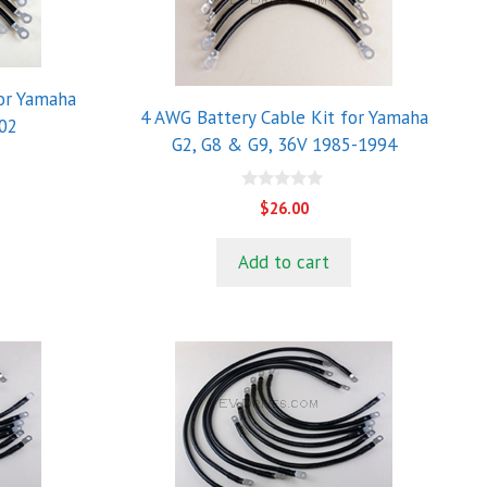
for Yamaha
4 AWG Battery Cable Kit for Yamaha
02
G2, G8 & G9, 36V 1985-1994
0
$
26.00
o
u
t
Add to cart
o
f
5