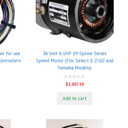
il for use
36 Volt 6.1HP 19-Spline Series
ontrollers
Speed Motor (Fits Select E-Z-GO and
Yamaha Models)
0
$
1,007.50
o
u
t
Add to cart
o
f
5