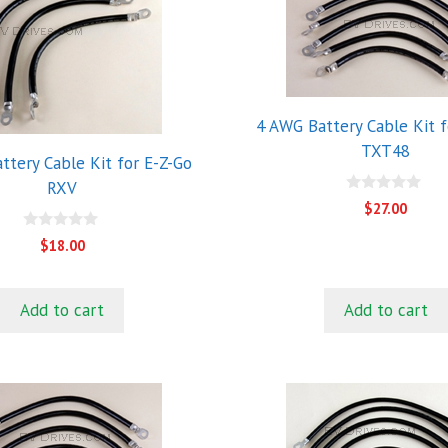
4 AWG Battery Cable Kit f
TXT48
ttery Cable Kit for E-Z-Go
RXV
0
$
27.00
o
u
0
$
18.00
t
o
o
u
f
t
5
o
Add to cart
Add to cart
f
5