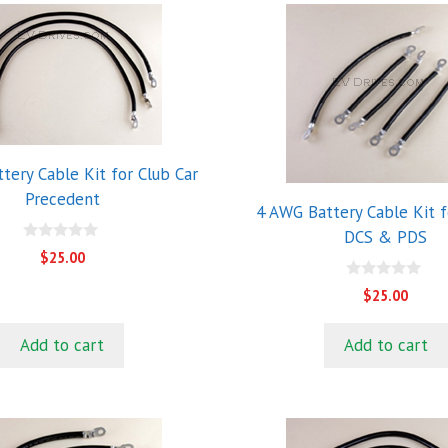
tery Cable Kit for Club Car
Precedent
4 AWG Battery Cable Kit f
DCS & PDS
0
$
25.00
o
u
0
t
$
25.00
o
o
u
f
t
5
Add to cart
Add to cart
o
f
5