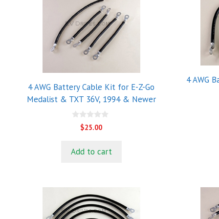
4 AWG Ba
4 AWG Battery Cable Kit for E-Z-Go
Medalist & TXT 36V, 1994 & Newer
0
$
25.00
o
u
t
Add to cart
o
f
5