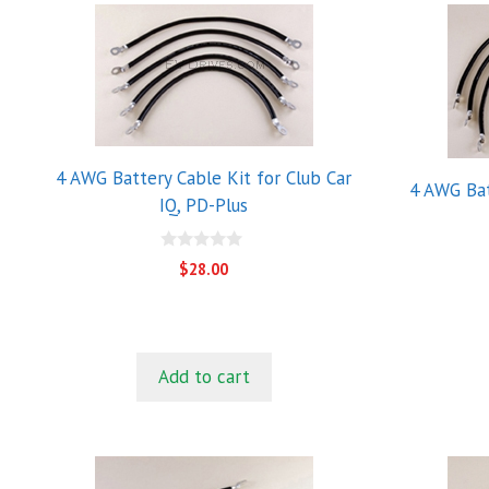
4 AWG Battery Cable Kit for Club Car
4 AWG Bat
IQ, PD-Plus
0
$
28.00
o
u
t
o
f
5
Add to cart