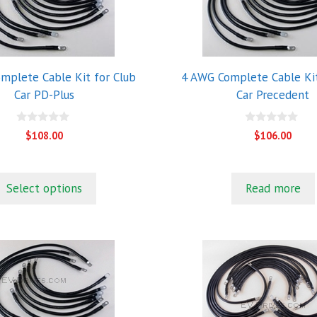
mplete Cable Kit for Club
4 AWG Complete Cable Kit
Car PD-Plus
Car Precedent
0
0
$
108.00
$
106.00
o
o
u
u
t
t
o
o
f
f
Select options
Read more
5
5