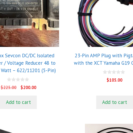
x Sevcon DC/DC Isolated
23-Pin AMP Plug with Pigta
r / Voltage Reducer 48 to
with the XCT Yamaha G19 C
 Watt – 622/11201 (5-Pin)
0
$
105.00
o
0
u
Original
Current
$
225.00
$
200.00
o
t
price
price
u
o
t
f
was:
is:
Add to cart
Add to cart
o
5
$225.00.
$200.00.
f
5