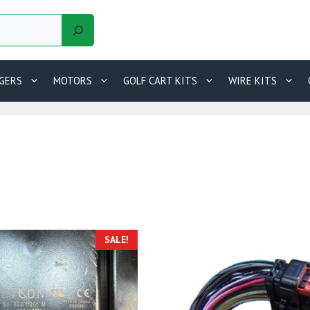
GERS
MOTORS
GOLF CART KITS
WIRE KITS
SALE!