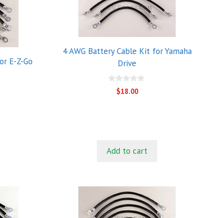
4 AWG Battery Cable Kit for Yamaha
or E-Z-Go
Drive
0
$
18.00
o
u
t
o
f
5
Add to cart