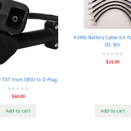
4 AWG Battery Cable Kit fo
DS 36V
0
$
26.00
o
u
t
o
 TXT from SB50 to D-Plug
f
5
0
$
60.00
o
u
t
Add to cart
Add to cart
o
f
5