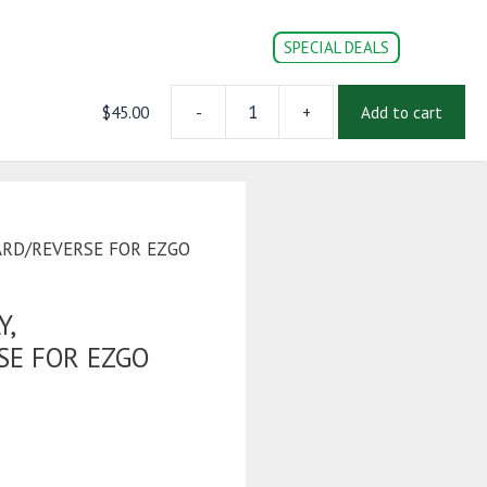
SPECIAL DEALS
$
45.00
-
+
Add to cart
SWITCH
CONVERSION PARTS
DOC’s
Login | Register
ASSEMBLY,
FORWARD/REVERSE
FOR
EZGO
TXT
ARD/REVERSE FOR EZGO
PDS
2003-
Up
Y,
quantity
E FOR EZGO