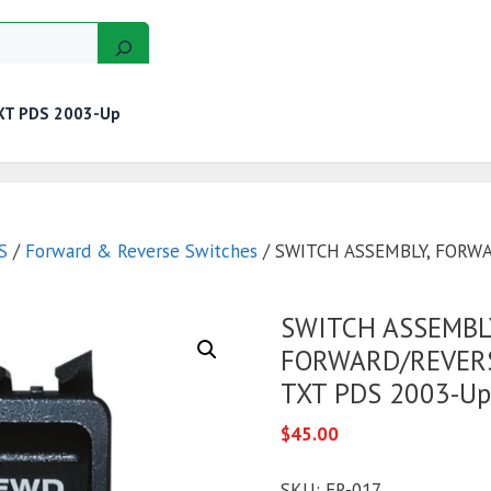
XT PDS 2003-Up
GERS
MOTORS
GOLF CART KITS
WIRE KITS
S
/
Forward & Reverse Switches
/ SWITCH ASSEMBLY, FORW
SWITCH ASSEMBL
FORWARD/REVERS
TXT PDS 2003-Up
$
45.00
SKU:
FR-017