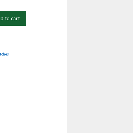
d to cart
tches