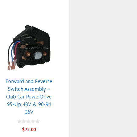
Forward and Reverse
Switch Assembly –
Club Car PowerDrive
95-Up 48V & 90-94
36V
0
$
72.00
o
u