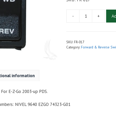
-
+
Ad
SWITCH
ASSEMBLY,
FORWARD/REVERSE
FOR
SKU:
FR-017
EZGO
Category:
Forward & Reverse Swi
TXT
PDS
2003-
Up
tional information
quantity
 For E-Z-Go 2003-up PDS.
Numbers: NIVEL 9640 EZGO 74323-G01