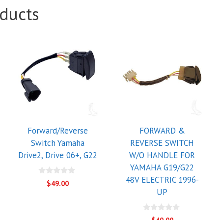
ducts
Forward/Reverse
FORWARD &
Switch Yamaha
REVERSE SWITCH
Drive2, Drive 06+, G22
W/O HANDLE FOR
YAMAHA G19/G22
48V ELECTRIC 1996-
0
$
49.00
o
UP
u
t
o
f
0