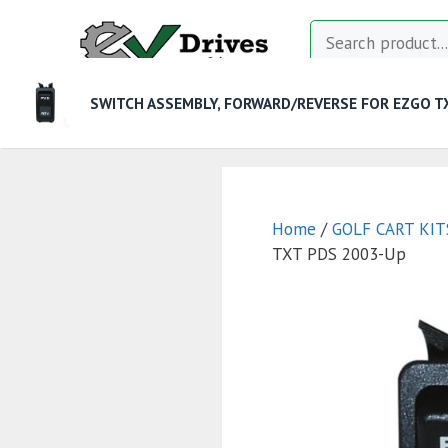
Skip
Search
to
content
SWITCH ASSEMBLY, FORWARD/REVERSE FOR EZGO T
MOTOR CONTROLLERS
CONTACTORS
CHAR
Home
/
GOLF CART KIT
TXT PDS 2003-Up