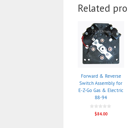
Related pro
Forward & Reverse
Switch Assembly for
E-Z-Go Gas & Electric
88-94
0
$
84.00
o
u
t
o