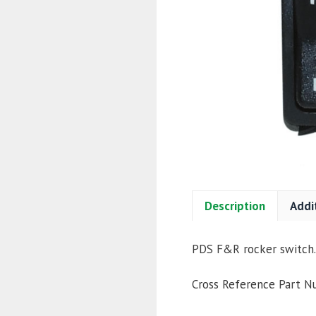
Description
Addi
PDS F&R rocker switch.
Cross Reference Part 