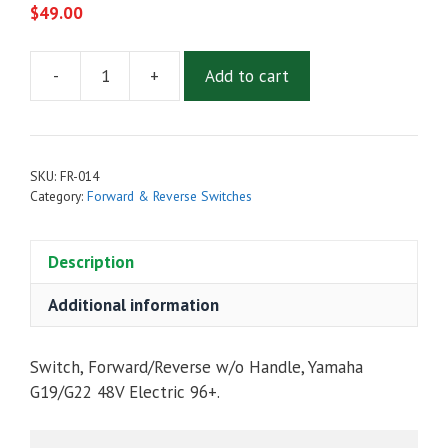
$
49.00
-
+
Add to cart
FORWARD
&
REVERSE
SWITCH
SKU:
FR-014
W/O
Category:
Forward & Reverse Switches
HANDLE
FOR
Description
YAMAHA
G19/G22
Additional information
48V
ELECTRIC
1996-
Switch, Forward/Reverse w/o Handle, Yamaha
UP
G19/G22 48V Electric 96+.
quantity