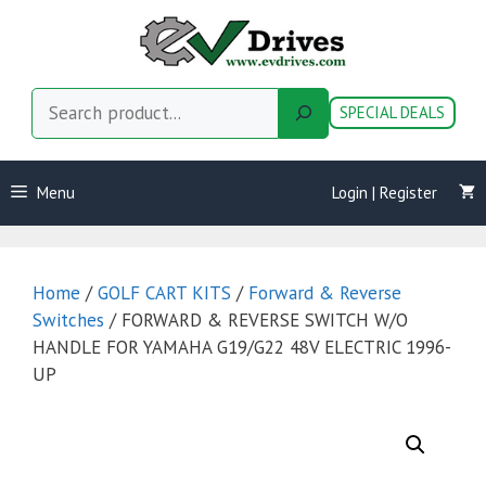
Skip
to
content
Search
SPECIAL DEALS
Menu
Login | Register
Home
/
GOLF CART KITS
/
Forward & Reverse
Switches
/ FORWARD & REVERSE SWITCH W/O
HANDLE FOR YAMAHA G19/G22 48V ELECTRIC 1996-
UP