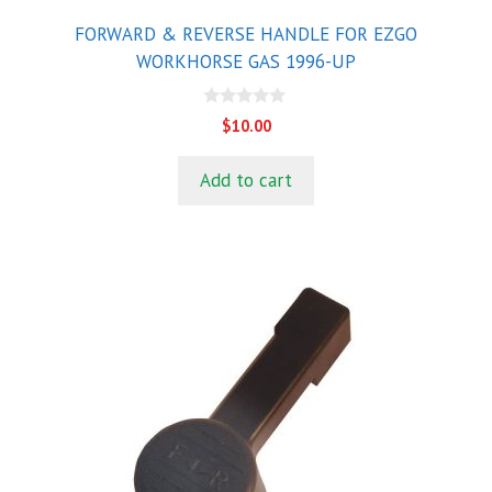
FORWARD & REVERSE HANDLE FOR EZGO
WORKHORSE GAS 1996-UP
0
$
10.00
o
u
t
Add to cart
o
f
5