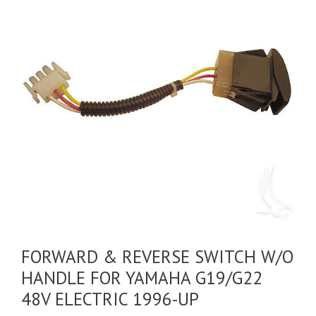
FORWARD & REVERSE SWITCH W/O
HANDLE FOR YAMAHA G19/G22
48V ELECTRIC 1996-UP