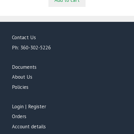
Add to cart
o
f
5
Contact Us
Ph: 360-302-5226
Documents
About Us
Policies
Login | Register
Orders
Account details