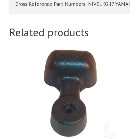
Cross Reference Part Numbers: NIVEL 9217 YAMAHA
Related products