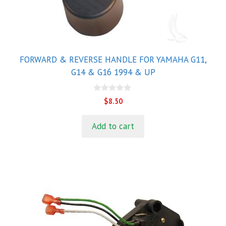
FORWARD & REVERSE HANDLE FOR YAMAHA G11,
G14 & G16 1994 & UP
0
$
8.50
o
u
t
Add to cart
o
f
5