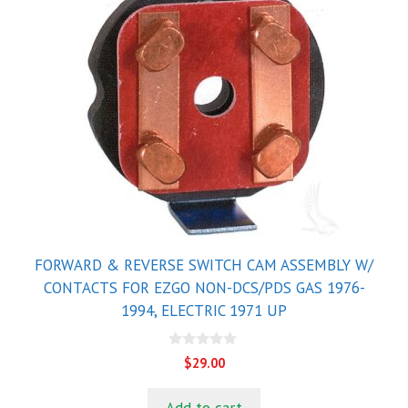
FORWARD & REVERSE SWITCH CAM ASSEMBLY W/
CONTACTS FOR EZGO NON-DCS/PDS GAS 1976-
1994, ELECTRIC 1971 UP
0
$
29.00
o
u
t