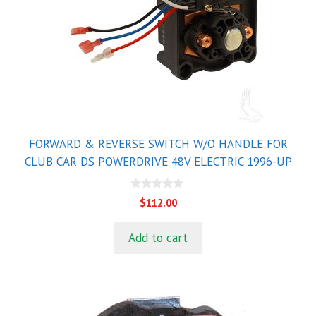
FORWARD & REVERSE SWITCH W/O HANDLE FOR
CLUB CAR DS POWERDRIVE 48V ELECTRIC 1996-UP
0
$
112.00
o
u
t
Add to cart
o
f
5